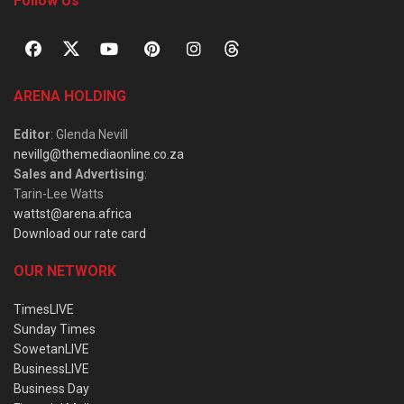
Follow Us
ARENA HOLDING
Editor
: Glenda Nevill
nevillg@themediaonline.co.za
Sales and Advertising
:
Tarin-Lee Watts
wattst@arena.africa
Download our rate card
OUR NETWORK
TimesLIVE
Sunday Times
SowetanLIVE
BusinessLIVE
Business Day