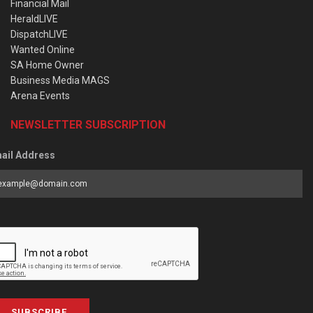
Financial Mail
HeraldLIVE
DispatchLIVE
Wanted Online
SA Home Owner
Business Media MAGS
Arena Events
NEWSLETTER SUBSCRIPTION
ail Address
SUBSCRIBE