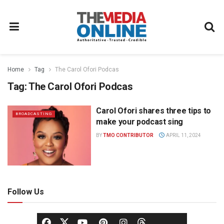
Home
Tag
The Carol Ofori Podcas
Tag:
The Carol Ofori Podcas
Carol Ofori shares three tips to
BROADCASTING
make your podcast sing
BY
TMO CONTRIBUTOR
APRIL 11, 2024
Follow Us