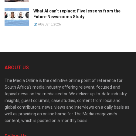
What AI can’t replace: Five lessons from the
Future Newsrooms Study
AUGUST 6, 2026
ABOUT US
The Media Online is the definitive online point of reference for
South Africa’s media industry offering relevant, focused and
topical news on the media sector. We deliver up-to-date industry
insights, guest columns, case studies, content from local and
global contributors, news, views and interviews on a daily basis as
well as providing an online home for The Media magazine’s
content, which is posted on a monthly basis.