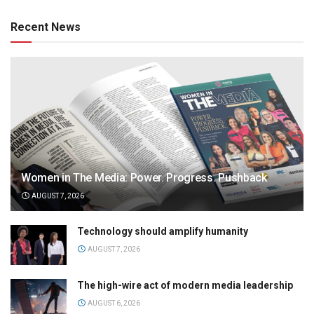
Recent News
Women in The Media: Power. Progress. Pushback
AUGUST 7, 2026
Technology should amplify humanity
AUGUST 7, 2026
The high-wire act of modern media leadership
AUGUST 6, 2026