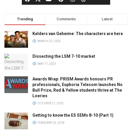
Trending
Comments
Latest
Kelders van Geheime: The characters are here
MARCH 22, 2024
Dissecting the LSM 7-10 market
MAY 17, 2023
Awards Wrap: PRISM Awards honours PR
professionals, Euphoria Telecom launches No
Bull Prize, Red & Yellow students thrive at The
Loeries
OCTOBER 21, 2025
Getting to know the ES SEMs 8-10 (Part 1)
FEBRUARY 22, 2018