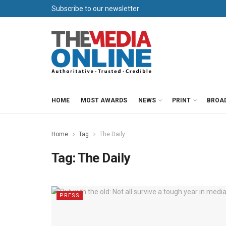
Subscribe to our newsletter
HOME
MOST AWARDS
NEWS
PRINT
BROA
Home
Tag
The Daily
Tag:
The Daily
PRESS