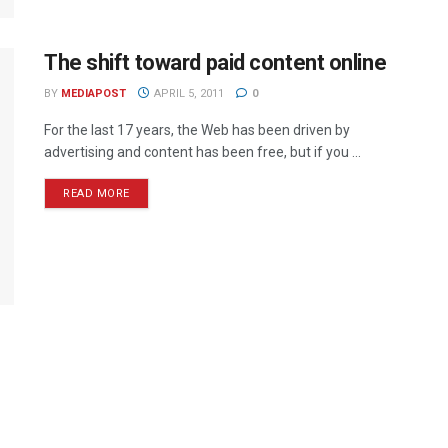
The shift toward paid content online
BY
MEDIAPOST
APRIL 5, 2011
0
For the last 17 years, the Web has been driven by
advertising and content has been free, but if you ...
READ MORE