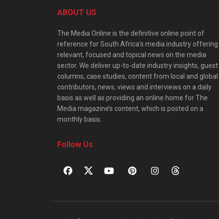
ABOUT US
The Media Online is the definitive online point of
reference for South Africa’s media industry offering
relevant, focused and topical news on the media
sector. We deliver up-to-date industry insights, guest
columns, case studies, content from local and global
contributors, news, views and interviews on a daily
basis as well as providing an online home for The
Media magazine’s content, which is posted on a
monthly basis.
Follow Us