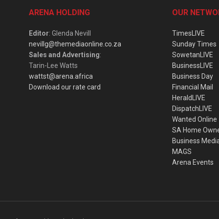
ARENA HOLDING
OUR NETWO
Editor
: Glenda Nevill
TimesLIVE
nevillg@themediaonline.co.za
Sunday Times
Sales and Advertising
:
SowetanLIVE
Tarin-Lee Watts
BusinessLIVE
wattst@arena.africa
Business Day
Download our rate card
Financial Mail
HeraldLIVE
DispatchLIVE
Wanted Online
SA Home Own
Business Medi
MAGS
Arena Events