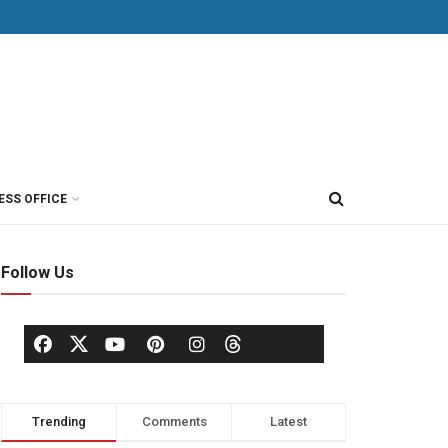
ESS OFFICE
Follow Us
Trending
Comments
Latest