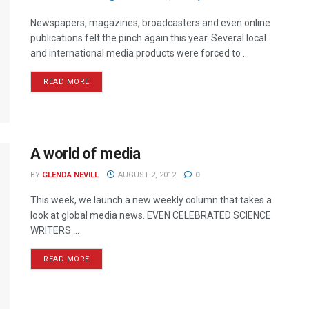
Newspapers, magazines, broadcasters and even online
publications felt the pinch again this year. Several local
and international media products were forced to ...
READ MORE
A world of media
BY
GLENDA NEVILL
AUGUST 2, 2012
0
This week, we launch a new weekly column that takes a
look at global media news. EVEN CELEBRATED SCIENCE
WRITERS ...
READ MORE