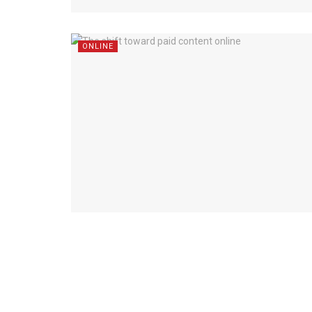
ONLINE