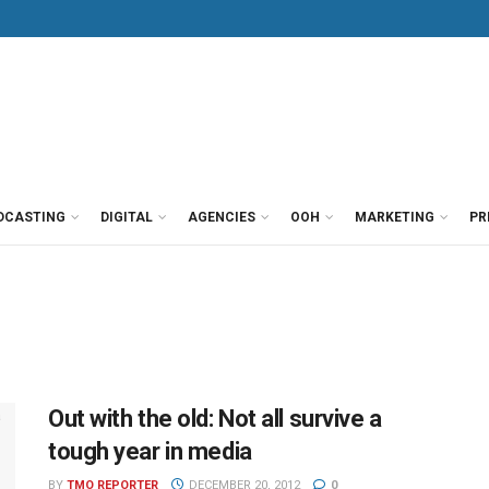
DCASTING
DIGITAL
AGENCIES
OOH
MARKETING
PR
Out with the old: Not all survive a
tough year in media
BY
TMO REPORTER
DECEMBER 20, 2012
0