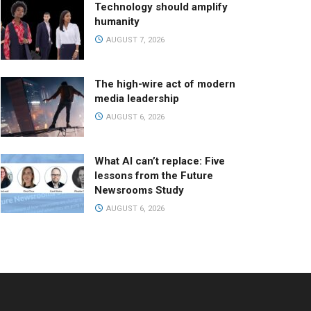
Technology should amplify
humanity
AUGUST 7, 2026
The high-wire act of modern
media leadership
AUGUST 6, 2026
What AI can’t replace: Five
lessons from the Future
Newsrooms Study
AUGUST 6, 2026