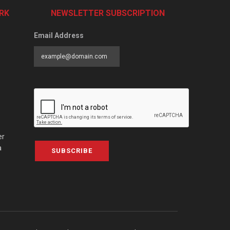
RK
NEWSLETTER SUBSCRIPTION
Email Address
er
a
SUBSCRIBE