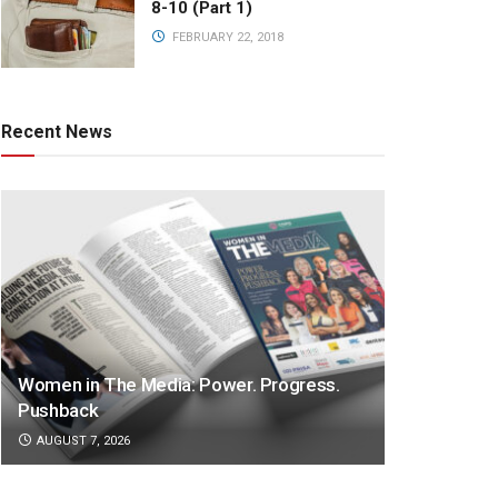
8-10 (Part 1)
FEBRUARY 22, 2018
Recent News
Women in The Media: Power. Progress.
Pushback
AUGUST 7, 2026