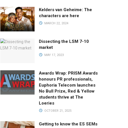
Kelders van Geheime: The
characters are here
MARCH 22, 2024
Dissecting the LSM 7-10
market
MAY 17, 2023
Awards Wrap: PRISM Awards
honours PR professionals,
Euphoria Telecom launches
No Bull Prize, Red & Yellow
students thrive at The
Loeries
OCTOBER 21, 2025
Getting to know the ES SEMs