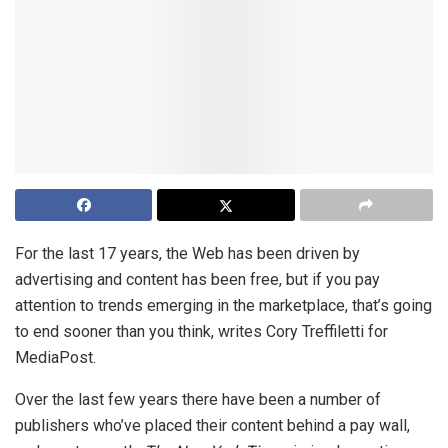
For the last 17 years, the Web has been driven by
advertising and content has been free, but if you pay
attention to trends emerging in the marketplace, that’s going
to end sooner than you think, writes Cory Treffiletti for
MediaPost.
Over the last few years there have been a number of
publishers who’ve placed their content behind a pay wall,