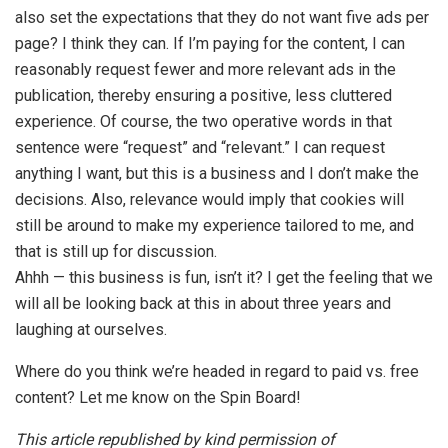
also set the expectations that they do not want five ads per
page? I think they can. If I’m paying for the content, I can
reasonably request fewer and more relevant ads in the
publication, thereby ensuring a positive, less cluttered
experience. Of course, the two operative words in that
sentence were “request” and “relevant.” I can request
anything I want, but this is a business and I don’t make the
decisions. Also, relevance would imply that cookies will
still be around to make my experience tailored to me, and
that is still up for discussion.
Ahhh — this business is fun, isn’t it? I get the feeling that we
will all be looking back at this in about three years and
laughing at ourselves.
Where do you think we’re headed in regard to paid vs. free
content? Let me know on the Spin Board!
This article republished by kind permission of