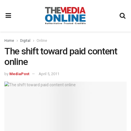
Home
Digital
Online
The shift toward paid content
online
by
MediaPost
April 5, 2011