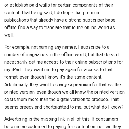
or establish paid walls for certain components of their
content. That being said, I do hope that premium
publications that already have a strong subscriber base
offline find a way to translate that to the online world as
well.
For example: not naming any names, I subscribe to a
number of magazines in the offline world, but that doesn’t
necessarily get me access to their online subscriptions for
my iPad. They want me to pay again for access to that
format, even though I know it’s the same content.
Additionally, they want to charge a premium for that vs. the
printed version, even though we all know the printed version
costs them more than the digital version to produce. That
seems greedy and shortsighted to me, but what do I know?
Advertising is the missing link in all of this. If consumers
become accustomed to paying for content online, can they