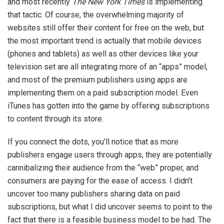
and most recently
The New York Times
is implementing
that tactic. Of course, the overwhelming majority of
websites still offer their content for free on the web, but
the most important trend is actually that mobile devices
(phones and tablets) as well as other devices like your
television set are all integrating more of an “apps” model,
and most of the premium publishers using apps are
implementing them on a paid subscription model. Even
iTunes has gotten into the game by offering subscriptions
to content through its store.
If you connect the dots, you’ll notice that as more
publishers engage users through apps, they are potentially
cannibalizing their audience from the “web” proper, and
consumers are paying for the ease of access. I didn’t
uncover too many publishers sharing data on paid
subscriptions, but what I did uncover seems to point to the
fact that there is a feasible business model to be had. The