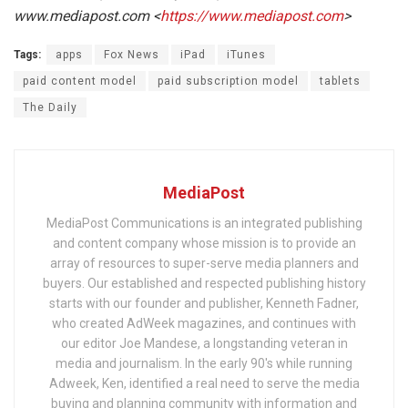
www.mediapost.com <
https://www.mediapost.com
>
Tags:
apps
Fox News
iPad
iTunes
paid content model
paid subscription model
tablets
The Daily
MediaPost
MediaPost Communications is an integrated publishing
and content company whose mission is to provide an
array of resources to super-serve media planners and
buyers. Our established and respected publishing history
starts with our founder and publisher, Kenneth Fadner,
who created AdWeek magazines, and continues with
our editor Joe Mandese, a longstanding veteran in
media and journalism. In the early 90's while running
Adweek, Ken, identified a real need to serve the media
buying and planning community with information and