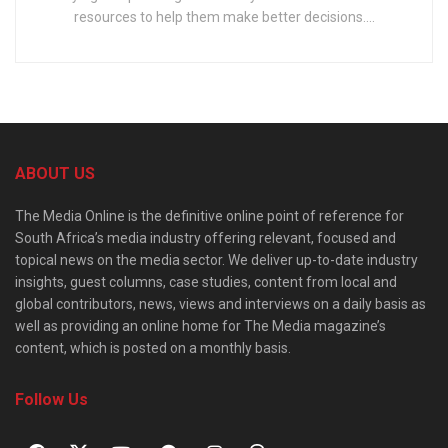
resources to help them make better decisions....
ABOUT US
The Media Online is the definitive online point of reference for
South Africa’s media industry offering relevant, focused and
topical news on the media sector. We deliver up-to-date industry
insights, guest columns, case studies, content from local and
global contributors, news, views and interviews on a daily basis as
well as providing an online home for The Media magazine’s
content, which is posted on a monthly basis.
Follow Us