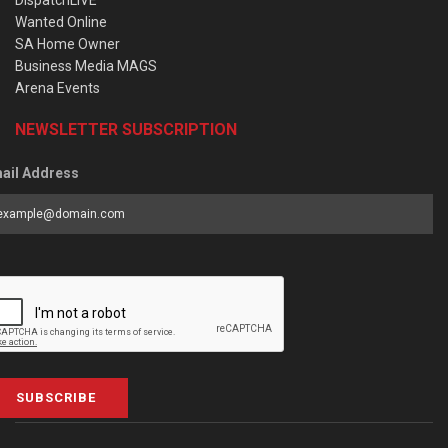
Wanted Online
SA Home Owner
Business Media MAGS
Arena Events
NEWSLETTER SUBSCRIPTION
ail Address
SUBSCRIBE