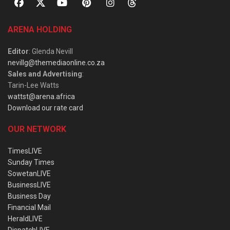
ARENA HOLDING
Editor
: Glenda Nevill
nevillg@themediaonline.co.za
Sales and Advertising
:
Tarin-Lee Watts
wattst@arena.africa
Download our rate card
OUR NETWORK
TimesLIVE
Sunday Times
SowetanLIVE
BusinessLIVE
Business Day
Financial Mail
HeraldLIVE
DispatchLIVE