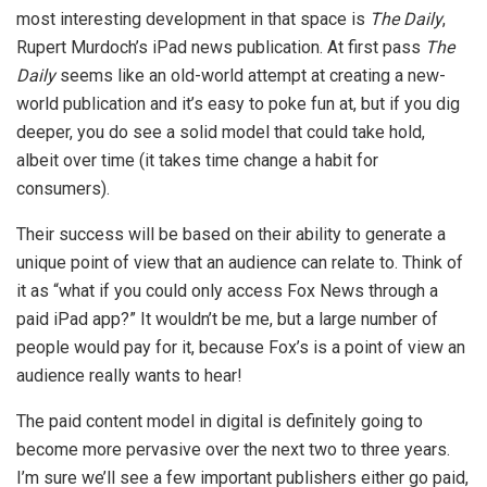
most interesting development in that space is
The Daily
,
Rupert Murdoch’s iPad news publication. At first pass
The
Daily
seems like an old-world attempt at creating a new-
world publication and it’s easy to poke fun at, but if you dig
deeper, you do see a solid model that could take hold,
albeit over time (it takes time change a habit for
consumers).
Their success will be based on their ability to generate a
unique point of view that an audience can relate to. Think of
it as “what if you could only access Fox News through a
paid iPad app?” It wouldn’t be me, but a large number of
people would pay for it, because Fox’s is a point of view an
audience really wants to hear!
The paid content model in digital is definitely going to
become more pervasive over the next two to three years.
I’m sure we’ll see a few important publishers either go paid,