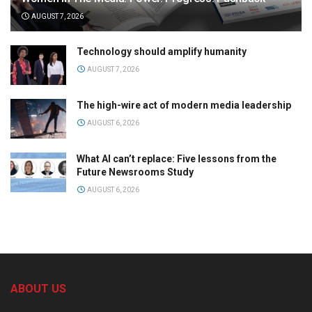
AUGUST 7, 2026
Technology should amplify humanity
AUGUST 7, 2026
The high-wire act of modern media leadership
AUGUST 6, 2026
What AI can’t replace: Five lessons from the
Future Newsrooms Study
AUGUST 6, 2026
ABOUT US