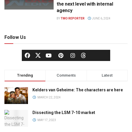
the next level with internal
agency
BY
TMO REPORTER
JUNE 6, 2024
Follow Us
Trending
Comments
Latest
Kelders van Geheime: The characters are here
MARCH 22, 2024
Dissecting the LSM 7-10 market
MAY 17, 2023