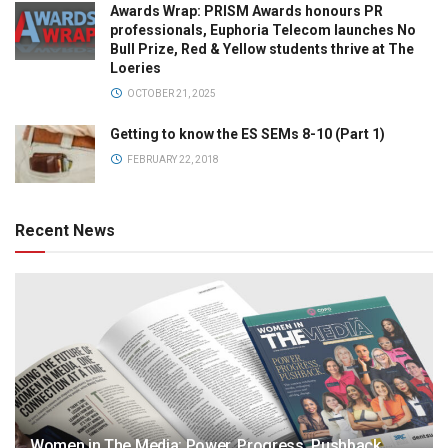
Awards Wrap: PRISM Awards honours PR
professionals, Euphoria Telecom launches No
Bull Prize, Red & Yellow students thrive at The
Loeries
OCTOBER 21, 2025
Getting to know the ES SEMs 8-10 (Part 1)
FEBRUARY 22, 2018
Recent News
Women in The Media: Power. Progress. Pushback