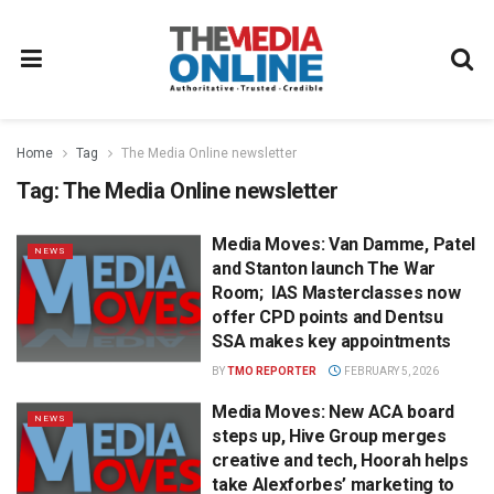
Home
Tag
The Media Online newsletter
Tag:
The Media Online newsletter
Media Moves: Van Damme, Patel
NEWS
and Stanton launch The War
Room; IAS Masterclasses now
offer CPD points and Dentsu
SSA makes key appointments
BY
TMO REPORTER
FEBRUARY 5, 2026
Media Moves: New ACA board
NEWS
steps up, Hive Group merges
creative and tech, Hoorah helps
take Alexforbes’ marketing to