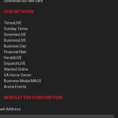
Download our rate card
OUR NETWORK
TimesLIVE
Sunday Times
SowetanLIVE
BusinessLIVE
Business Day
Financial Mail
HeraldLIVE
DispatchLIVE
Wanted Online
SA Home Owner
Business Media MAGS
Arena Events
NEWSLETTER SUBSCRIPTION
ail Address