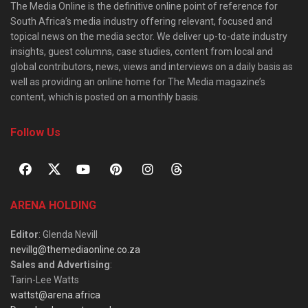
The Media Online is the definitive online point of reference for
South Africa’s media industry offering relevant, focused and
topical news on the media sector. We deliver up-to-date industry
insights, guest columns, case studies, content from local and
global contributors, news, views and interviews on a daily basis as
well as providing an online home for The Media magazine’s
content, which is posted on a monthly basis.
Follow Us
ARENA HOLDING
Editor
: Glenda Nevill
nevillg@themediaonline.co.za
Sales and Advertising
:
Tarin-Lee Watts
wattst@arena.africa