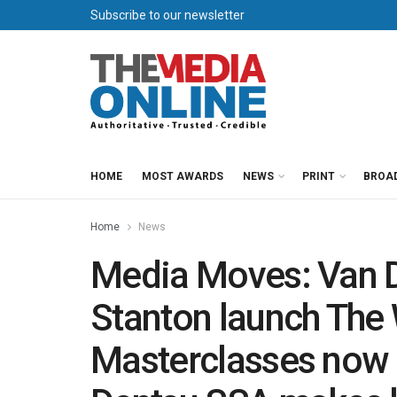
Subscribe to our newsletter
HOME
MOST AWARDS
NEWS
PRINT
BROA
Home
News
Media Moves: Van 
Stanton launch The
Masterclasses now 