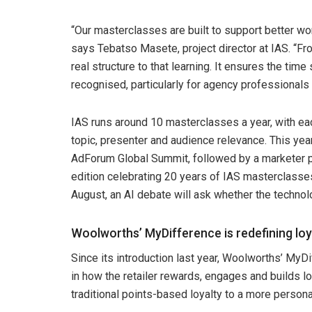
“Our masterclasses are built to support better w
says Tebatso Masete, project director at IAS. “F
real structure to that learning. It ensures the ti
recognised, particularly for agency professionals
IAS runs around 10 masterclasses a year, with 
topic, presenter and audience relevance. This yea
AdForum Global Summit, followed by a marketer p
edition celebrating 20 years of IAS masterclasses
August, an AI debate will ask whether the technol
Woolworths’ MyDifference is redefining loy
Since its introduction last year, Woolworths’ MyD
in how the retailer rewards, engages and builds 
traditional points-based loyalty to a more persona