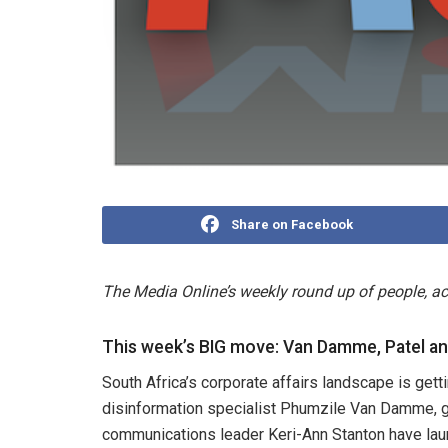
Share on Facebook
The Media Online’s weekly round up of people, 
This week’s BIG move: Van Damme, Patel a
South Africa’s corporate affairs landscape is ge
disinformation specialist Phumzile Van Damme, ge
communications leader Keri-Ann Stanton have la