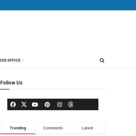
ESS OFFICE
Follow Us
Trending
Comments
Latest