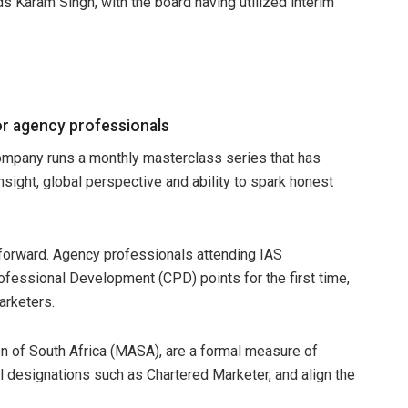
 Karam Singh, with the board having utilized interim
or agency professionals
mpany runs a monthly masterclass series that has
 insight, global perspective and ability to spark honest
 forward. Agency professionals attending IAS
ofessional Development (CPD) points for the first time,
arketers.
n of South Africa (MASA), are a formal measure of
l designations such as Chartered Marketer, and align the