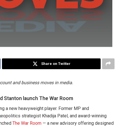
Share on Twitter
account and business moves in media.
nd Stanton launch The War Room
tting a new heavyweight player. Former MP and
opolitics strategist Khadija Patel, and award-winning
unched
The War Room
— a new advisory offering designed