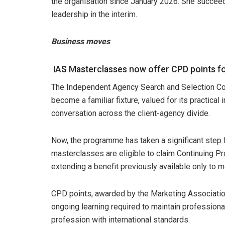
the organisation since January 2026. She succeeds
leadership in the interim.
Business moves
IAS Masterclasses now offer CPD points f
The Independent Agency Search and Selection Co
become a familiar fixture, valued for its practical
conversation across the client-agency divide.
Now, the programme has taken a significant step
masterclasses are eligible to claim Continuing Pr
extending a benefit previously available only to m
CPD points, awarded by the Marketing Associatio
ongoing learning required to maintain professiona
profession with international standards.