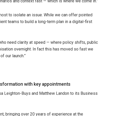
narios and context fast — which is where we come in.”
ost to isolate an issue. While we can offer pointed
ent teams to build a long-term plan in a digital-first
who need clarity at speed — where policy shifts, public
nisation overnight. In fact this has moved so fast we
of our launch.”
sformation with key appointments
sa Leighton-Buys and Matthew Landon to its Business
t, bringing over 20 years of experience at the