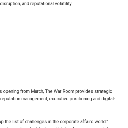
isruption, and reputational volatility.
ts opening from March, The War Room provides strategic
, reputation management, executive positioning and digital-
 the list of challenges in the corporate affairs world,”