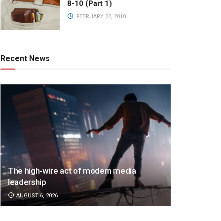
8-10 (Part 1)
FEBRUARY 22, 2018
Recent News
The high-wire act of modern media
leadership
AUGUST 6, 2026