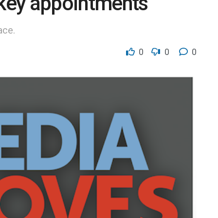
key appointments
ace.
0
0
0