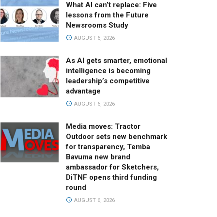
What AI can’t replace: Five
lessons from the Future
Newsrooms Study
AUGUST 6, 2026
As AI gets smarter, emotional
intelligence is becoming
leadership’s competitive
advantage
AUGUST 6, 2026
Media moves: Tractor
Outdoor sets new benchmark
for transparency, Temba
Bavuma new brand
ambassador for Sketchers,
DiTNF opens third funding
round
AUGUST 6, 2026