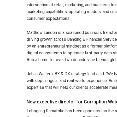
intersection of retail, marketing, and business tr
marketing capabilities, operating models, and cu
consumer expectations.
Matthew Landon is a seasoned business transform
driving growth across Banking & Financial Servi
by an entrepreneurial mindset as a former platfo
digital ecosystems to optimise first-party data 
Africa home for over two decades, he blends globa
Johan Walters, BX & DX strategy lead said: “We h
with depth, rigour, and real‑world experience. An
expertise that will help our clients accelerate me
New executive director for Corruption Wat
Lebogang Ramafoko has been appointed as the ne