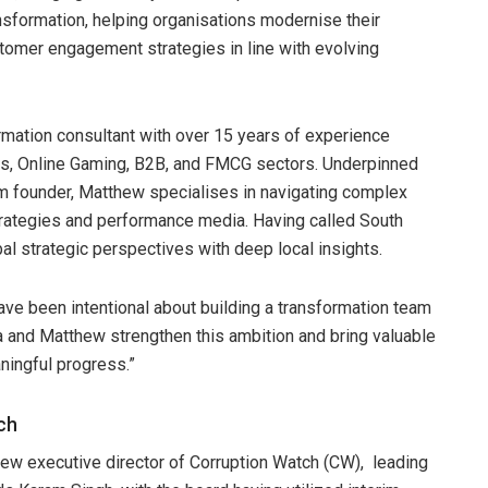
ansformation, helping organisations modernise their
stomer engagement strategies in line with evolving
ation consultant with over 15 years of experience
ces, Online Gaming, B2B, and FMCG sectors. Underpinned
rm founder, Matthew specialises in navigating complex
strategies and performance media. Having called South
l strategic perspectives with deep local insights.
ave been intentional about building a transformation team
sa and Matthew strengthen this ambition and bring valuable
aningful progress.”
ch
w executive director of Corruption Watch (CW), leading