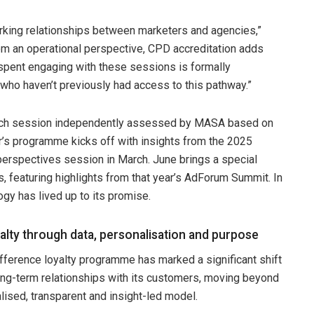
orking relationships between marketers and agencies,”
rom an operational perspective, CPD accreditation adds
me spent engaging with these sessions is formally
 who haven’t previously had access to this pathway.”
each session independently assessed by MASA based on
r’s programme kicks off with insights from the 2025
erspectives session in March. June brings a special
, featuring highlights from that year’s AdForum Summit. In
ogy has lived up to its promise.
alty through data, personalisation and purpose
ifference loyalty programme has marked a significant shift
long-term relationships with its customers, moving beyond
lised, transparent and insight-led model.