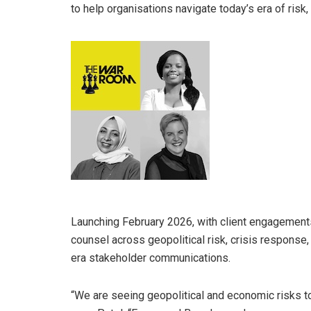
to help organisations navigate today’s era of risk, d
Launching February 2026, with client engagemen
counsel across geopolitical risk, crisis response
era stakeholder communications.
“We are seeing geopolitical and economic risks top