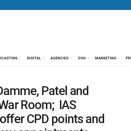
DCASTING
DIGITAL
AGENCIES
OOH
MARKETING
PR
Damme, Patel and
 War Room; IAS
offer CPD points and