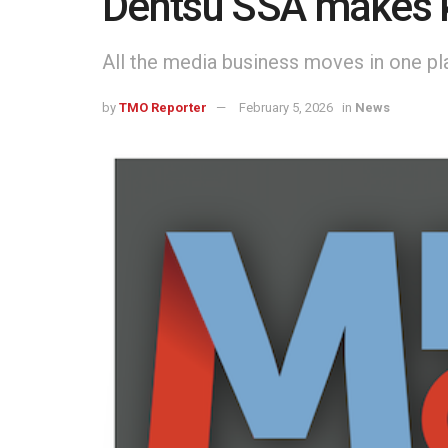
Dentsu SSA makes 
All the media business moves in one pl
by
TMO Reporter
February 5, 2026
in
News