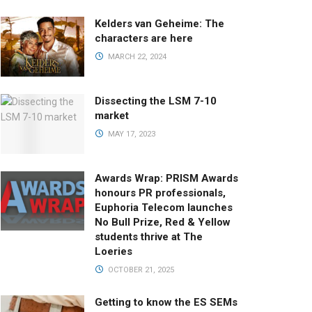
Kelders van Geheime: The
characters are here
MARCH 22, 2024
Dissecting the LSM 7-10
market
MAY 17, 2023
Awards Wrap: PRISM Awards
honours PR professionals,
Euphoria Telecom launches
No Bull Prize, Red & Yellow
students thrive at The
Loeries
OCTOBER 21, 2025
Getting to know the ES SEMs