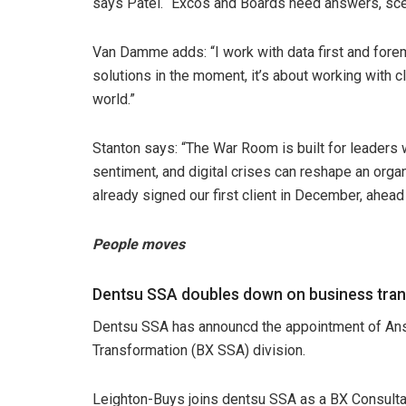
says Patel. “Excos and Boards need answers, sce
Van Damme adds: “I work with data first and forem
solutions in the moment, it’s about working with cli
world.”
Stanton says: “The War Room is built for leaders 
sentiment, and digital crises can reshape an orga
already signed our first client in December, ahead 
People moves
Dentsu SSA doubles down on business tran
Dentsu SSA has announcd the appointment of An
Transformation (BX SSA) division.
Leighton-Buys joins dentsu SSA as a BX Consultan