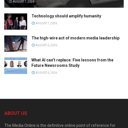
AUGUST 7, 2026
Technology should amplify humanity
AUGUST 7, 2026
The high-wire act of modern media leadership
AUGUST 6, 2026
What AI can’t replace: Five lessons from the
Future Newsrooms Study
AUGUST 6, 2026
ABOUT US
The Media Online is the definitive online point of reference for