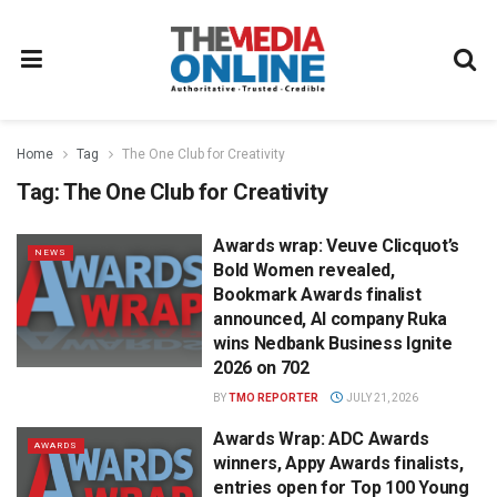
Home
Tag
The One Club for Creativity
Tag:
The One Club for Creativity
Awards wrap: Veuve Clicquot’s
NEWS
Bold Women revealed,
Bookmark Awards finalist
announced, AI company Ruka
wins Nedbank Business Ignite
2026 on 702
BY
TMO REPORTER
JULY 21, 2026
Awards Wrap: ADC Awards
AWARDS
winners, Appy Awards finalists,
entries open for Top 100 Young