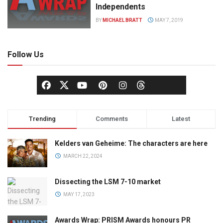
Independents
BY
MICHAEL BRATT
MAY 7, 2019
Follow Us
Trending
Comments
Latest
Kelders van Geheime: The characters are here
MARCH 22, 2024
Dissecting the LSM 7-10 market
MAY 17, 2023
Awards Wrap: PRISM Awards honours PR