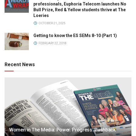
professionals, Euphoria Telecom launches No
Bull Prize, Red & Yellow students thrive at The
Loeries
OCTOBER 21, 2025
Getting to know the ES SEMs 8-10 (Part 1)
FEBRUARY 22, 2018
Recent News
Women in The Media: Power. Progress. Pushback