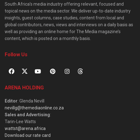
South Africa’s media industry offering relevant, focused and
topical news on the media sector. We deliver up-to-date industry
insights, guest columns, case studies, content from local and
global contributors, news, views and interviews on a daily basis as
well as providing an online home for The Media magazine’s
content, which is posted on a monthly basis.
Follow Us
ARENA HOLDING
Editor
: Glenda Nevill
nevillg@themediaonline.co.za
Sales and Advertising
:
Tarin-Lee Watts
wattst@arena.africa
Download our rate card