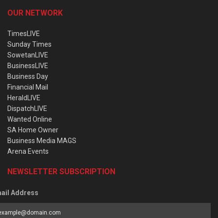
OUR NETWORK
TimesLIVE
Sunday Times
SowetanLIVE
BusinessLIVE
Business Day
Financial Mail
HeraldLIVE
DispatchLIVE
Wanted Online
SA Home Owner
Business Media MAGS
Arena Events
NEWSLETTER SUBSCRIPTION
ail Address