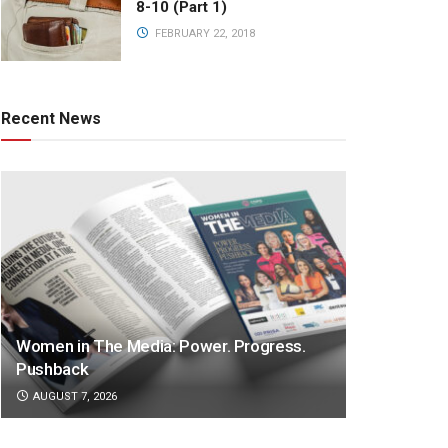
8-10 (Part 1)
FEBRUARY 22, 2018
Recent News
Women in The Media: Power. Progress.
Pushback
AUGUST 7, 2026