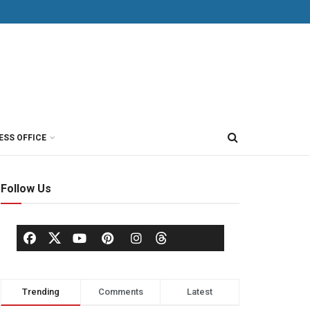
ESS OFFICE
Follow Us
Trending
Comments
Latest