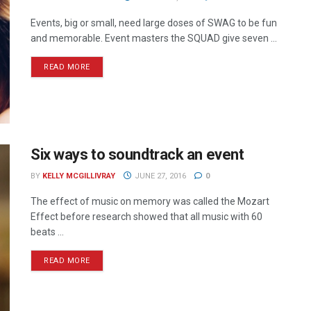
Events, big or small, need large doses of SWAG to be fun
and memorable. Event masters the SQUAD give seven ...
READ MORE
Six ways to soundtrack an event
BY
KELLY MCGILLIVRAY
JUNE 27, 2016
0
The effect of music on memory was called the Mozart
Effect before research showed that all music with 60
beats ...
READ MORE