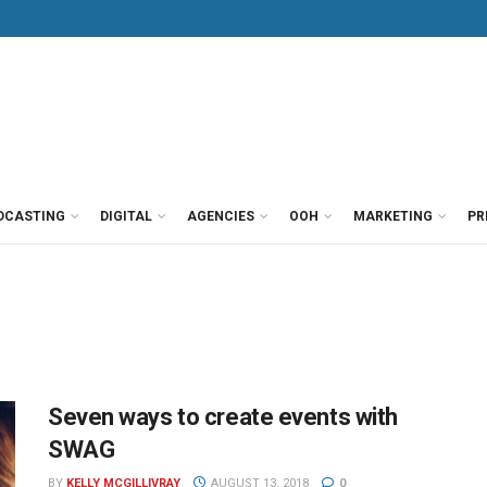
DCASTING
DIGITAL
AGENCIES
OOH
MARKETING
PR
Seven ways to create events with
SWAG
BY
KELLY MCGILLIVRAY
AUGUST 13, 2018
0