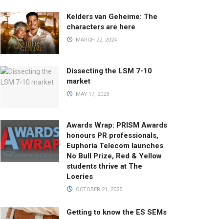
Kelders van Geheime: The
characters are here
MARCH 22, 2024
Dissecting the LSM 7-10
market
MAY 17, 2023
Awards Wrap: PRISM Awards
honours PR professionals,
Euphoria Telecom launches
No Bull Prize, Red & Yellow
students thrive at The
Loeries
OCTOBER 21, 2025
Getting to know the ES SEMs