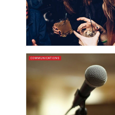
COMMUNICATIONS