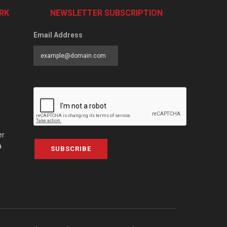
RK
NEWSLETTER SUBSCRIPTION
Email Address
er
a
SUBSCRIBE