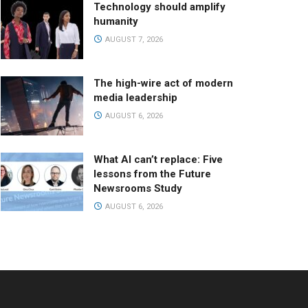
Technology should amplify
humanity
AUGUST 7, 2026
The high-wire act of modern
media leadership
AUGUST 6, 2026
What AI can’t replace: Five
lessons from the Future
Newsrooms Study
AUGUST 6, 2026