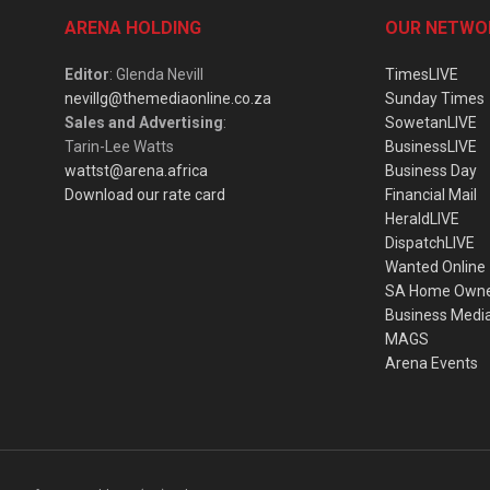
ARENA HOLDING
OUR NETWO
Editor
: Glenda Nevill
TimesLIVE
nevillg@themediaonline.co.za
Sunday Times
Sales and Advertising
:
SowetanLIVE
Tarin-Lee Watts
BusinessLIVE
wattst@arena.africa
Business Day
Download our rate card
Financial Mail
HeraldLIVE
DispatchLIVE
Wanted Online
SA Home Own
Business Medi
MAGS
Arena Events