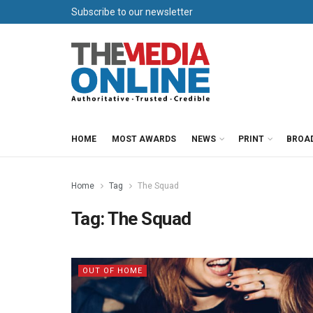
Subscribe to our newsletter
HOME
MOST AWARDS
NEWS
PRINT
BROA
Home
Tag
The Squad
Tag:
The Squad
OUT OF HOME