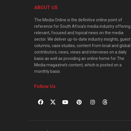
ABOUT US
The Media Online is the definitive online point of
reference for South Africa’s media industry offering
relevant, focused and topical news on the media
sector. We deliver up-to-date industry insights, guest
columns, case studies, content from local and global
contributors, news, views and interviews on a daily
basis as well as providing an online home for The
Media magazine’s content, which is posted on a
monthly basis.
Follow Us