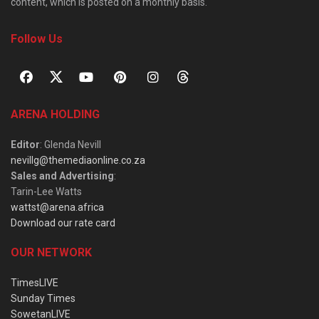
content, which is posted on a monthly basis.
Follow Us
ARENA HOLDING
Editor
: Glenda Nevill
nevillg@themediaonline.co.za
Sales and Advertising
:
Tarin-Lee Watts
wattst@arena.africa
Download our rate card
OUR NETWORK
TimesLIVE
Sunday Times
SowetanLIVE