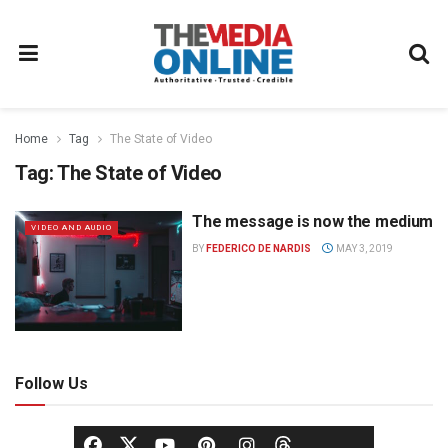
Home
Tag
The State of Video
Tag:
The State of Video
The message is now the medium
VIDEO AND AUDIO
BY
FEDERICO DE NARDIS
MAY 3, 2019
Follow Us