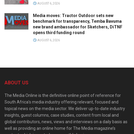
AUGUST 6, 2026
Media moves: Tractor Outdoor sets new
benchmark for transparency, Temba Bavuma
new brand ambassador for Sketchers, DiTNF
opens third funding round
AUGUST 6, 2026
ABOUT US
The Media Online is the definitive online point of reference for
South Africa’s media industry offering relevant, focused and
topical news on the media sector. We deliver up-to-date industry
insights, guest columns, case studies, content from local and
global contributors, news, views and interviews on a daily basis as
well as providing an online home for The Media magazine’s