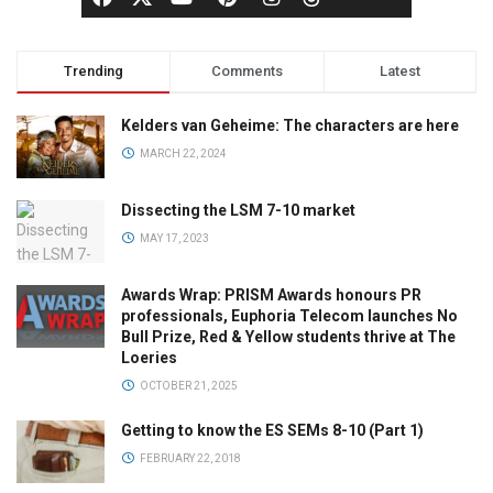
Trending
Comments
Latest
Kelders van Geheime: The characters are here
MARCH 22, 2024
Dissecting the LSM 7-10 market
MAY 17, 2023
Awards Wrap: PRISM Awards honours PR
professionals, Euphoria Telecom launches No
Bull Prize, Red & Yellow students thrive at The
Loeries
OCTOBER 21, 2025
Getting to know the ES SEMs 8-10 (Part 1)
FEBRUARY 22, 2018