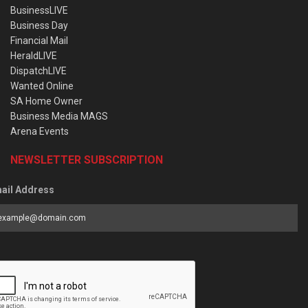
BusinessLIVE
Business Day
Financial Mail
HeraldLIVE
DispatchLIVE
Wanted Online
SA Home Owner
Business Media MAGS
Arena Events
NEWSLETTER SUBSCRIPTION
ail Address