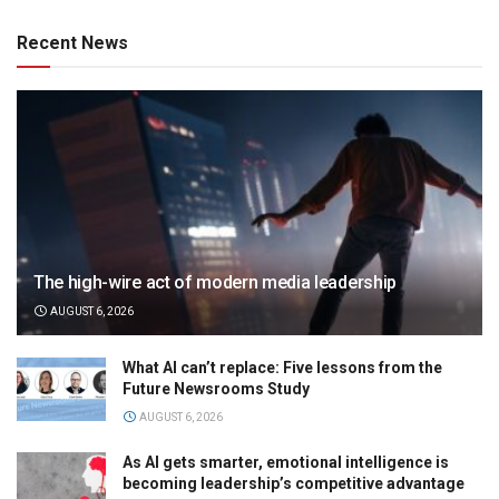
Recent News
The high-wire act of modern media leadership
AUGUST 6, 2026
What AI can’t replace: Five lessons from the
Future Newsrooms Study
AUGUST 6, 2026
As AI gets smarter, emotional intelligence is
becoming leadership’s competitive advantage