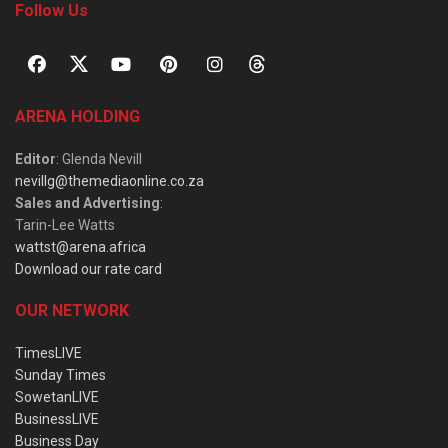
Follow Us
ARENA HOLDING
Editor
: Glenda Nevill
nevillg@themediaonline.co.za
Sales and Advertising
:
Tarin-Lee Watts
wattst@arena.africa
Download our rate card
OUR NETWORK
TimesLIVE
Sunday Times
SowetanLIVE
BusinessLIVE
Business Day