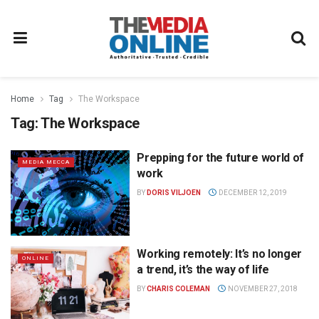
Home
Tag
The Workspace
Tag:
The Workspace
Prepping for the future world of
MEDIA MECCA
work
BY
DORIS VILJOEN
DECEMBER 12, 2019
Working remotely: It’s no longer
ONLINE
a trend, it’s the way of life
BY
CHARIS COLEMAN
NOVEMBER 27, 2018