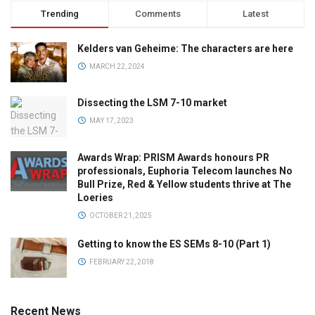
Trending
Comments
Latest
Kelders van Geheime: The characters are here
MARCH 22, 2024
Dissecting the LSM 7-10 market
MAY 17, 2023
Awards Wrap: PRISM Awards honours PR
professionals, Euphoria Telecom launches No
Bull Prize, Red & Yellow students thrive at The
Loeries
OCTOBER 21, 2025
Getting to know the ES SEMs 8-10 (Part 1)
FEBRUARY 22, 2018
Recent News