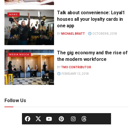
Talk about convenience: Loyal1
NEWS
houses all your loyalty cards in
one app
BY
MICHAEL BRATT
OCTOBER 8, 2018
The gig economy and the rise of
MEDIA MECCA
the modern workforce
BY
TMO CONTRIBUTOR
FEBRUARY 13, 2018
Follow Us