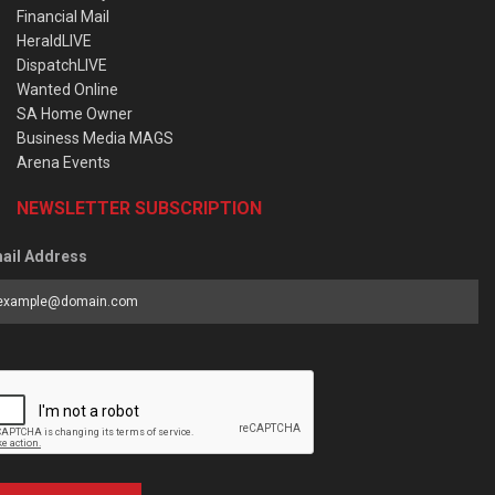
Financial Mail
HeraldLIVE
DispatchLIVE
Wanted Online
SA Home Owner
Business Media MAGS
Arena Events
NEWSLETTER SUBSCRIPTION
ail Address