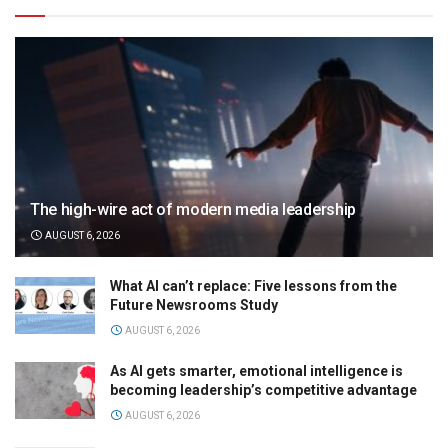
The high-wire act of modern media leadership
AUGUST 6, 2026
What AI can’t replace: Five lessons from the
Future Newsrooms Study
AUGUST 6, 2026
As AI gets smarter, emotional intelligence is
becoming leadership’s competitive advantage
AUGUST 6, 2026