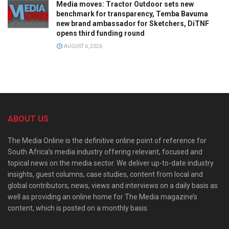
Media moves: Tractor Outdoor sets new
benchmark for transparency, Temba Bavuma
new brand ambassador for Sketchers, DiTNF
opens third funding round
AUGUST 6, 2026
ABOUT US
The Media Online is the definitive online point of reference for
South Africa’s media industry offering relevant, focused and
topical news on the media sector. We deliver up-to-date industry
insights, guest columns, case studies, content from local and
global contributors, news, views and interviews on a daily basis as
well as providing an online home for The Media magazine’s
content, which is posted on a monthly basis.