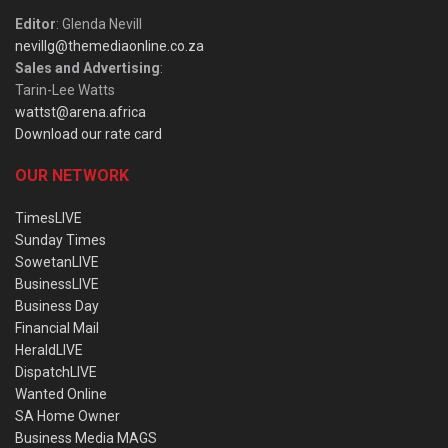
Editor
: Glenda Nevill
nevillg@themediaonline.co.za
Sales and Advertising
:
Tarin-Lee Watts
wattst@arena.africa
Download our rate card
OUR NETWORK
TimesLIVE
Sunday Times
SowetanLIVE
BusinessLIVE
Business Day
Financial Mail
HeraldLIVE
DispatchLIVE
Wanted Online
SA Home Owner
Business Media MAGS