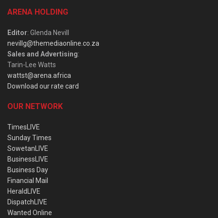
ARENA HOLDING
Editor
: Glenda Nevill
nevillg@themediaonline.co.za
Sales and Advertising
:
Tarin-Lee Watts
wattst@arena.africa
Download our rate card
OUR NETWORK
TimesLIVE
Sunday Times
SowetanLIVE
BusinessLIVE
Business Day
Financial Mail
HeraldLIVE
DispatchLIVE
Wanted Online