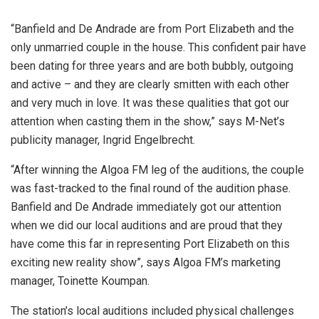
“Banfield and De Andrade are from Port Elizabeth and the
only unmarried couple in the house. This confident pair have
been dating for three years and are both bubbly, outgoing
and active – and they are clearly smitten with each other
and very much in love. It was these qualities that got our
attention when casting them in the show,” says M-Net’s
publicity manager, Ingrid Engelbrecht.
“After winning the Algoa FM leg of the auditions, the couple
was fast-tracked to the final round of the audition phase.
Banfield and De Andrade immediately got our attention
when we did our local auditions and are proud that they
have come this far in representing Port Elizabeth on this
exciting new reality show”, says Algoa FM’s marketing
manager, Toinette Koumpan.
The station’s local auditions included physical challenges