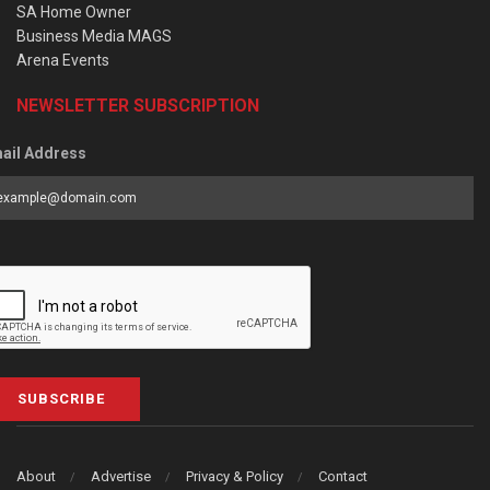
SA Home Owner
Business Media MAGS
Arena Events
NEWSLETTER SUBSCRIPTION
ail Address
SUBSCRIBE
About
Advertise
Privacy & Policy
Contact