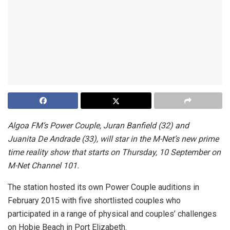
Algoa FM’s Power Couple, Juran Banfield (32) and
Juanita De Andrade (33), will star in the M-Net’s new prime
time reality show that starts on Thursday, 10 September on
M-Net Channel 101.
The station hosted its own Power Couple auditions in
February 2015 with five shortlisted couples who
participated in a range of physical and couples’ challenges
on Hobie Beach in Port Elizabeth.