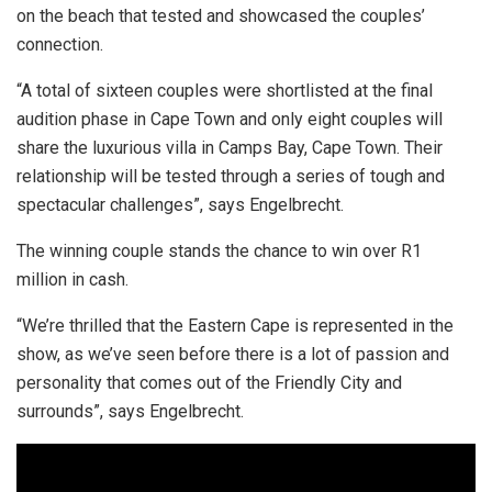
on the beach that tested and showcased the couples’
connection.
“A total of sixteen couples were shortlisted at the final
audition phase in Cape Town and only eight couples will
share the luxurious villa in Camps Bay, Cape Town. Their
relationship will be tested through a series of tough and
spectacular challenges”, says Engelbrecht.
The winning couple stands the chance to win over R1
million in cash.
“We’re thrilled that the Eastern Cape is represented in the
show, as we’ve seen before there is a lot of passion and
personality that comes out of the Friendly City and
surrounds”, says Engelbrecht.