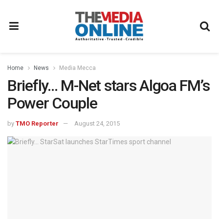
Home
News
Media Mecca
Briefly… M-Net stars Algoa FM’s
Power Couple
by
TMO Reporter
August 24, 2015