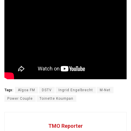
Tags:
Algoa FM
DSTV
Ingrid Engelbrecht
M-Net
Power Couple
Toinette Koumpan
TMO Reporter