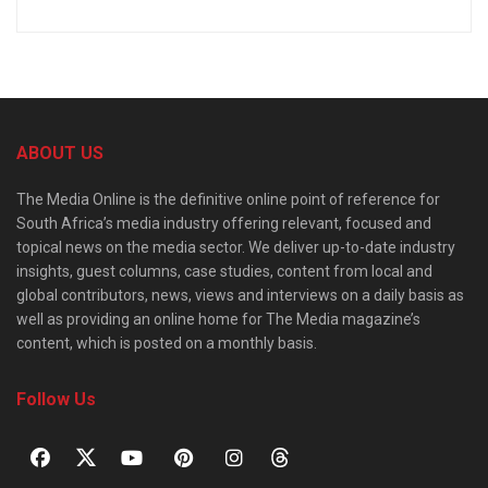
ABOUT US
The Media Online is the definitive online point of reference for
South Africa’s media industry offering relevant, focused and
topical news on the media sector. We deliver up-to-date industry
insights, guest columns, case studies, content from local and
global contributors, news, views and interviews on a daily basis as
well as providing an online home for The Media magazine’s
content, which is posted on a monthly basis.
Follow Us