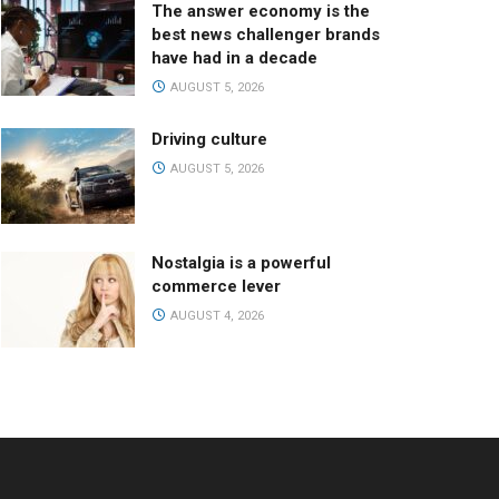
The answer economy is the
best news challenger brands
have had in a decade
AUGUST 5, 2026
Driving culture
AUGUST 5, 2026
Nostalgia is a powerful
commerce lever
AUGUST 4, 2026