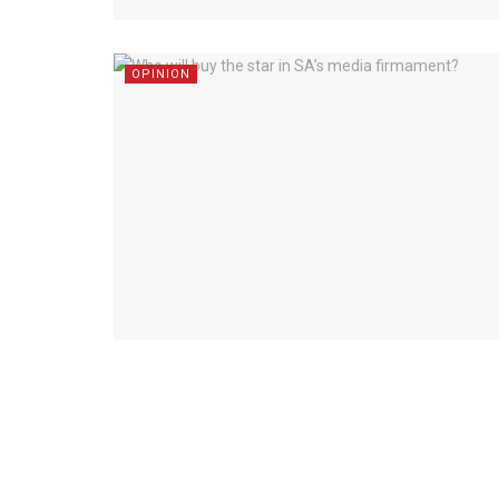
OPINION