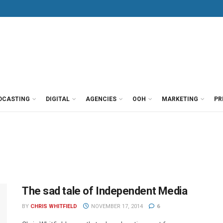
DCASTING
DIGITAL
AGENCIES
OOH
MARKETING
PR
The sad tale of Independent Media
BY
CHRIS WHITFIELD
NOVEMBER 17, 2014
6