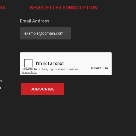
RK
NEWSLETTER SUBSCRIPTION
Email Address
er
a
SUBSCRIBE