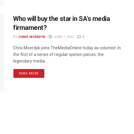
Who will buy the star in SA’s media
firmament?
BY
CHRIS MOERDYK
JUNE 7, 2012
2
Chris Moerdyk joins TheMediaOnline today as columist. In
the first of a series of regular opinion pieces, the
legendary media ...
READ MORE