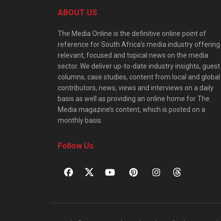
ABOUT US
The Media Online is the definitive online point of
reference for South Africa’s media industry offering
relevant, focused and topical news on the media
sector. We deliver up-to-date industry insights, guest
columns, case studies, content from local and global
contributors, news, views and interviews on a daily
basis as well as providing an online home for The
Media magazine’s content, which is posted on a
monthly basis.
Follow Us