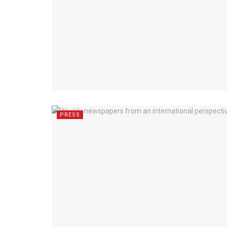
PRESS