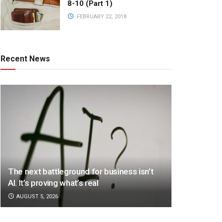
8-10 (Part 1)
FEBRUARY 22, 2018
Recent News
The next battleground for business isn’t
AI. It’s proving what’s real
AUGUST 5, 2026