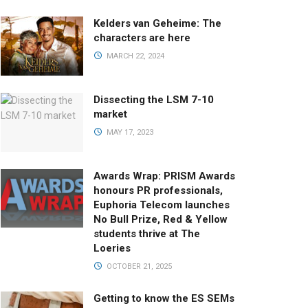
Kelders van Geheime: The
characters are here
MARCH 22, 2024
Dissecting the LSM 7-10
market
MAY 17, 2023
Awards Wrap: PRISM Awards
honours PR professionals,
Euphoria Telecom launches
No Bull Prize, Red & Yellow
students thrive at The
Loeries
OCTOBER 21, 2025
Getting to know the ES SEMs