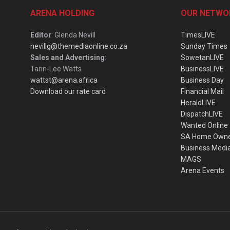
ARENA HOLDING
OUR NETWO
Editor
: Glenda Nevill
TimesLIVE
nevillg@themediaonline.co.za
Sunday Times
Sales and Advertising
:
SowetanLIVE
Tarin-Lee Watts
BusinessLIVE
wattst@arena.africa
Business Day
Download our rate card
Financial Mail
HeraldLIVE
DispatchLIVE
Wanted Online
SA Home Own
Business Medi
MAGS
Arena Events