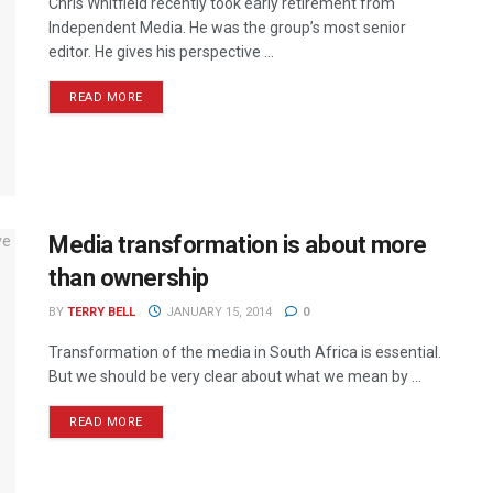
Chris Whitfield recently took early retirement from
Independent Media. He was the group’s most senior
editor. He gives his perspective ...
READ MORE
Media transformation is about more
than ownership
BY
TERRY BELL
JANUARY 15, 2014
0
Transformation of the media in South Africa is essential.
But we should be very clear about what we mean by ...
READ MORE