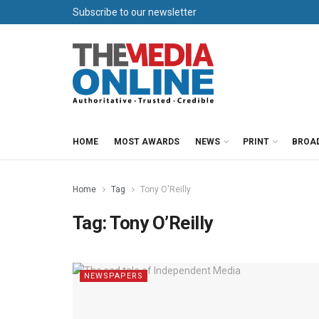
Subscribe to our newsletter
HOME
MOST AWARDS
NEWS
PRINT
BROA
Home
Tag
Tony O'Reilly
Tag:
Tony O’Reilly
NEWSPAPERS