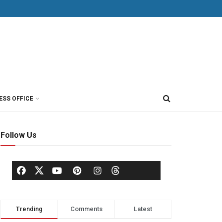
ESS OFFICE
Follow Us
Trending
Comments
Latest