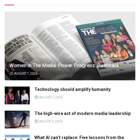
Women in The Media: Power. Progress. Pushback
AUGUST 7, 2026
Technology should amplify humanity
AUGUST 7, 2026
The high-wire act of modern media leadership
AUGUST 6, 2026
What AI can’t replace: Five lessons from the