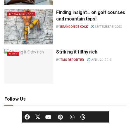
Finding insight… on golf courses
MEDIA BUSINESS
and mountain tops!
BY
BRANDON DE KOCK
SEPTEMBER 5, 2023
Striking it filthy rich
NEWS
BY
TMO REPORTER
APRIL 22, 2013
Follow Us