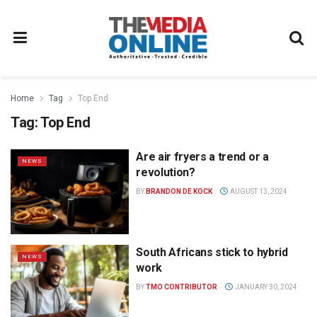
Home
Tag
Top End
Tag:
Top End
Are air fryers a trend or a
NEWS
revolution?
BY
BRANDON DE KOCK
AUGUST 13, 2024
South Africans stick to hybrid
NEWS
work
BY
TMO CONTRIBUTOR
JANUARY 30, 2024