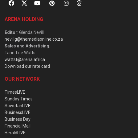
ARENA HOLDING
Editor
: Glenda Nevill
nevillg@themediaonline.co.za
Sales and Advertising
:
Tarin-Lee Watts
wattst@arena.africa
Download our rate card
OUR NETWORK
TimesLIVE
Sunday Times
SowetanLIVE
BusinessLIVE
Business Day
Financial Mail
HeraldLIVE