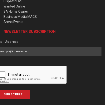
DispatchLIVE
Wanted Online
SA Home Owner
Business Media MAGS
Arena Events
NEWSLETTER SUBSCRIPTION
ail Address
SUBSCRIBE