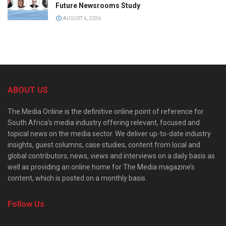
Future Newsrooms Study
AUGUST 6, 2026
ABOUT US
The Media Online is the definitive online point of reference for
South Africa’s media industry offering relevant, focused and
topical news on the media sector. We deliver up-to-date industry
insights, guest columns, case studies, content from local and
global contributors, news, views and interviews on a daily basis as
well as providing an online home for The Media magazine’s
content, which is posted on a monthly basis.
Follow Us