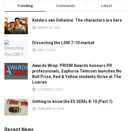
Trending
Comments
Latest
Kelders van Geheime: The characters are here
MARCH 22, 2024
Dissecting the LSM 7-10 market
MAY 17, 2023
Awards Wrap: PRISM Awards honours PR
professionals, Euphoria Telecom launches No
Bull Prize, Red & Yellow students thrive at The
Loeries
OCTOBER 21, 2025
Getting to know the ES SEMs 8-10 (Part 1)
FEBRUARY 22, 2018
Recent News