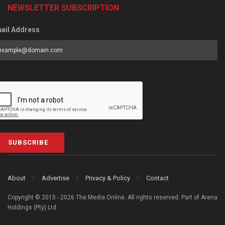
NEWSLETTER SUBSCRIPTION
ail Address
SUBSCRIBE
About
Advertise
Privacy & Policy
Contact
Copyright © 2015 - 2026 The Media Online. All rights reserved. Part of Arena
Holdings (Pty) Ltd