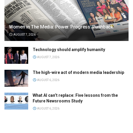
Women in The Media: Power. Progress. Pushback
AUGUST 7, 2026
Technology should amplify humanity
AUGUST 7, 2026
The high-wire act of modern media leadership
AUGUST 6, 2026
What AI can’t replace: Five lessons from the
Future Newsrooms Study
AUGUST 6, 2026