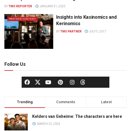
BY
TMO REPORTER
JANUARY 31, 2020
Insights into Kasinomics and
PARTNER CONTENT
Kerinomics
BY
TMO PARTNER
JULY 5, 2017
Follow Us
Trending
Comments
Latest
Kelders van Geheime: The characters are here
MARCH 22, 2024