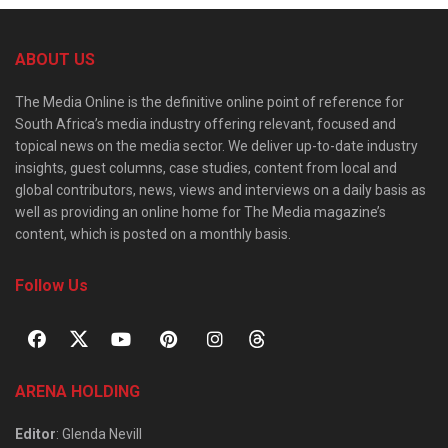
ABOUT US
The Media Online is the definitive online point of reference for
South Africa’s media industry offering relevant, focused and
topical news on the media sector. We deliver up-to-date industry
insights, guest columns, case studies, content from local and
global contributors, news, views and interviews on a daily basis as
well as providing an online home for The Media magazine’s
content, which is posted on a monthly basis.
Follow Us
ARENA HOLDING
Editor
: Glenda Nevill