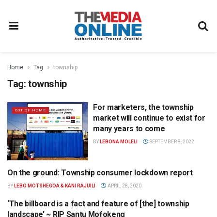
Home
Tag
township
Tag:
township
For marketers, the township
OUT OF HOME
market will continue to exist for
many years to come
BY
LEBONA MOLELI
SEPTEMBER 8, 2022
On the ground: Township consumer lockdown report
RESEARCH
BY
LEBO MOTSHEGOA & KANI RAJUILI
APRIL 28, 2020
‘The billboard is a fact and feature of [the] township
NEWS
landscape’ ~ RIP Santu Mofokeng