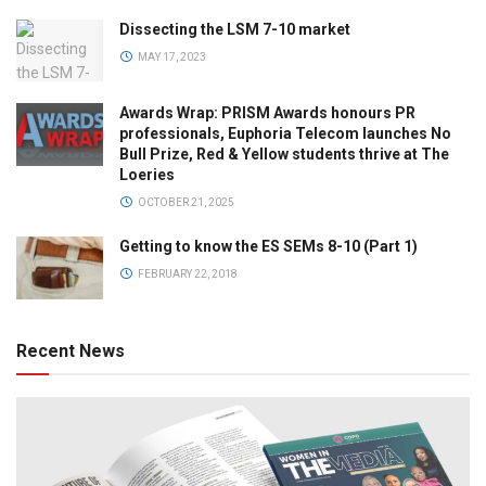
Dissecting the LSM 7-10 market
MAY 17, 2023
Awards Wrap: PRISM Awards honours PR
professionals, Euphoria Telecom launches No
Bull Prize, Red & Yellow students thrive at The
Loeries
OCTOBER 21, 2025
Getting to know the ES SEMs 8-10 (Part 1)
FEBRUARY 22, 2018
Recent News