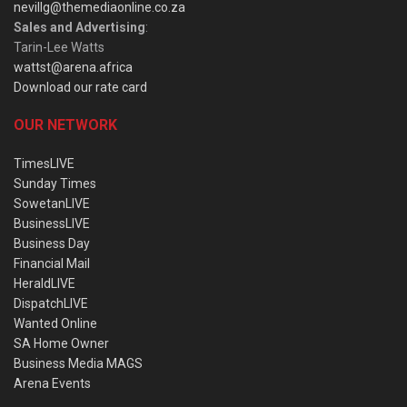
nevillg@themediaonline.co.za
Sales and Advertising
:
Tarin-Lee Watts
wattst@arena.africa
Download our rate card
OUR NETWORK
TimesLIVE
Sunday Times
SowetanLIVE
BusinessLIVE
Business Day
Financial Mail
HeraldLIVE
DispatchLIVE
Wanted Online
SA Home Owner
Business Media MAGS
Arena Events