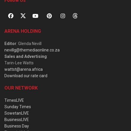
Follow Us
ARENA HOLDING
Editor
: Glenda Nevill
nevillg@themediaonline.co.za
Sales and Advertising
:
Tarin-Lee Watts
wattst@arena.africa
Download our rate card
OUR NETWORK
TimesLIVE
Sunday Times
SowetanLIVE
BusinessLIVE
Business Day