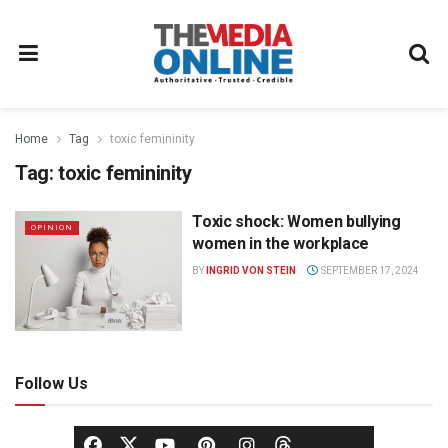
Home
Tag
toxic femininity
Tag:
toxic femininity
Toxic shock: Women bullying
OPINION
women in the workplace
BY
INGRID VON STEIN
SEPTEMBER 17, 2024
Follow Us