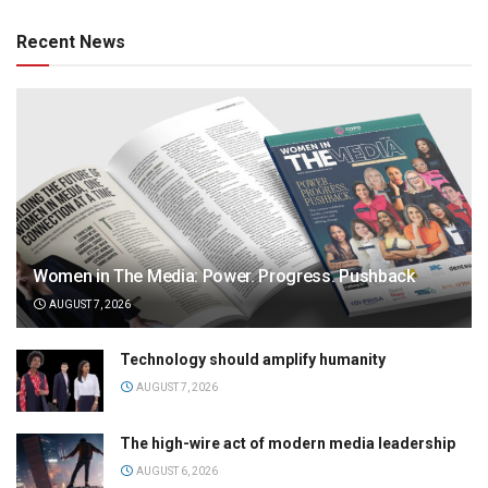
Recent News
Women in The Media: Power. Progress. Pushback
AUGUST 7, 2026
Technology should amplify humanity
AUGUST 7, 2026
The high-wire act of modern media leadership
AUGUST 6, 2026