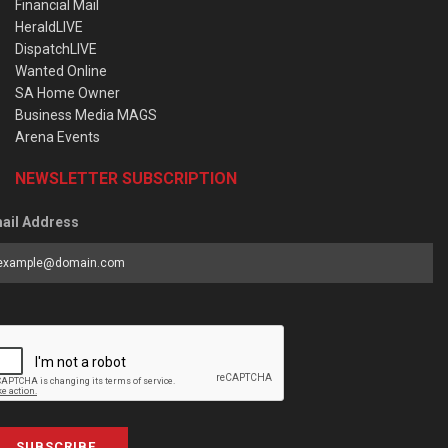
Financial Mail
HeraldLIVE
DispatchLIVE
Wanted Online
SA Home Owner
Business Media MAGS
Arena Events
NEWSLETTER SUBSCRIPTION
ail Address
SUBSCRIBE