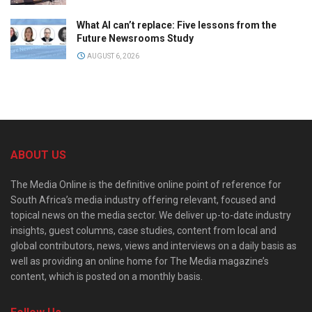
What AI can’t replace: Five lessons from the
Future Newsrooms Study
AUGUST 6, 2026
ABOUT US
The Media Online is the definitive online point of reference for
South Africa’s media industry offering relevant, focused and
topical news on the media sector. We deliver up-to-date industry
insights, guest columns, case studies, content from local and
global contributors, news, views and interviews on a daily basis as
well as providing an online home for The Media magazine’s
content, which is posted on a monthly basis.