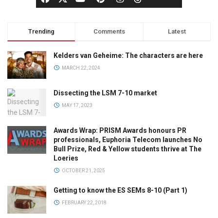
Trending
Comments
Latest
Kelders van Geheime: The characters are here
MARCH 22, 2024
Dissecting the LSM 7-10 market
MAY 17, 2023
Awards Wrap: PRISM Awards honours PR
professionals, Euphoria Telecom launches No
Bull Prize, Red & Yellow students thrive at The
Loeries
OCTOBER 21, 2025
Getting to know the ES SEMs 8-10 (Part 1)
FEBRUARY 22, 2018