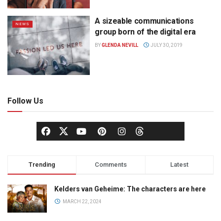
A sizeable communications
NEWS
group born of the digital era
BY
GLENDA NEVILL
JULY 30, 2019
Follow Us
Trending
Comments
Latest
Kelders van Geheime: The characters are here
MARCH 22, 2024