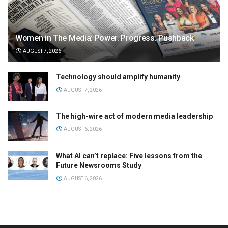
Women in The Media: Power. Progress. Pushback
AUGUST 7, 2026
Technology should amplify humanity
AUGUST 7, 2026
The high-wire act of modern media leadership
AUGUST 6, 2026
What AI can’t replace: Five lessons from the
Future Newsrooms Study
AUGUST 6, 2026