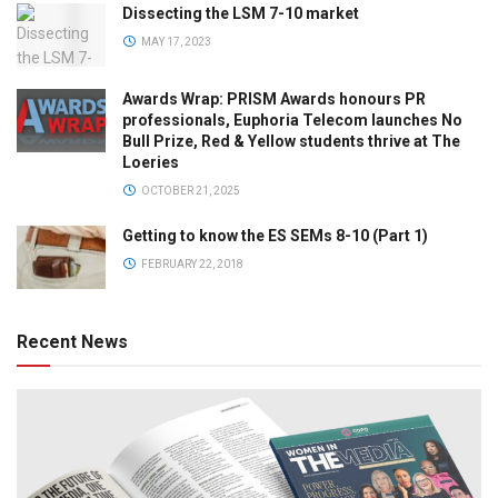
Dissecting the LSM 7-10 market
MAY 17, 2023
Awards Wrap: PRISM Awards honours PR
professionals, Euphoria Telecom launches No
Bull Prize, Red & Yellow students thrive at The
Loeries
OCTOBER 21, 2025
Getting to know the ES SEMs 8-10 (Part 1)
FEBRUARY 22, 2018
Recent News