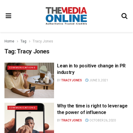
Home
Tag
Tracy Jones
Tag:
Tracy Jones
Lean in to positive change in PR
COMMUNICATIONS
industry
BY
TRACY JONES
JUNE 3, 2021
Why the time is right to leverage
COMMUNICATIONS
the power of influence
BY
TRACY JONES
OCTOBER 26, 2020