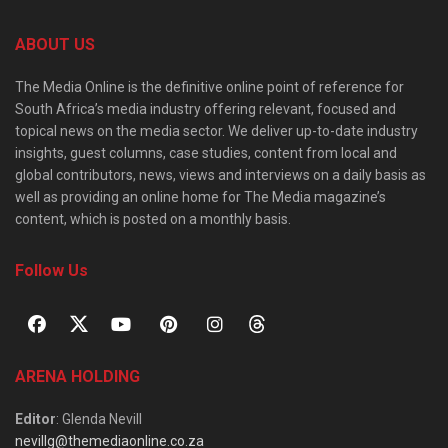
ABOUT US
The Media Online is the definitive online point of reference for
South Africa’s media industry offering relevant, focused and
topical news on the media sector. We deliver up-to-date industry
insights, guest columns, case studies, content from local and
global contributors, news, views and interviews on a daily basis as
well as providing an online home for The Media magazine’s
content, which is posted on a monthly basis.
Follow Us
ARENA HOLDING
Editor
: Glenda Nevill
nevillg@themediaonline.co.za