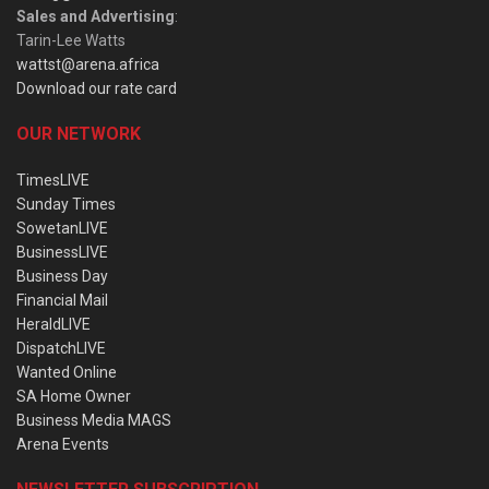
Sales and Advertising
:
Tarin-Lee Watts
wattst@arena.africa
Download our rate card
OUR NETWORK
TimesLIVE
Sunday Times
SowetanLIVE
BusinessLIVE
Business Day
Financial Mail
HeraldLIVE
DispatchLIVE
Wanted Online
SA Home Owner
Business Media MAGS
Arena Events