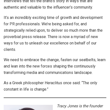
interviews that tell the brand’s story in ways that are
authentic and valuable to the influencer’s community.
It’s an incredibly exciting time of growth and development
for PR professionals. We’re being asked for, and
strategically relied upon, to deliver so much more than the
proverbial press release. There is now a myriad of new
ways for us to unleash our excellence on behalf of our
clients.
We need to embrace the change, fasten our seatbelts, learn
and lean into the new forces shaping the continuously
transforming media and communications landscape.
As a Greek philosopher Heraclitus once said: “The only
constant in life is change.”
Tracy Jones is the founder