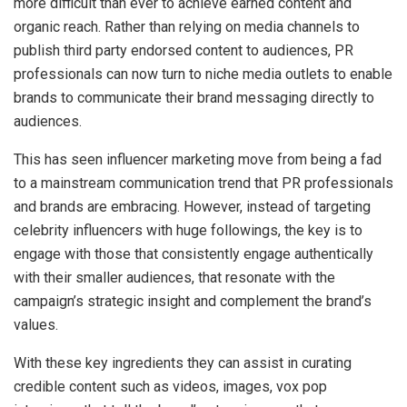
more difficult than ever to achieve earned content and
organic reach. Rather than relying on media channels to
publish third party endorsed content to audiences, PR
professionals can now turn to niche media outlets to enable
brands to communicate their brand messaging directly to
audiences.
This has seen influencer marketing move from being a fad
to a mainstream communication trend that PR professionals
and brands are embracing. However, instead of targeting
celebrity influencers with huge followings, the key is to
engage with those that consistently engage authentically
with their smaller audiences, that resonate with the
campaign’s strategic insight and complement the brand’s
values.
With these key ingredients they can assist in curating
credible content such as videos, images, vox pop