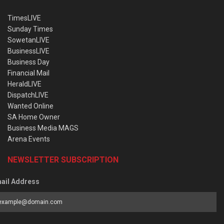
TimesLIVE
Sunday Times
SowetanLIVE
BusinessLIVE
Business Day
Financial Mail
HeraldLIVE
DispatchLIVE
Wanted Online
SA Home Owner
Business Media MAGS
Arena Events
NEWSLETTER SUBSCRIPTION
ail Address