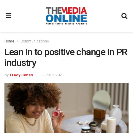
Home
Communications
Lean in to positive change in PR
industry
by
Tracy Jones
June 3, 2021