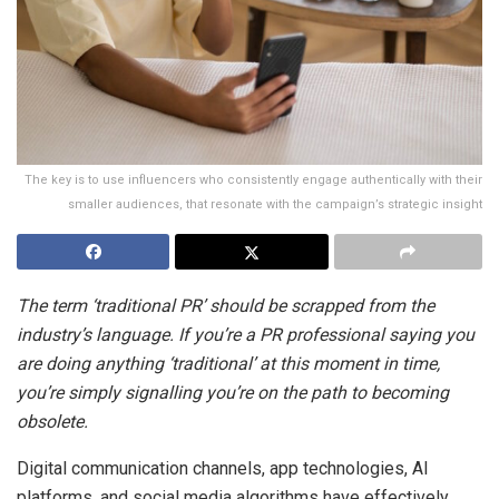
The key is to use influencers who consistently engage authentically with their
smaller audiences, that resonate with the campaign’s strategic insight
The term ‘traditional PR’ should be scrapped from the
industry’s language. If you’re a PR professional saying you
are doing anything ‘traditional’ at this moment in time,
you’re simply signalling you’re on the path to becoming
obsolete.
Digital communication channels, app technologies, AI
platforms, and social media algorithms have effectively