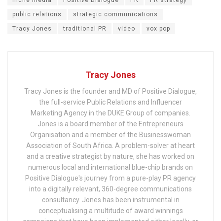
niche media
Positive Dialogue
PR
PR strategy
public relations
strategic communications
Tracy Jones
traditional PR
video
vox pop
Tracy Jones
Tracy Jones is the founder and MD of Positive Dialogue,
the full-service Public Relations and Influencer
Marketing Agency in the DUKE Group of companies.
Jones is a board member of the Entrepreneurs
Organisation and a member of the Businesswoman
Association of South Africa. A problem-solver at heart
and a creative strategist by nature, she has worked on
numerous local and international blue-chip brands on
Positive Dialogue's journey from a pure-play PR agency
into a digitally relevant, 360-degree communications
consultancy. Jones has been instrumental in
conceptualising a multitude of award winnings