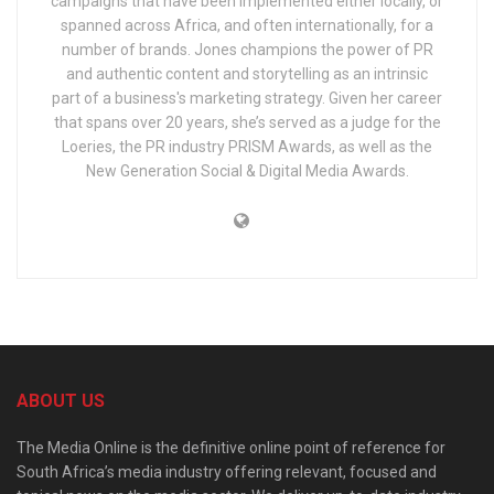
campaigns that have been implemented either locally, or
spanned across Africa, and often internationally, for a
number of brands. Jones champions the power of PR
and authentic content and storytelling as an intrinsic
part of a business's marketing strategy. Given her career
that spans over 20 years, she’s served as a judge for the
Loeries, the PR industry PRISM Awards, as well as the
New Generation Social & Digital Media Awards.
ABOUT US
The Media Online is the definitive online point of reference for
South Africa’s media industry offering relevant, focused and