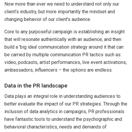
Now more than ever we need to understand not only our
client’s industry, but more importantly the mindset and
changing behavior of our client’s audience.
Core to any purposeful campaign is establishing an insight
that will resonate authentically with an audience, and then
build a ‘big idea’ communication strategy around it that can
be carried by multiple communication PR tactics such as:
video, podcasts, artist performances, live event activations,
ambassadors, influencers – the options are endless.
Data in the PR landscape
Data plays an integral role in understanding audiences to
better evaluate the impact of our PR strategies. Through the
inclusion of data analytics in campaigns, PR professionals
have fantastic tools to understand the psychographic and
behavioral characteristics, needs and demands of