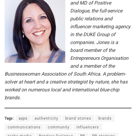
and MD of Positive
Dialogue, the full-service
public relations and
influencer marketing agency
in the DUKE Group of
companies. Jones is a
board member of the
Entrepreneurs Organisation
and a member of the
Businesswoman Association of South Africa. A problem-
solver at heart and a creative strategist by nature, she has
worked on numerous local and international blue-chip
brands.
Tags:
apps
authenticity
brand stories
brands
communications
community
influencers