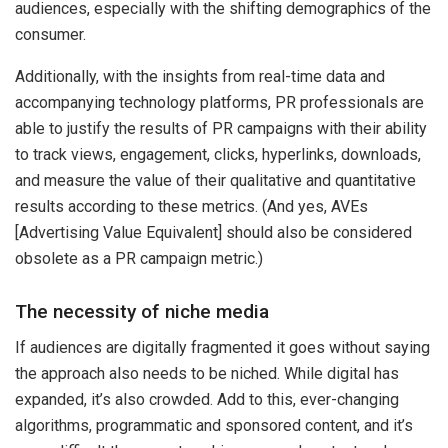
audiences, especially with the shifting demographics of the
consumer.
Additionally, with the insights from real-time data and
accompanying technology platforms, PR professionals are
able to justify the results of PR campaigns with their ability
to track views, engagement, clicks, hyperlinks, downloads,
and measure the value of their qualitative and quantitative
results according to these metrics. (And yes, AVEs
[Advertising Value Equivalent] should also be considered
obsolete as a PR campaign metric.)
The necessity of niche media
If audiences are digitally fragmented it goes without saying
the approach also needs to be niched. While digital has
expanded, it’s also crowded. Add to this, ever-changing
algorithms, programmatic and sponsored content, and it’s