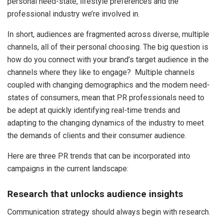
personal need-state, lifestyle preferences and the
professional industry we’re involved in.
In short, audiences are fragmented across diverse, multiple
channels, all of their personal choosing. The big question is
how do you connect with your brand’s target audience in the
channels where they like to engage? Multiple channels
coupled with changing demographics and the modern need-
states of consumers, mean that PR professionals need to
be adept at quickly identifying real-time trends and
adapting to the changing dynamics of the industry to meet
the demands of clients and their consumer audience.
Here are three PR trends that can be incorporated into
campaigns in the current landscape:
Research that unlocks audience insights
Communication strategy should always begin with research.