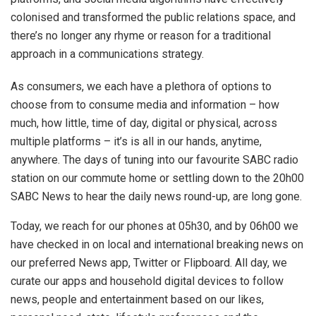
colonised and transformed the public relations space, and
there’s no longer any rhyme or reason for a traditional
approach in a communications strategy.
As consumers, we each have a plethora of options to
choose from to consume media and information – how
much, how little, time of day, digital or physical, across
multiple platforms – it’s is all in our hands, anytime,
anywhere. The days of tuning into our favourite SABC radio
station on our commute home or settling down to the 20h00
SABC News to hear the daily news round-up, are long gone.
Today, we reach for our phones at 05h30, and by 06h00 we
have checked in on local and international breaking news on
our preferred News app, Twitter or Flipboard. All day, we
curate our apps and household digital devices to follow
news, people and entertainment based on our likes,