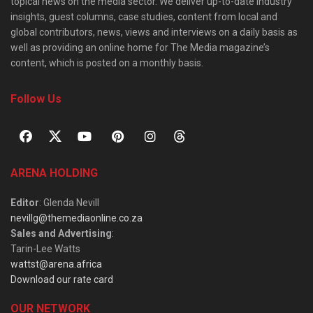
topical news on the media sector. We deliver up-to-date industry
insights, guest columns, case studies, content from local and
global contributors, news, views and interviews on a daily basis as
well as providing an online home for The Media magazine’s
content, which is posted on a monthly basis.
Follow Us
ARENA HOLDING
Editor
: Glenda Nevill
nevillg@themediaonline.co.za
Sales and Advertising
:
Tarin-Lee Watts
wattst@arena.africa
Download our rate card
OUR NETWORK