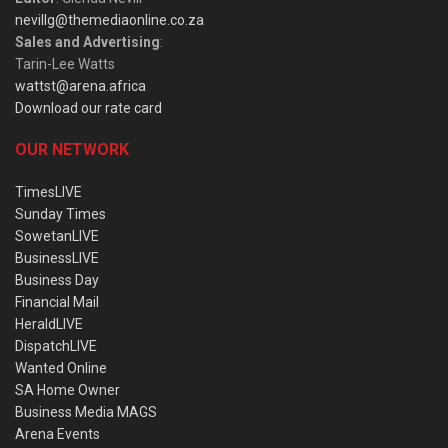
nevillg@themediaonline.co.za
Sales and Advertising
:
Tarin-Lee Watts
wattst@arena.africa
Download our rate card
OUR NETWORK
TimesLIVE
Sunday Times
SowetanLIVE
BusinessLIVE
Business Day
Financial Mail
HeraldLIVE
DispatchLIVE
Wanted Online
SA Home Owner
Business Media MAGS
Arena Events