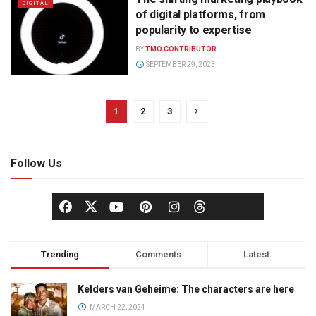
DIGITAL
of digital platforms, from
popularity to expertise
BY
TMO CONTRIBUTOR
SEPTEMBER 29, 2023
1
2
3
Follow Us
Trending
Comments
Latest
Kelders van Geheime: The characters are here
MARCH 22, 2024