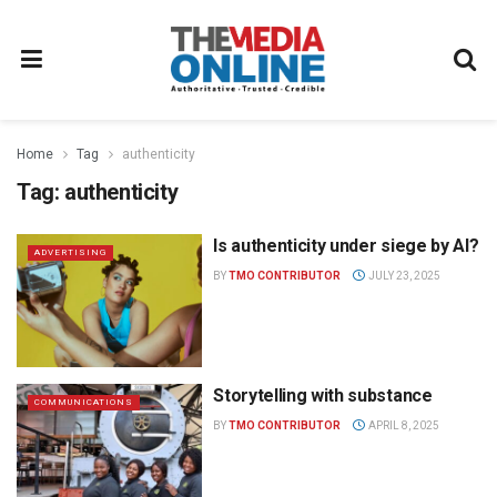
Home
Tag
authenticity
Tag:
authenticity
Is authenticity under siege by AI?
ADVERTISING
BY
TMO CONTRIBUTOR
JULY 23, 2025
Storytelling with substance
COMMUNICATIONS
BY
TMO CONTRIBUTOR
APRIL 8, 2025