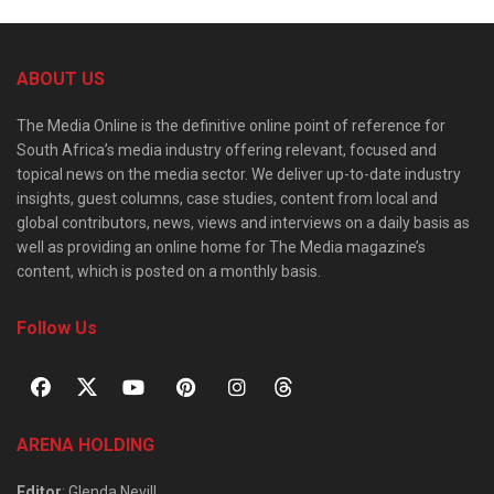
ABOUT US
The Media Online is the definitive online point of reference for
South Africa’s media industry offering relevant, focused and
topical news on the media sector. We deliver up-to-date industry
insights, guest columns, case studies, content from local and
global contributors, news, views and interviews on a daily basis as
well as providing an online home for The Media magazine’s
content, which is posted on a monthly basis.
Follow Us
ARENA HOLDING
Editor
: Glenda Nevill