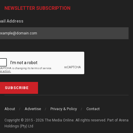
NEWSLETTER SUBSCRIPTION
ail Address
SUBSCRIBE
About
Advertise
Privacy & Policy
Contact
Copyright © 2015 - 2026 The Media Online. All rights reserved. Part of Arena
Holdings (Pty) Ltd