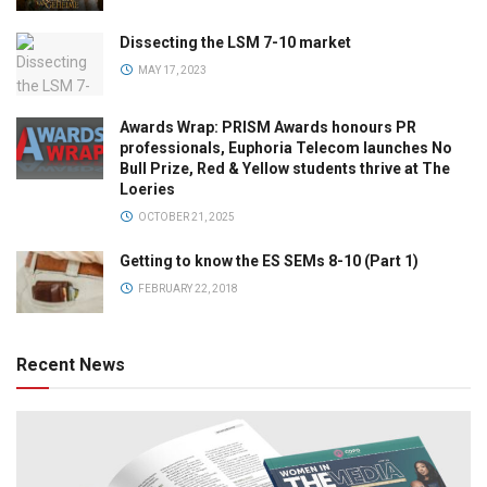
Dissecting the LSM 7-10 market
MAY 17, 2023
Awards Wrap: PRISM Awards honours PR
professionals, Euphoria Telecom launches No
Bull Prize, Red & Yellow students thrive at The
Loeries
OCTOBER 21, 2025
Getting to know the ES SEMs 8-10 (Part 1)
FEBRUARY 22, 2018
Recent News