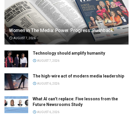
Women in The Media: Power. Progress. Pushback
AUGUST 7, 2026
Technology should amplify humanity
AUGUST 7, 2026
The high-wire act of modern media leadership
AUGUST 6, 2026
What AI can’t replace: Five lessons from the
Future Newsrooms Study
AUGUST 6, 2026