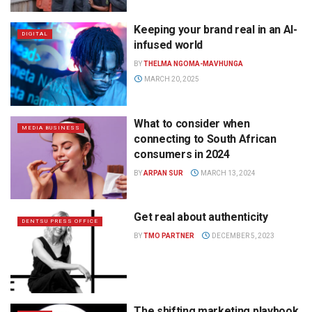
Keeping your brand real in an AI-
DIGITAL
infused world
BY
THELMA NGOMA-MAVHUNGA
MARCH 20, 2025
What to consider when
MEDIA BUSINESS
connecting to South African
consumers in 2024
BY
ARPAN SUR
MARCH 13, 2024
Get real about authenticity
DENTSU PRESS OFFICE
BY
TMO PARTNER
DECEMBER 5, 2023
The shifting marketing playbook