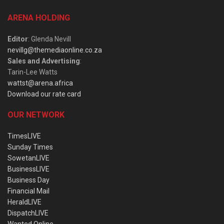
ARENA HOLDING
Editor
: Glenda Nevill
nevillg@themediaonline.co.za
Sales and Advertising
:
Tarin-Lee Watts
wattst@arena.africa
Download our rate card
OUR NETWORK
TimesLIVE
Sunday Times
SowetanLIVE
BusinessLIVE
Business Day
Financial Mail
HeraldLIVE
DispatchLIVE