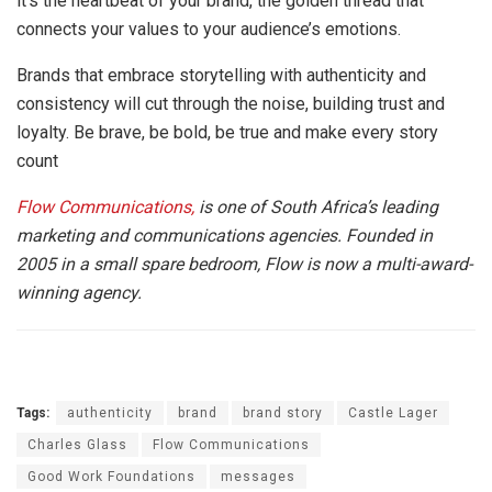
it’s the heartbeat of your brand, the golden thread that
connects your values to your audience’s emotions.
Brands that embrace storytelling with authenticity and
consistency will cut through the noise, building trust and
loyalty. Be brave, be bold, be true and make every story
count
Flow Communications,
is one of South Africa’s leading
marketing and communications agencies. Founded in
2005 in a small spare bedroom, Flow is now a multi-award-
winning agency.
Tags:
authenticity
brand
brand story
Castle Lager
Charles Glass
Flow Communications
Good Work Foundations
messages