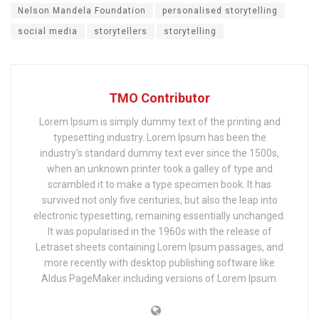
Nelson Mandela Foundation
personalised storytelling
social media
storytellers
storytelling
TMO Contributor
Lorem Ipsum is simply dummy text of the printing and
typesetting industry. Lorem Ipsum has been the
industry's standard dummy text ever since the 1500s,
when an unknown printer took a galley of type and
scrambled it to make a type specimen book. It has
survived not only five centuries, but also the leap into
electronic typesetting, remaining essentially unchanged.
It was popularised in the 1960s with the release of
Letraset sheets containing Lorem Ipsum passages, and
more recently with desktop publishing software like
Aldus PageMaker including versions of Lorem Ipsum.