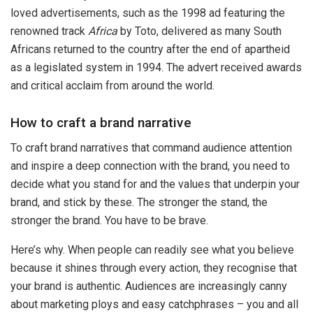
loved advertisements, such as the 1998 ad featuring the
renowned track
Africa
by Toto, delivered as many South
Africans returned to the country after the end of apartheid
as a legislated system in 1994. The advert received awards
and critical acclaim from around the world.
How to craft a brand narrative
To craft brand narratives that command audience attention
and inspire a deep connection with the brand, you need to
decide what you stand for and the values that underpin your
brand, and stick by these. The stronger the stand, the
stronger the brand. You have to be brave.
Here’s why. When people can readily see what you believe
because it shines through every action, they recognise that
your brand is authentic. Audiences are increasingly canny
about marketing ploys and easy catchphrases – you and all