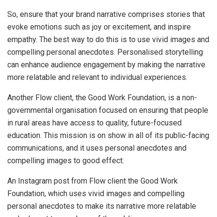
So, ensure that your brand narrative comprises stories that
evoke emotions such as joy or excitement, and inspire
empathy. The best way to do this is to use vivid images and
compelling personal anecdotes. Personalised storytelling
can enhance audience engagement by making the narrative
more relatable and relevant to individual experiences.
Another Flow client, the Good Work Foundation, is a non-
governmental organisation focused on ensuring that people
in rural areas have access to quality, future-focused
education. This mission is on show in all of its public-facing
communications, and it uses personal anecdotes and
compelling images to good effect.
An Instagram post from Flow client the Good Work
Foundation, which uses vivid images and compelling
personal anecdotes to make its narrative more relatable