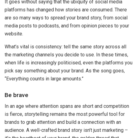
It goes without saying that the ubiquity of social media
platforms has changed how stories are consumed. There
are so many ways to spread your brand story, from social
media posts to podcasts, and from opinion pieces to your
website.
What’s vital is consistency: tell the same story across all
the marketing channels you decide to use. In these times,
when life is increasingly politicised, even the platforms you
pick say something about your brand. As the song goes,
“Everything counts in large amounts.”
Be brave
In an age where attention spans are short and competition
is fierce, storytelling remains the most powerful tool for
brands to grab attention and build a connection with an
audience. A well-crafted brand story isn’t just marketing –