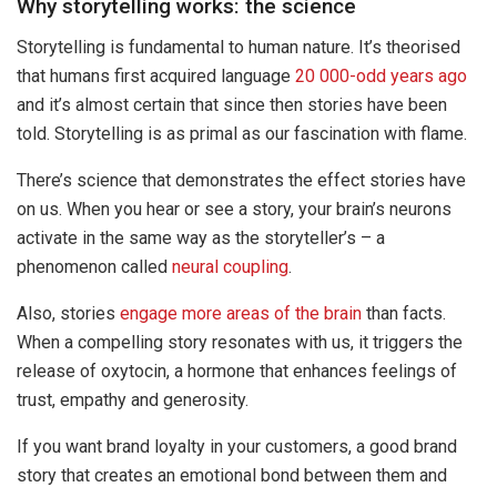
Why storytelling works: the science
Storytelling is fundamental to human nature. It’s theorised
that humans first acquired language
20 000-odd years ago
and it’s almost certain that since then stories have been
told. Storytelling is as primal as our fascination with flame.
There’s science that demonstrates the effect stories have
on us. When you hear or see a story, your brain’s neurons
activate in the same way as the storyteller’s – a
phenomenon called
neural coupling
.
Also, stories
engage more areas of the brain
than facts.
When a compelling story resonates with us, it triggers the
release of oxytocin, a hormone that enhances feelings of
trust, empathy and generosity.
If you want brand loyalty in your customers, a good brand
story that creates an emotional bond between them and