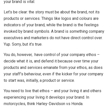
your brand is vital.
Let’s be clear: the story must be about the brand, not its
products or services. Things like logos and colours are
indicators of your brand, while the brand is the feelings
invoked by brand symbols. A brand is something company
executives and marketers do not have direct control over.
Yup. Sorry, but it’s true.
You do, however, have control of your company ethos –
decide what it is, and defend it because over time your
products and services emanate from your ethos, as does
your staff’s behaviour, even if the kicker for your company
to start was, initially, a product or service.
You need to live that ethos – and your living it and others
experiencing your living it develops your brand. In
motorcycles, think Harley-Davidson vs Honda.