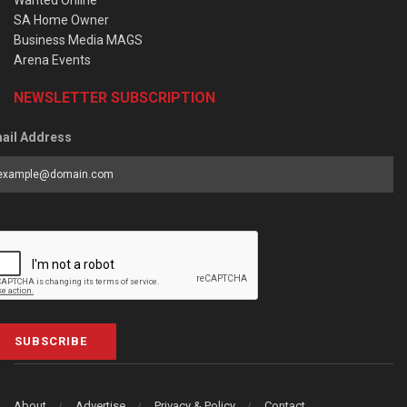
Wanted Online
SA Home Owner
Business Media MAGS
Arena Events
NEWSLETTER SUBSCRIPTION
ail Address
SUBSCRIBE
About
Advertise
Privacy & Policy
Contact