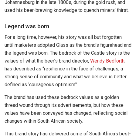
Johannesburg in the late 1800s, during the gold rush, and
used his beer-brewing knowledge to quench miners’ thirst.
Legend was born
For a long time, however, his story was all but forgotten
until marketers adopted Glass as the brand’s figurehead and
the legend was born. The bedrock of the Castle story is the
values of what the beer’s brand director,
Wendy Bedforth
,
has described as “resilience in the face of challenges, a
strong sense of community and what we believe is better
defined as ‘courageous optimism’”.
The brand has used these bedrock values as a golden
thread wound through its advertisements, but how these
values have been conveyed has changed, reflecting social
changes within South African society.
This brand story has delivered some of South Africa’s best-