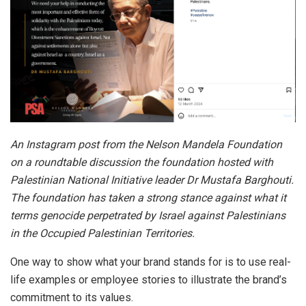
An Instagram post from the Nelson Mandela Foundation
on a roundtable discussion the foundation hosted with
Palestinian National Initiative leader Dr Mustafa Barghouti.
The foundation has taken a strong stance against what it
terms genocide perpetrated by Israel against Palestinians
in the Occupied Palestinian Territories.
One way to show what your brand stands for is to use real-
life examples or employee stories to illustrate the brand’s
commitment to its values.