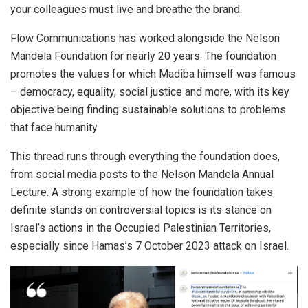
your colleagues must live and breathe the brand.
Flow Communications has worked alongside the Nelson
Mandela Foundation for nearly 20 years. The foundation
promotes the values for which Madiba himself was famous
– democracy, equality, social justice and more, with its key
objective being finding sustainable solutions to problems
that face humanity.
This thread runs through everything the foundation does,
from social media posts to the Nelson Mandela Annual
Lecture. A strong example of how the foundation takes
definite stands on controversial topics is its stance on
Israel’s actions in the Occupied Palestinian Territories,
especially since Hamas’s 7 October 2023 attack on Israel.