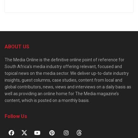
ABOUT US
The Media Online is the definitive online point of reference for
South Africa’s media industry offering relevant, focused and
topical news on the media sector. We deliver up-to-date industry
insights, guest columns, case studies, content from local and
global contributors, news, views and interviews on a daily basis as
well as providing an online home for The Media magazine’s
content, which is posted on a monthly basis.
Follow Us