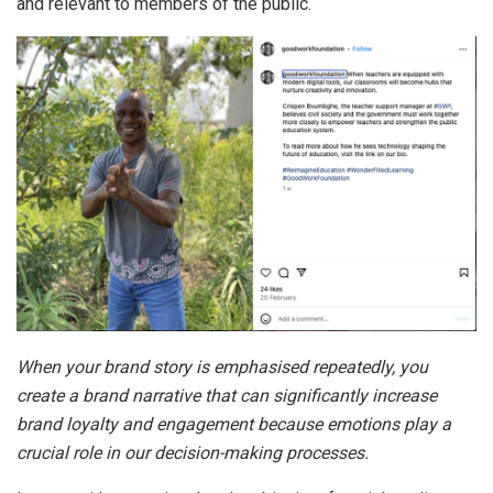
and relevant to members of the public.
When your brand story is emphasised repeatedly, you
create a brand narrative that can significantly increase
brand loyalty and engagement because emotions play a
crucial role in our decision-making processes.