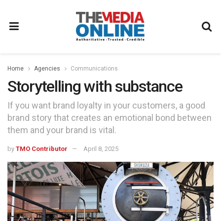
Home
Agencies
Communications
Storytelling with substance
If you want brand loyalty in your customers, a good
brand story that creates an emotional bond between
them and your brand is vital.
by
TMO Contributor
April 8, 2025