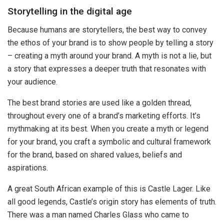
Storytelling in the digital age
Because humans are storytellers, the best way to convey
the ethos of your brand is to show people by telling a story
– creating a myth around your brand. A myth is not a lie, but
a story that expresses a deeper truth that resonates with
your audience.
The best brand stories are used like a golden thread,
throughout every one of a brand’s marketing efforts. It’s
mythmaking at its best. When you create a myth or legend
for your brand, you craft a symbolic and cultural framework
for the brand, based on shared values, beliefs and
aspirations.
A great South African example of this is Castle Lager. Like
all good legends, Castle’s origin story has elements of truth.
There was a man named Charles Glass who came to