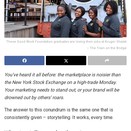
These Good Work Foundation graduates are loving their jobs at Kruger Shalati
– The Train on the Bridge
You’ve heard it all before: the marketplace is noisier than
the New York Stock Exchange on a high-trade Monday.
Your marketing needs to stand out, or your brand will be
drowned out by others’ roars.
The answer to this conundrum is the same one that is
consistently given – storytelling. It works, every time.