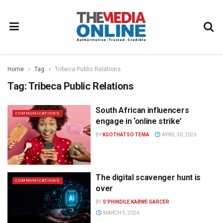
Home
Tag
Tribeca Public Relations
Tag:
Tribeca Public Relations
South African influencers
COMMUNICATIONS
engage in ‘online strike’
BY
KGOTHATSO TEMA
APRIL 30, 2026
The digital scavenger hunt is
COMMUNICATIONS
over
BY
S'PHINDILE KABWE GARCER
MARCH 5, 2026