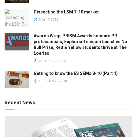
Dissecting the LSM 7-10 market
MAY 17, 2023
Awards Wrap: PRISM Awards honours PR
professionals, Euphoria Telecom launches No
Bull Prize, Red & Yellow students thrive at The
Loeries
OCTOBER 21, 2025
Getting to know the ES SEMs 8-10 (Part 1)
FEBRUARY 22, 2018
Recent News