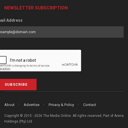
NEWSLETTER SUBSCRIPTION
ail Address
SUBSCRIBE
About
Advertise
Privacy & Policy
Contact
Copyright © 2015 - 2026 The Media Online. All rights reserved. Part of Arena
Holdings (Pty) Ltd