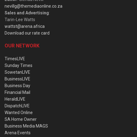
nevillg@themediaonline.co.za
Sales and Advertising
:
Tarin-Lee Watts
wattst@arena.africa
Download our rate card
OUR NETWORK
TimesLIVE
Sunday Times
SowetanLIVE
BusinessLIVE
Business Day
Financial Mail
HeraldLIVE
DispatchLIVE
Wanted Online
SA Home Owner
Business Media MAGS
Arena Events