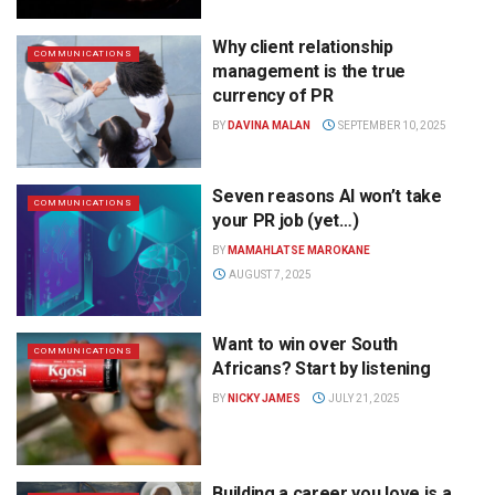
Why client relationship
COMMUNICATIONS
management is the true
currency of PR
BY
DAVINA MALAN
SEPTEMBER 10, 2025
Seven reasons AI won’t take
COMMUNICATIONS
your PR job (yet…)
BY
MAMAHLATSE MAROKANE
AUGUST 7, 2025
Want to win over South
COMMUNICATIONS
Africans? Start by listening
BY
NICKY JAMES
JULY 21, 2025
Building a career you love is a