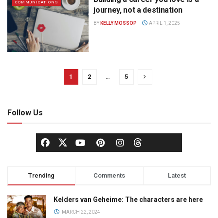
COMMUNICATIONS
journey, not a destination
BY
KELLY MOSSOP
APRIL 1, 2025
1
2
…
5
Follow Us
Trending
Comments
Latest
Kelders van Geheime: The characters are here
MARCH 22, 2024