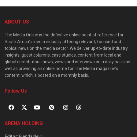
ABOUT US
The Media Online is the definitive online point of reference for
South Africa’s media industry offering relevant, focused and
topical news on the media sector. We deliver up-to-date industry
insights, guest columns, case studies, content from local and
global contributors, news, views and interviews on a daily basis as
well as providing an online home for The Media magazine’s
content, which is posted on a monthly basis.
Follow Us
ARENA HOLDING
Editor
: Glenda Nevill