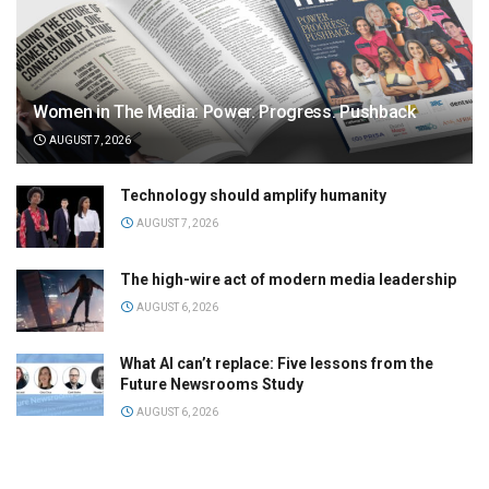
Women in The Media: Power. Progress. Pushback
AUGUST 7, 2026
Technology should amplify humanity
AUGUST 7, 2026
The high-wire act of modern media leadership
AUGUST 6, 2026
What AI can’t replace: Five lessons from the
Future Newsrooms Study
AUGUST 6, 2026