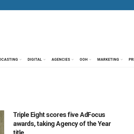
DCASTING
DIGITAL
AGENCIES
OOH
MARKETING
PR
Triple Eight scores five AdFocus
awards, taking Agency of the Year
title