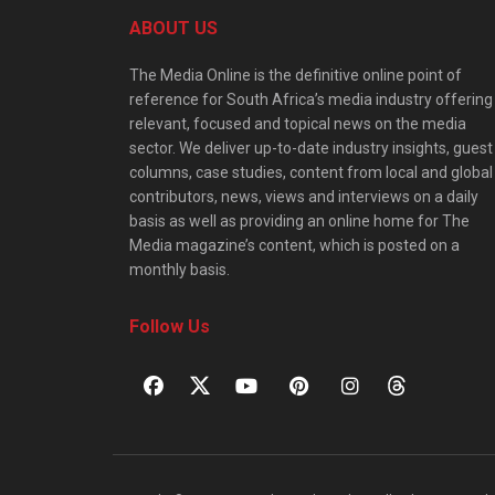
ABOUT US
The Media Online is the definitive online point of
reference for South Africa’s media industry offering
relevant, focused and topical news on the media
sector. We deliver up-to-date industry insights, guest
columns, case studies, content from local and global
contributors, news, views and interviews on a daily
basis as well as providing an online home for The
Media magazine’s content, which is posted on a
monthly basis.
Follow Us