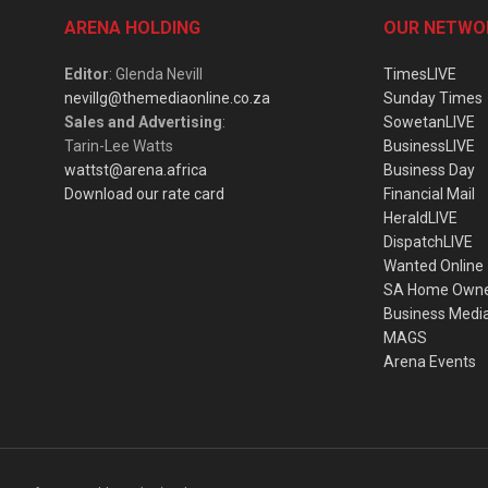
ARENA HOLDING
OUR NETWO
Editor
: Glenda Nevill
TimesLIVE
nevillg@themediaonline.co.za
Sunday Times
Sales and Advertising
:
SowetanLIVE
Tarin-Lee Watts
BusinessLIVE
wattst@arena.africa
Business Day
Download our rate card
Financial Mail
HeraldLIVE
DispatchLIVE
Wanted Online
SA Home Own
Business Medi
MAGS
Arena Events