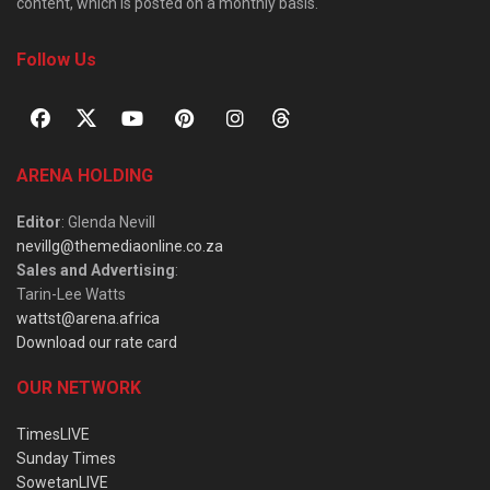
content, which is posted on a monthly basis.
Follow Us
ARENA HOLDING
Editor
: Glenda Nevill
nevillg@themediaonline.co.za
Sales and Advertising
:
Tarin-Lee Watts
wattst@arena.africa
Download our rate card
OUR NETWORK
TimesLIVE
Sunday Times
SowetanLIVE