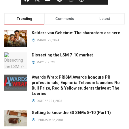
Trending
Comments
Latest
Kelders van Geheime: The characters are here
MARCH 22, 2024
Dissecting the LSM 7-10 market
MAY 17, 2023
Awards Wrap: PRISM Awards honours PR
professionals, Euphoria Telecom launches No
Bull Prize, Red & Yellow students thrive at The
Loeries
OCTOBER 21, 2025
Getting to know the ES SEMs 8-10 (Part 1)
FEBRUARY 22, 2018