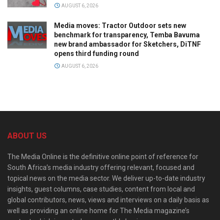
AUGUST 6, 2026
Media moves: Tractor Outdoor sets new
benchmark for transparency, Temba Bavuma
new brand ambassador for Sketchers, DiTNF
opens third funding round
AUGUST 6, 2026
ABOUT US
The Media Online is the definitive online point of reference for
South Africa’s media industry offering relevant, focused and
topical news on the media sector. We deliver up-to-date industry
insights, guest columns, case studies, content from local and
global contributors, news, views and interviews on a daily basis as
well as providing an online home for The Media magazine’s