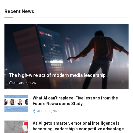
Recent News
The high-wire act of modern media leadership
AUGUST 6, 2026
What AI can’t replace: Five lessons from the
Future Newsrooms Study
AUGUST 6, 2026
As AI gets smarter, emotional intelligence is
becoming leadership’s competitive advantage