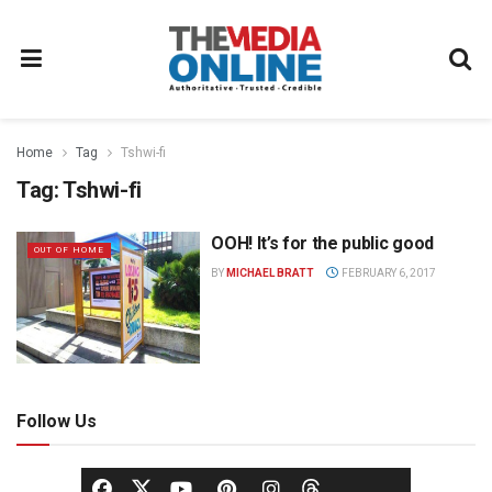
Home
Tag
Tshwi-fi
Tag:
Tshwi-fi
OOH! It’s for the public good
OUT OF HOME
BY
MICHAEL BRATT
FEBRUARY 6, 2017
Follow Us