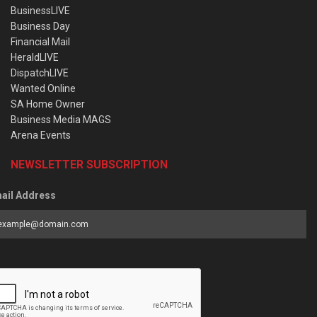
BusinessLIVE
Business Day
Financial Mail
HeraldLIVE
DispatchLIVE
Wanted Online
SA Home Owner
Business Media MAGS
Arena Events
NEWSLETTER SUBSCRIPTION
ail Address