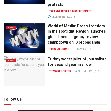
protests
BY
GLENDA NEVILL & MICHAEL BRATT
DECEMBER 14, 2018
World of Media: Press freedom
NEWS
in the spotlight, Revlon launches
global media agency review,
clampdown on IS propaganda
BY
MICHAEL BRATT
MAY 4, 2018
Turkey worst jailer of journalists
NEWS
for second year in a row
BY
TMO REPORTER
DECEMBER 20, 2013
Follow Us