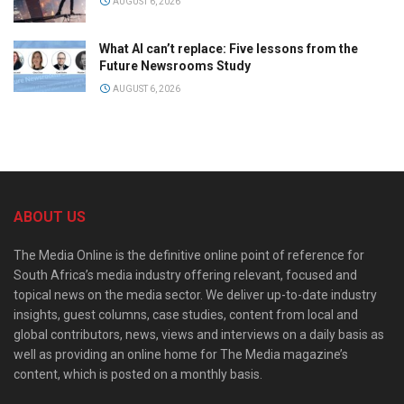
AUGUST 6, 2026
What AI can’t replace: Five lessons from the
Future Newsrooms Study
AUGUST 6, 2026
ABOUT US
The Media Online is the definitive online point of reference for
South Africa’s media industry offering relevant, focused and
topical news on the media sector. We deliver up-to-date industry
insights, guest columns, case studies, content from local and
global contributors, news, views and interviews on a daily basis as
well as providing an online home for The Media magazine’s
content, which is posted on a monthly basis.