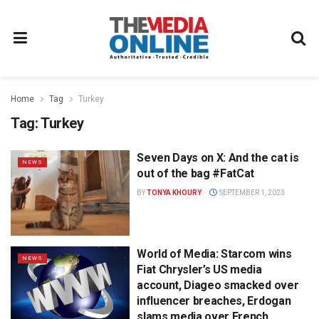
Home
Tag
Turkey
Tag:
Turkey
Seven Days on X: And the cat is
NEWS
out of the bag #FatCat
BY
TONYA KHOURY
SEPTEMBER 1, 2023
World of Media: Starcom wins
NEWS
Fiat Chrysler’s US media
account, Diageo smacked over
influencer breaches, Erdogan
slams media over French