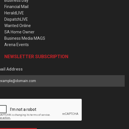
Business Day
Financial Mail
HeraldLIVE
DispatchLIVE
Wanted Online
SA Home Owner
Business Media MAGS
Arena Events
NEWSLETTER SUBSCRIPTION
ail Address