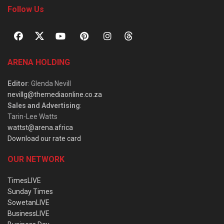
Follow Us
ARENA HOLDING
Editor
: Glenda Nevill
nevillg@themediaonline.co.za
Sales and Advertising
:
Tarin-Lee Watts
wattst@arena.africa
Download our rate card
OUR NETWORK
TimesLIVE
Sunday Times
SowetanLIVE
BusinessLIVE