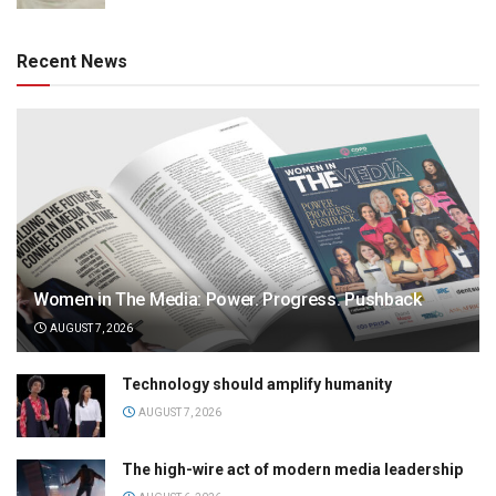
Recent News
Women in The Media: Power. Progress. Pushback
AUGUST 7, 2026
Technology should amplify humanity
AUGUST 7, 2026
The high-wire act of modern media leadership