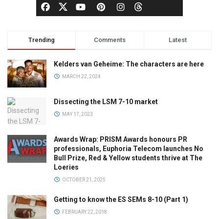
Trending
Comments
Latest
Kelders van Geheime: The characters are here
MARCH 22, 2024
Dissecting the LSM 7-10 market
MAY 17, 2023
Awards Wrap: PRISM Awards honours PR
professionals, Euphoria Telecom launches No
Bull Prize, Red & Yellow students thrive at The
Loeries
OCTOBER 21, 2025
Getting to know the ES SEMs 8-10 (Part 1)
FEBRUARY 22, 2018