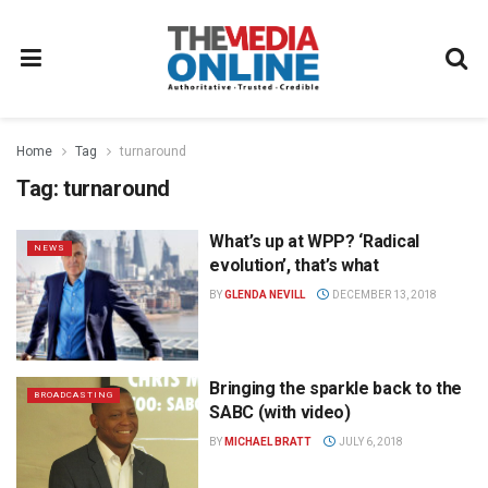
Home
Tag
turnaround
Tag:
turnaround
What’s up at WPP? ‘Radical
NEWS
evolution’, that’s what
BY
GLENDA NEVILL
DECEMBER 13, 2018
Bringing the sparkle back to the
BROADCASTING
SABC (with video)
BY
MICHAEL BRATT
JULY 6, 2018