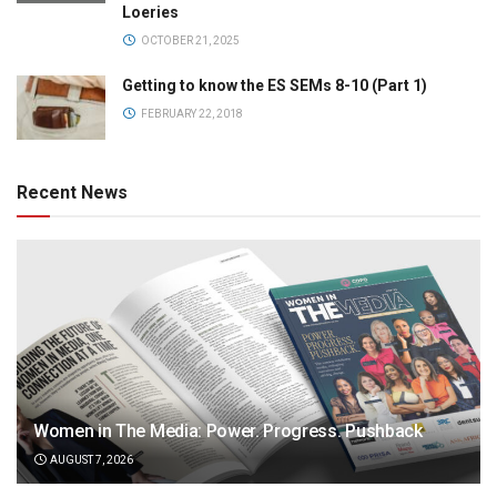
Loeries
OCTOBER 21, 2025
Getting to know the ES SEMs 8-10 (Part 1)
FEBRUARY 22, 2018
Recent News
Women in The Media: Power. Progress. Pushback
AUGUST 7, 2026