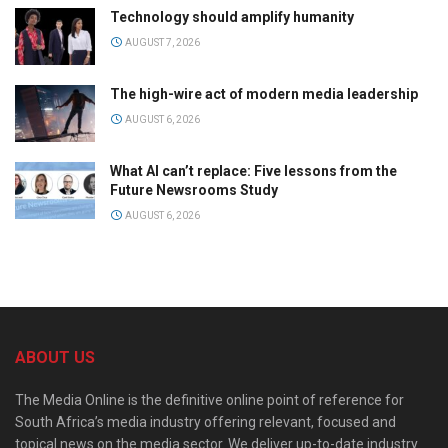
Technology should amplify humanity
AUGUST 7, 2026
The high-wire act of modern media leadership
AUGUST 6, 2026
What AI can’t replace: Five lessons from the
Future Newsrooms Study
AUGUST 6, 2026
ABOUT US
The Media Online is the definitive online point of reference for
South Africa’s media industry offering relevant, focused and
topical news on the media sector. We deliver up-to-date industry