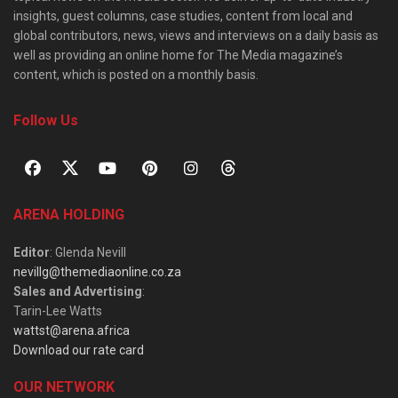
insights, guest columns, case studies, content from local and
global contributors, news, views and interviews on a daily basis as
well as providing an online home for The Media magazine’s
content, which is posted on a monthly basis.
Follow Us
ARENA HOLDING
Editor
: Glenda Nevill
nevillg@themediaonline.co.za
Sales and Advertising
:
Tarin-Lee Watts
wattst@arena.africa
Download our rate card
OUR NETWORK