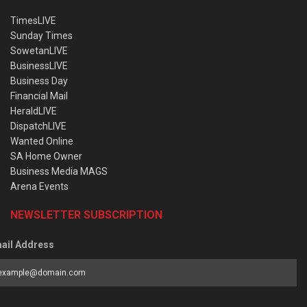
TimesLIVE
Sunday Times
SowetanLIVE
BusinessLIVE
Business Day
Financial Mail
HeraldLIVE
DispatchLIVE
Wanted Online
SA Home Owner
Business Media MAGS
Arena Events
NEWSLETTER SUBSCRIPTION
ail Address