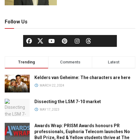
Follow Us
Trending
Comments
Latest
Kelders van Geheime: The characters are here
MARCH 22, 2024
Dissecting the LSM 7-10 market
MAY 17, 2023
Awards Wrap: PRISM Awards honours PR
professionals, Euphoria Telecom launches No
Bull Prize, Red & Yellow students thrive at The