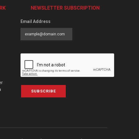
RK
NEWSLETTER SUBSCRIPTION
Email Address
er
a
SUBSCRIBE