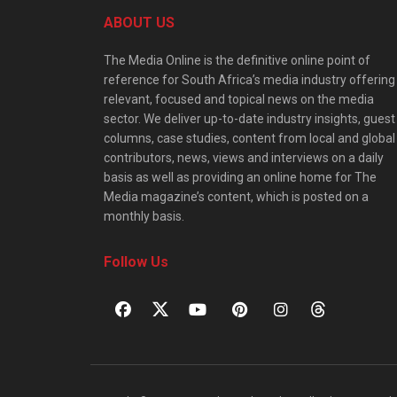
ABOUT US
The Media Online is the definitive online point of
reference for South Africa’s media industry offering
relevant, focused and topical news on the media
sector. We deliver up-to-date industry insights, guest
columns, case studies, content from local and global
contributors, news, views and interviews on a daily
basis as well as providing an online home for The
Media magazine’s content, which is posted on a
monthly basis.
Follow Us