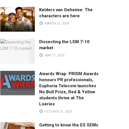
Kelders van Geheime: The
characters are here
MARCH 22, 2024
Dissecting the LSM 7-10
market
MAY 17, 2023
Awards Wrap: PRISM Awards
honours PR professionals,
Euphoria Telecom launches
No Bull Prize, Red & Yellow
students thrive at The
Loeries
OCTOBER 21, 2025
Getting to know the ES SEMs