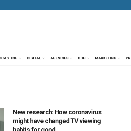
DCASTING
DIGITAL
AGENCIES
OOH
MARKETING
PR
New research: How coronavirus
might have changed TV viewing
habits for good