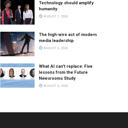
Technology should amplify
humanity
AUGUST 7, 2026
The high-wire act of modern
media leadership
AUGUST 6, 2026
What AI can’t replace: Five
lessons from the Future
Newsrooms Study
AUGUST 6, 2026