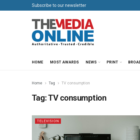
Subscribe to our newsletter
HOME
MOST AWARDS
NEWS
PRINT
BROA
Home
Tag
TV consumption
Tag:
TV consumption
TELEVISION