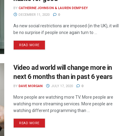
BY
CATHERINE JOHNSON & LAUREN DEMPSEY
DECEMBER 11, 2020
0
As new social restrictions are imposed (in the UK), it will
be no surprise if people once again turn to ...
READ MORE
Video ad world will change more in
next 6 months than in past 6 years
BY
DAVE MORGAN
JULY 17, 2020
0
More people are watching more TV. More people are
watching more streaming services. More people are
watching different programming than ...
READ MORE