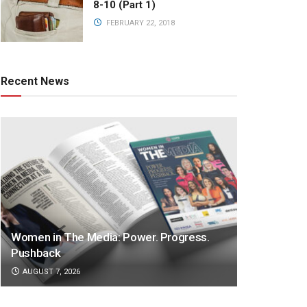
8-10 (Part 1)
FEBRUARY 22, 2018
Recent News
Women in The Media: Power. Progress.
Pushback
AUGUST 7, 2026