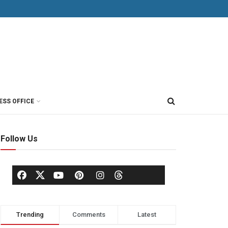
ESS OFFICE
Follow Us
Trending
Comments
Latest