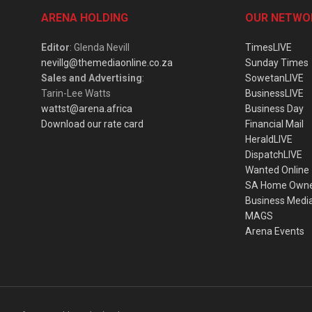
ARENA HOLDING
OUR NETWO
Editor
: Glenda Nevill
TimesLIVE
nevillg@themediaonline.co.za
Sunday Times
Sales and Advertising
:
SowetanLIVE
Tarin-Lee Watts
BusinessLIVE
wattst@arena.africa
Business Day
Download our rate card
Financial Mail
HeraldLIVE
DispatchLIVE
Wanted Online
SA Home Own
Business Medi
MAGS
Arena Events