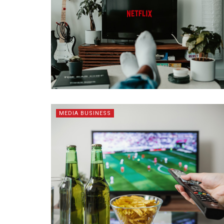
MEDIA BUSINESS