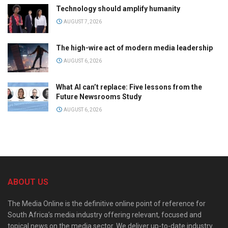
Technology should amplify humanity
AUGUST 7, 2026
The high-wire act of modern media leadership
AUGUST 6, 2026
What AI can’t replace: Five lessons from the
Future Newsrooms Study
AUGUST 6, 2026
ABOUT US
The Media Online is the definitive online point of reference for
South Africa’s media industry offering relevant, focused and
topical news on the media sector. We deliver up-to-date industry