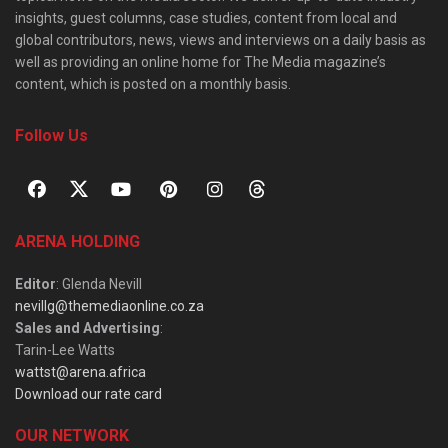
insights, guest columns, case studies, content from local and
global contributors, news, views and interviews on a daily basis as
well as providing an online home for The Media magazine’s
content, which is posted on a monthly basis.
Follow Us
ARENA HOLDING
Editor
: Glenda Nevill
nevillg@themediaonline.co.za
Sales and Advertising
:
Tarin-Lee Watts
wattst@arena.africa
Download our rate card
OUR NETWORK