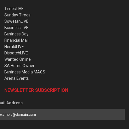
TimesLIVE
Sunday Times
SowetanLIVE
BusinessLIVE
Business Day
Financial Mail
HeraldLIVE
DispatchLIVE
Wanted Online
SA Home Owner
Business Media MAGS
Arena Events
NEWSLETTER SUBSCRIPTION
ail Address