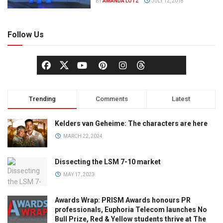
BY
AMANDA LOTZ
JULY 12, 2018
Follow Us
Trending
Comments
Latest
Kelders van Geheime: The characters are here
MARCH 22, 2024
Dissecting the LSM 7-10 market
MAY 17, 2023
Awards Wrap: PRISM Awards honours PR
professionals, Euphoria Telecom launches No
Bull Prize, Red & Yellow students thrive at The