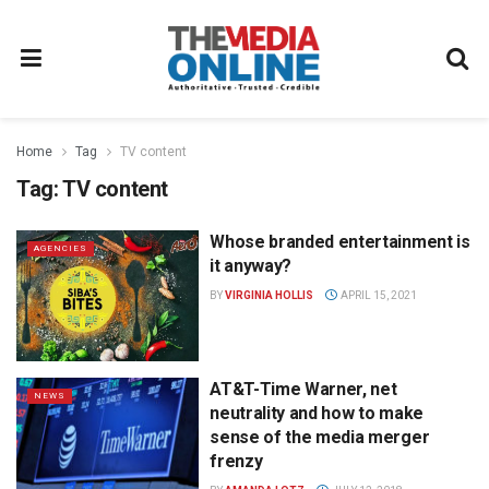
Home
Tag
TV content
Tag:
TV content
Whose branded entertainment is
AGENCIES
it anyway?
BY
VIRGINIA HOLLIS
APRIL 15, 2021
AT&T-Time Warner, net
NEWS
neutrality and how to make
sense of the media merger
frenzy