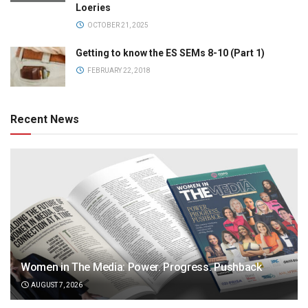
Loeries
OCTOBER 21, 2025
Getting to know the ES SEMs 8-10 (Part 1)
FEBRUARY 22, 2018
Recent News
Women in The Media: Power. Progress. Pushback
AUGUST 7, 2026