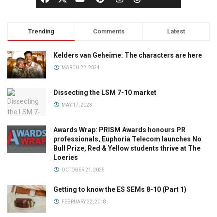
Trending
Comments
Latest
Kelders van Geheime: The characters are here
MARCH 22, 2024
Dissecting the LSM 7-10 market
MAY 17, 2023
Awards Wrap: PRISM Awards honours PR
professionals, Euphoria Telecom launches No
Bull Prize, Red & Yellow students thrive at The
Loeries
OCTOBER 21, 2025
Getting to know the ES SEMs 8-10 (Part 1)
FEBRUARY 22, 2018