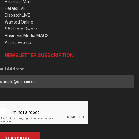
Financial Mail
HeraldLIVE
DispatchLIVE
Wanted Online
SA Home Owner
Business Media MAGS
Arena Events
NEWSLETTER SUBSCRIPTION
ail Address
SUBSCRIBE