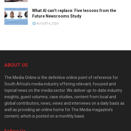
What AI can’t replace: Five lessons from the
Future Newsrooms Study
AUGUST 6, 2026
ABOUT US
The Media Online is the definitive online point of reference for
South Africa’s media industry offering relevant, focused and
topical news on the media sector. We deliver up-to-date industry
insights, guest columns, case studies, content from local and
global contributors, news, views and interviews on a daily basis as
well as providing an online home for The Media magazine’s
content, which is posted on a monthly basis.