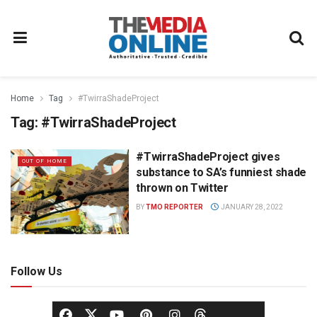
Home
Tag
#TwirraShadeProject
Tag:
#TwirraShadeProject
#TwirraShadeProject gives
OUT OF HOME
substance to SA’s funniest shade
thrown on Twitter
BY
TMO REPORTER
JANUARY 28, 2022
Follow Us