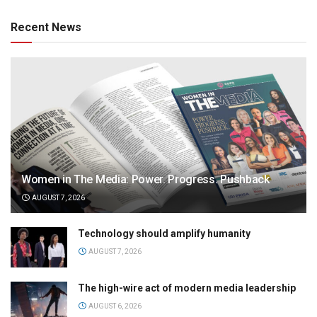
Recent News
Women in The Media: Power. Progress. Pushback
AUGUST 7, 2026
Technology should amplify humanity
AUGUST 7, 2026
The high-wire act of modern media leadership
AUGUST 6, 2026