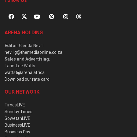
Follow Us
ARENA HOLDING
Editor
: Glenda Nevill
nevillg@themediaonline.co.za
Sales and Advertising
:
Tarin-Lee Watts
wattst@arena.africa
Download our rate card
OUR NETWORK
TimesLIVE
Sunday Times
SowetanLIVE
BusinessLIVE
Business Day