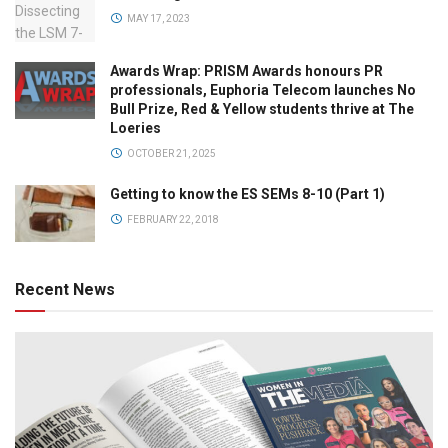
MAY 17, 2023
Awards Wrap: PRISM Awards honours PR
professionals, Euphoria Telecom launches No
Bull Prize, Red & Yellow students thrive at The
Loeries
OCTOBER 21, 2025
Getting to know the ES SEMs 8-10 (Part 1)
FEBRUARY 22, 2018
Recent News