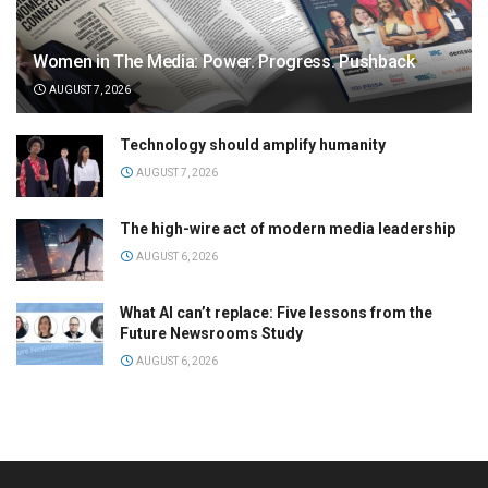
Women in The Media: Power. Progress. Pushback
AUGUST 7, 2026
Technology should amplify humanity
AUGUST 7, 2026
The high-wire act of modern media leadership
AUGUST 6, 2026
What AI can’t replace: Five lessons from the
Future Newsrooms Study
AUGUST 6, 2026