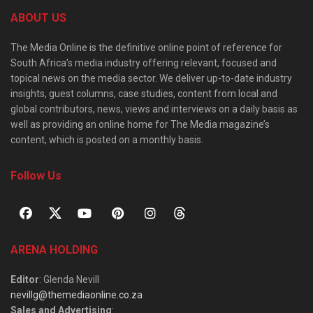
ABOUT US
The Media Online is the definitive online point of reference for
South Africa’s media industry offering relevant, focused and
topical news on the media sector. We deliver up-to-date industry
insights, guest columns, case studies, content from local and
global contributors, news, views and interviews on a daily basis as
well as providing an online home for The Media magazine’s
content, which is posted on a monthly basis.
Follow Us
ARENA HOLDING
Editor
: Glenda Nevill
nevillg@themediaonline.co.za
Sales and Advertising
: