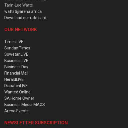
Tarin-Lee Watts
wattst@arena.africa
Download our rate card
OUR NETWORK
TimesLIVE
Sunday Times
SowetanLIVE
BusinessLIVE
Business Day
Financial Mail
HeraldLIVE
DispatchLIVE
Wanted Online
SA Home Owner
Business Media MAGS
Arena Events
NEWSLETTER SUBSCRIPTION