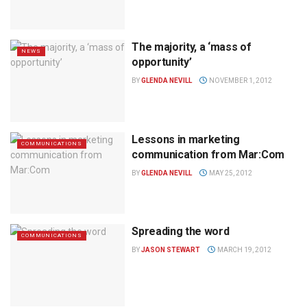
The majority, a ‘mass of
NEWS
opportunity’
BY
GLENDA NEVILL
NOVEMBER 1, 2012
Lessons in marketing
COMMUNICATIONS
communication from Mar:Com
BY
GLENDA NEVILL
MAY 25, 2012
Spreading the word
COMMUNICATIONS
BY
JASON STEWART
MARCH 19, 2012