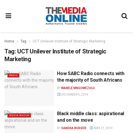
Home
Tag
UCT Unilever Institute of Strategic Marketing
Tag:
UCT Unilever Institute of Strategic
Marketing
How SABC Radio connects with
RADIO
the majority of South Africans
BY
WANELE MNGOMEZULU
DECEMBER 5, 2014
Black middle class: aspirational
MEDIA MECCA
and on the move
BY
SANDRA BURGER
MAY 21, 2013