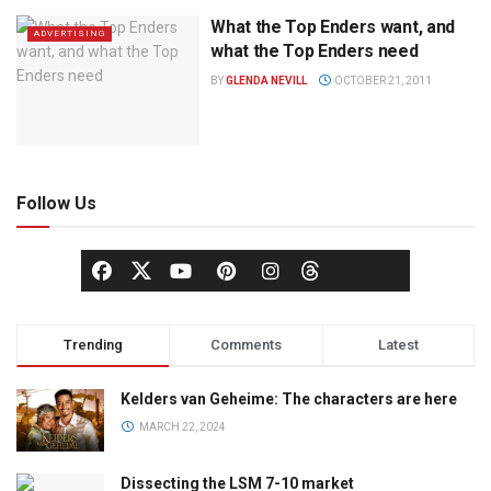
What the Top Enders want, and
ADVERTISING
what the Top Enders need
BY
GLENDA NEVILL
OCTOBER 21, 2011
Follow Us
Trending
Comments
Latest
Kelders van Geheime: The characters are here
MARCH 22, 2024
Dissecting the LSM 7-10 market