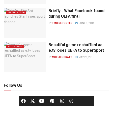
Briefly… What Facebook found
MEDIA MECCA
during UEFA final
BY
TMO REPORTER
JUNE 8, 2015
Beautiful game reshuffled as
TELEVISION
e.tv loses UEFA to SuperSport
BY
MICHAEL BRATT
MAY 26, 2015
Follow Us