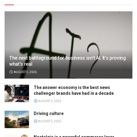
The next battleground for business isn’t AI. It’s proving
what’s real
AUGUST 5, 2026
The answer economy is the best news
challenger brands have had in a decade
AUGUST 5, 2026
Driving culture
AUGUST 5, 2026
Nostalgia is a powerful commerce lever