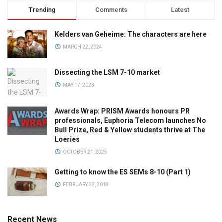
Trending
Comments
Latest
Kelders van Geheime: The characters are here
MARCH 22, 2024
Dissecting the LSM 7-10 market
MAY 17, 2023
Awards Wrap: PRISM Awards honours PR
professionals, Euphoria Telecom launches No
Bull Prize, Red & Yellow students thrive at The
Loeries
OCTOBER 21, 2025
Getting to know the ES SEMs 8-10 (Part 1)
FEBRUARY 22, 2018
Recent News