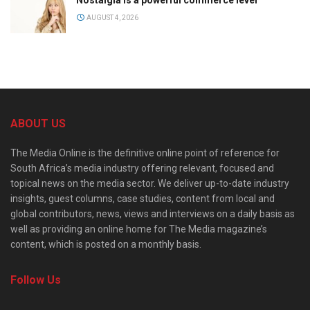
AUGUST 4, 2026
ABOUT US
The Media Online is the definitive online point of reference for
South Africa’s media industry offering relevant, focused and
topical news on the media sector. We deliver up-to-date industry
insights, guest columns, case studies, content from local and
global contributors, news, views and interviews on a daily basis as
well as providing an online home for The Media magazine’s
content, which is posted on a monthly basis.
Follow Us