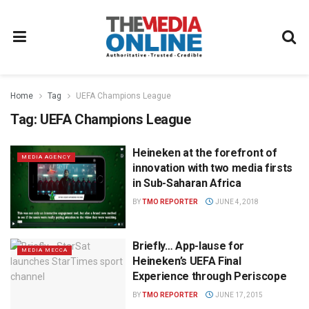
Home
Tag
UEFA Champions League
Tag:
UEFA Champions League
Heineken at the forefront of
MEDIA AGENCY
innovation with two media firsts
in Sub-Saharan Africa
BY
TMO REPORTER
JUNE 4, 2018
Briefly… App-lause for
MEDIA MECCA
Heineken’s UEFA Final
Experience through Periscope
BY
TMO REPORTER
JUNE 17, 2015