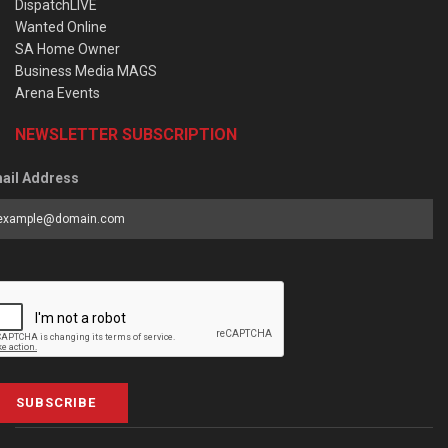
DispatchLIVE
Wanted Online
SA Home Owner
Business Media MAGS
Arena Events
NEWSLETTER SUBSCRIPTION
ail Address
SUBSCRIBE