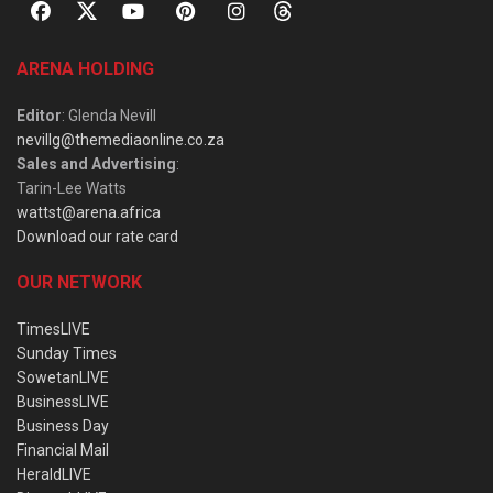
ARENA HOLDING
Editor
: Glenda Nevill
nevillg@themediaonline.co.za
Sales and Advertising
:
Tarin-Lee Watts
wattst@arena.africa
Download our rate card
OUR NETWORK
TimesLIVE
Sunday Times
SowetanLIVE
BusinessLIVE
Business Day
Financial Mail
HeraldLIVE