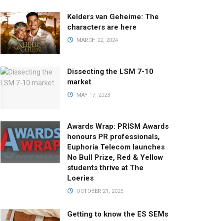
Kelders van Geheime: The
characters are here
MARCH 22, 2024
Dissecting the LSM 7-10
market
MAY 17, 2023
Awards Wrap: PRISM Awards
honours PR professionals,
Euphoria Telecom launches
No Bull Prize, Red & Yellow
students thrive at The
Loeries
OCTOBER 21, 2025
Getting to know the ES SEMs