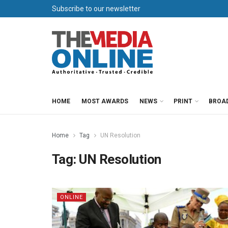
Subscribe to our newsletter
HOME
MOST AWARDS
NEWS
PRINT
BROA
Home
Tag
UN Resolution
Tag:
UN Resolution
ONLINE