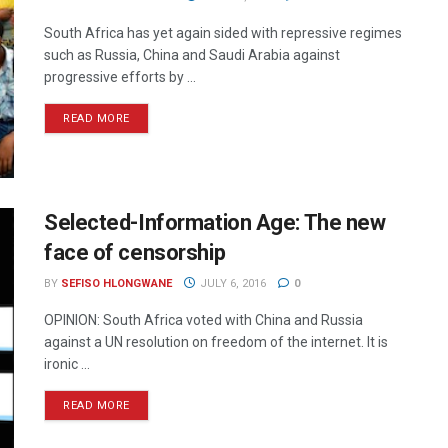
South Africa has yet again sided with repressive regimes
such as Russia, China and Saudi Arabia against
progressive efforts by ...
READ MORE
Selected-Information Age: The new
face of censorship
BY
SEFISO HLONGWANE
JULY 6, 2016
0
OPINION: South Africa voted with China and Russia
against a UN resolution on freedom of the internet. It is
ironic ...
READ MORE