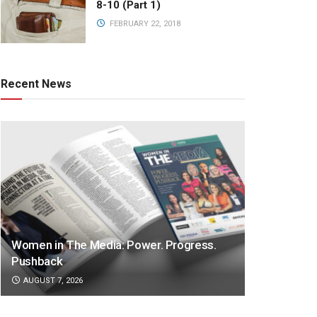
8-10 (Part 1)
FEBRUARY 22, 2018
Recent News
Women in The Media: Power. Progress.
Pushback
AUGUST 7, 2026