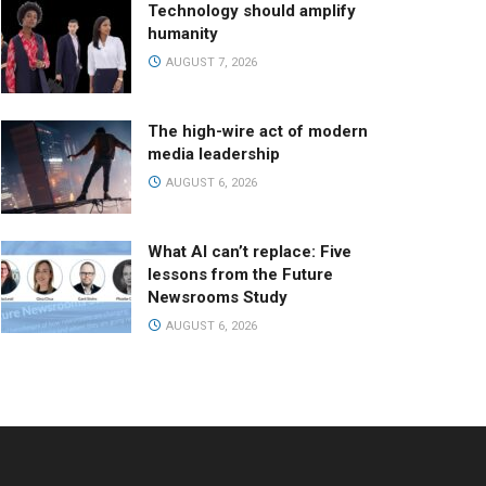
Technology should amplify
humanity
AUGUST 7, 2026
The high-wire act of modern
media leadership
AUGUST 6, 2026
What AI can’t replace: Five
lessons from the Future
Newsrooms Study
AUGUST 6, 2026