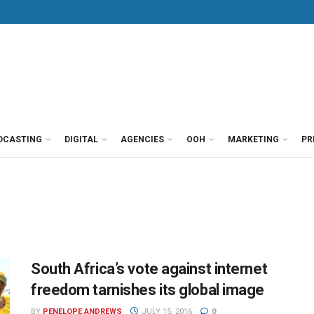
DCASTING
DIGITAL
AGENCIES
OOH
MARKETING
PR
South Africa’s vote against internet
freedom tarnishes its global image
BY
PENELOPE ANDREWS
JULY 15, 2016
0