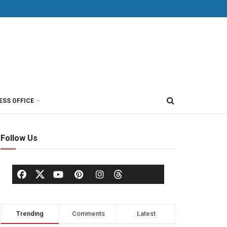
ESS OFFICE
Follow Us
Trending
Comments
Latest