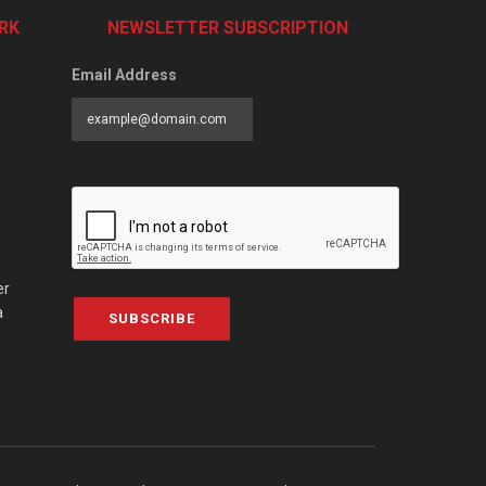
RK
NEWSLETTER SUBSCRIPTION
Email Address
er
a
SUBSCRIBE