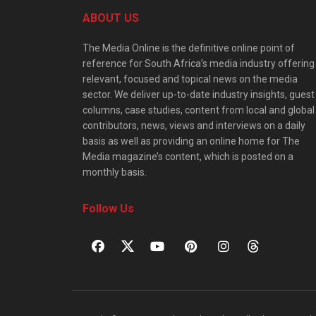
ABOUT US
The Media Online is the definitive online point of
reference for South Africa’s media industry offering
relevant, focused and topical news on the media
sector. We deliver up-to-date industry insights, guest
columns, case studies, content from local and global
contributors, news, views and interviews on a daily
basis as well as providing an online home for The
Media magazine’s content, which is posted on a
monthly basis.
Follow Us