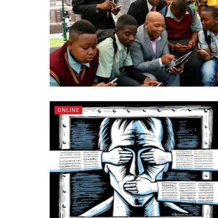
ONLINE