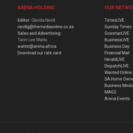
ARENA HOLDING
OUR NETWO
Editor
: Glenda Nevill
TimesLIVE
nevillg@themediaonline.co.za
Sunday Times
Sales and Advertising
:
SowetanLIVE
Tarin-Lee Watts
BusinessLIVE
wattst@arena.africa
Business Day
Download our rate card
Financial Mail
HeraldLIVE
DispatchLIVE
Wanted Online
SA Home Own
Business Medi
MAGS
Arena Events