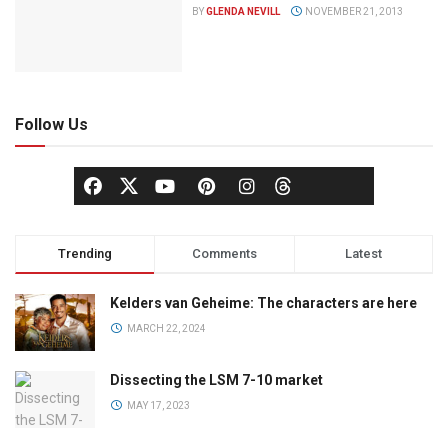
BY
GLENDA NEVILL
NOVEMBER 21, 2013
Follow Us
Trending
Comments
Latest
Kelders van Geheime: The characters are here
MARCH 22, 2024
Dissecting the LSM 7-10 market
MAY 17, 2023