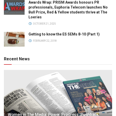
Awards Wrap: PRISM Awards honours PR
professionals, Euphoria Telecom launches No
Bull Prize, Red & Yellow students thrive at The
Loeries
OCTOBER 21, 2025
Getting to know the ES SEMs 8-10 (Part 1)
FEBRUARY 22, 2018
Recent News
Women in The Media: Power. Progress. Pushback