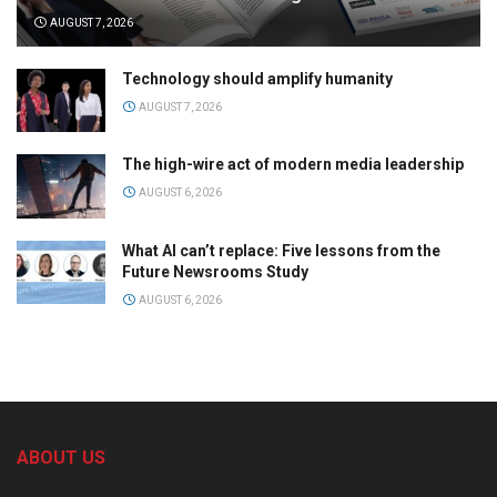
AUGUST 7, 2026
Technology should amplify humanity
AUGUST 7, 2026
The high-wire act of modern media leadership
AUGUST 6, 2026
What AI can’t replace: Five lessons from the
Future Newsrooms Study
AUGUST 6, 2026
ABOUT US