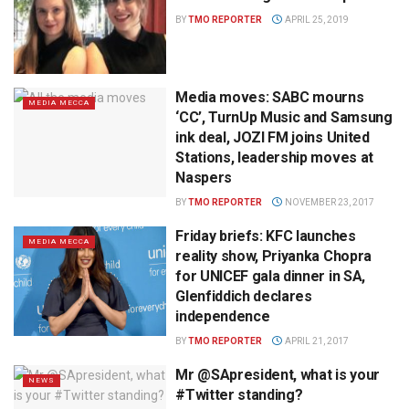
BY
TMO REPORTER
APRIL 25, 2019
Media moves: SABC mourns
MEDIA MECCA
‘CC’, TurnUp Music and Samsung
ink deal, JOZI FM joins United
Stations, leadership moves at
Naspers
BY
TMO REPORTER
NOVEMBER 23, 2017
Friday briefs: KFC launches
MEDIA MECCA
reality show, Priyanka Chopra
for UNICEF gala dinner in SA,
Glenfiddich declares
independence
BY
TMO REPORTER
APRIL 21, 2017
Mr @SApresident, what is your
NEWS
#Twitter standing?