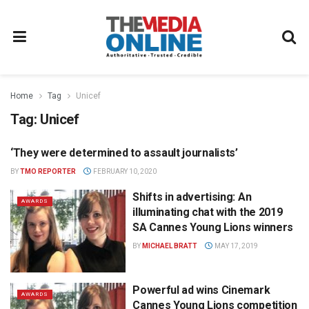
Home
Tag
Unicef
Tag:
Unicef
‘They were determined to assault journalists’
NEWS
BY
TMO REPORTER
FEBRUARY 10, 2020
Shifts in advertising: An
AWARDS
illuminating chat with the 2019
SA Cannes Young Lions winners
BY
MICHAEL BRATT
MAY 17, 2019
Powerful ad wins Cinemark
AWARDS
Cannes Young Lions competition