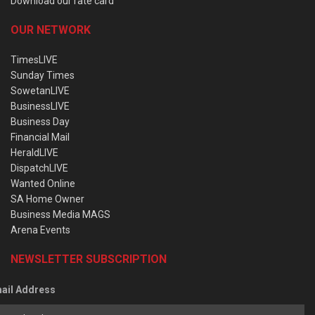
Download our rate card
OUR NETWORK
TimesLIVE
Sunday Times
SowetanLIVE
BusinessLIVE
Business Day
Financial Mail
HeraldLIVE
DispatchLIVE
Wanted Online
SA Home Owner
Business Media MAGS
Arena Events
NEWSLETTER SUBSCRIPTION
ail Address