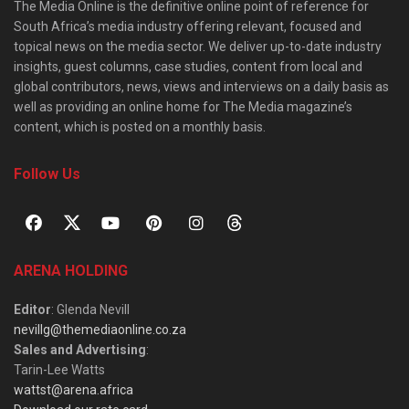
The Media Online is the definitive online point of reference for
South Africa’s media industry offering relevant, focused and
topical news on the media sector. We deliver up-to-date industry
insights, guest columns, case studies, content from local and
global contributors, news, views and interviews on a daily basis as
well as providing an online home for The Media magazine’s
content, which is posted on a monthly basis.
Follow Us
ARENA HOLDING
Editor
: Glenda Nevill
nevillg@themediaonline.co.za
Sales and Advertising
:
Tarin-Lee Watts
wattst@arena.africa