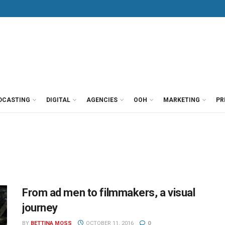
DCASTING
DIGITAL
AGENCIES
OOH
MARKETING
PR
From ad men to filmmakers, a visual
journey
BY
BETTINA MOSS
OCTOBER 11, 2016
0