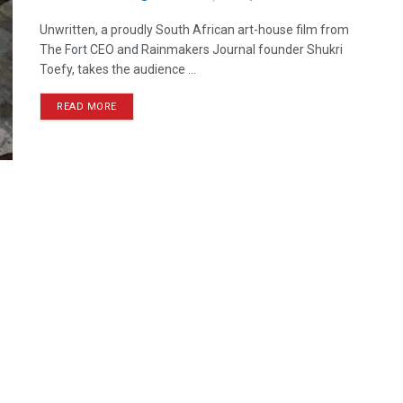
Unwritten, a proudly South African art-house film from
The Fort CEO and Rainmakers Journal founder Shukri
Toefy, takes the audience ...
READ MORE