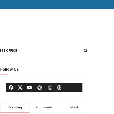
ESS OFFICE
Follow Us
Trending
Comments
Latest