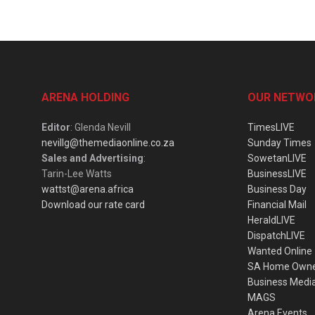
ARENA HOLDING
OUR NETWO
Editor
: Glenda Nevill
TimesLIVE
nevillg@themediaonline.co.za
Sunday Times
Sales and Advertising
:
SowetanLIVE
Tarin-Lee Watts
BusinessLIVE
wattst@arena.africa
Business Day
Download our rate card
Financial Mail
HeraldLIVE
DispatchLIVE
Wanted Online
SA Home Own
Business Medi
MAGS
Arena Events