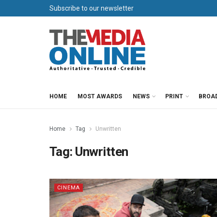
Subscribe to our newsletter
HOME
MOST AWARDS
NEWS
PRINT
BROA
Home
Tag
Unwritten
Tag:
Unwritten
CINEMA