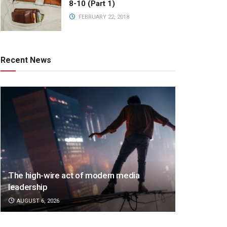
8-10 (Part 1)
FEBRUARY 22, 2018
Recent News
The high-wire act of modern media
leadership
AUGUST 6, 2026