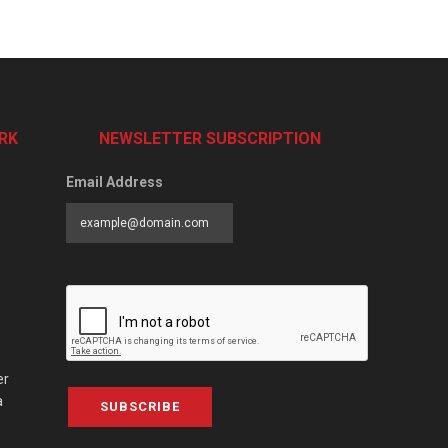
RK
NEWSLETTER SUBSCRIPTION
Email Address
er
a
SUBSCRIBE