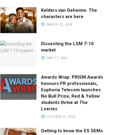
Kelders van Geheime: The
characters are here
MARCH 22, 2024
Dissecting the LSM 7-10
market
MAY 17, 2023
Awards Wrap: PRISM Awards
honours PR professionals,
Euphoria Telecom launches
No Bull Prize, Red & Yellow
students thrive at The
Loeries
OCTOBER 21, 2025
Getting to know the ES SEMs