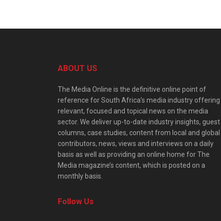
ABOUT US
The Media Online is the definitive online point of
reference for South Africa’s media industry offering
relevant, focused and topical news on the media
sector. We deliver up-to-date industry insights, guest
columns, case studies, content from local and global
contributors, news, views and interviews on a daily
basis as well as providing an online home for The
Media magazine’s content, which is posted on a
monthly basis.
Follow Us