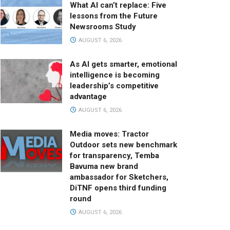
What AI can’t replace: Five
lessons from the Future
Newsrooms Study
AUGUST 6, 2026
As AI gets smarter, emotional
intelligence is becoming
leadership’s competitive
advantage
AUGUST 6, 2026
Media moves: Tractor
Outdoor sets new benchmark
for transparency, Temba
Bavuma new brand
ambassador for Sketchers,
DiTNF opens third funding
round
AUGUST 6, 2026