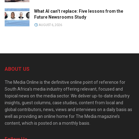
What AI can’t replace: Five lessons from the
Future Newsrooms Study
AUGUST 6, 2026
ABOUT US
The Media Online is the definitive online point of reference for
South Africa’s media industry offering relevant, focused and
topical news on the media sector. We deliver up-to-date industry
insights, guest columns, case studies, content from local and
global contributors, news, views and interviews on a daily basis as
well as providing an online home for The Media magazine’s
content, which is posted on a monthly basis.