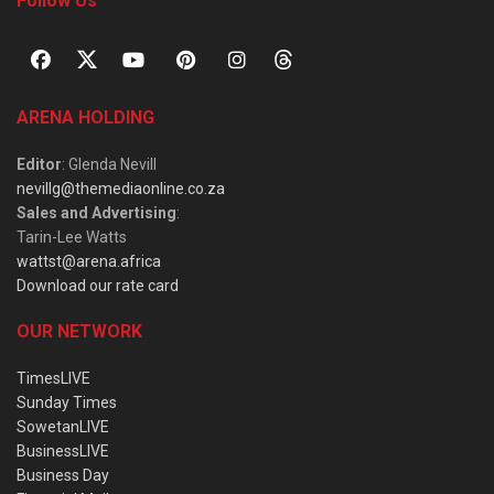
Follow Us
ARENA HOLDING
Editor
: Glenda Nevill
nevillg@themediaonline.co.za
Sales and Advertising
:
Tarin-Lee Watts
wattst@arena.africa
Download our rate card
OUR NETWORK
TimesLIVE
Sunday Times
SowetanLIVE
BusinessLIVE
Business Day