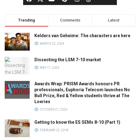
Trending
Comments
Latest
Kelders van Geheime: The characters are here
MARCH 22, 2024
Dissecting the LSM 7-10 market
MAY 17, 2023
Awards Wrap: PRISM Awards honours PR
professionals, Euphoria Telecom launches No
Bull Prize, Red & Yellow students thrive at The
Loeries
OCTOBER 21, 2025
Getting to know the ES SEMs 8-10 (Part 1)
FEBRUARY 22, 2018