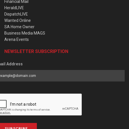
Financial Mail
HeraldLIVE
DispatchLIVE
Wanted Online
SA Home Owner
Business Media MAGS
Arena Events
NEWSLETTER SUBSCRIPTION
ail Address
SUBSCRIBE