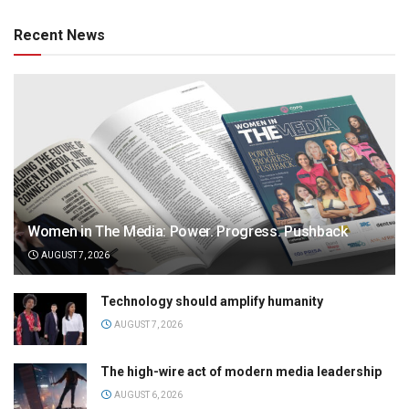
Recent News
Women in The Media: Power. Progress. Pushback
AUGUST 7, 2026
Technology should amplify humanity
AUGUST 7, 2026
The high-wire act of modern media leadership
AUGUST 6, 2026