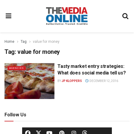
Home
Tag
value for money
Tag:
value for money
Tasty market entry strategies:
AGENCIES
What does social media tell us?
BY
JP KLOPPERS
DECEMBER 12, 2016
Follow Us