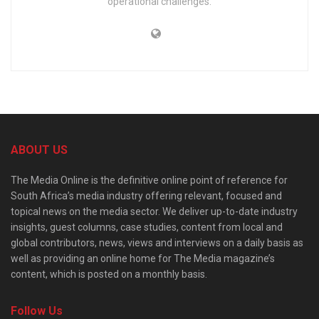
operational challenges.
ABOUT US
The Media Online is the definitive online point of reference for
South Africa’s media industry offering relevant, focused and
topical news on the media sector. We deliver up-to-date industry
insights, guest columns, case studies, content from local and
global contributors, news, views and interviews on a daily basis as
well as providing an online home for The Media magazine’s
content, which is posted on a monthly basis.
Follow Us