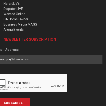
HeraldLIVE
DispatchLIVE
Wanted Online
SA Home Owner
Business Media MAGS
Arena Events
NEWSLETTER SUBSCRIPTION
ail Address
SUBSCRIBE