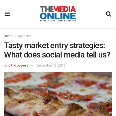
Home
Agencies
Tasty market entry strategies:
What does social media tell us?
by
JP Kloppers
December 12, 2016