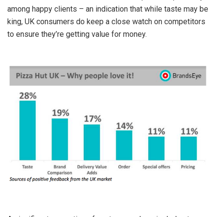
among happy clients – an indication that while taste may be
king, UK consumers do keep a close watch on competitors
to ensure they’re getting value for money.