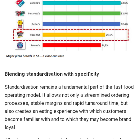
Blending standardisation with specificity
Standardisation remains a fundamental part of the fast food
operating model. It allows not only a streamlined ordering
processes, stable margins and rapid turnaround time, but
also creates an eating experience with which customers
become familiar with and to which they may become brand
loyal.