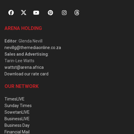
ARENA HOLDING
Editor
: Glenda Nevill
nevillg@themediaonline.co.za
Sales and Advertising
:
Tarin-Lee Watts
wattst@arena.africa
Download our rate card
OUR NETWORK
TimesLIVE
Sunday Times
SowetanLIVE
BusinessLIVE
Business Day
Financial Mail