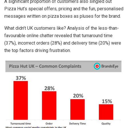
A significant proportion of customers also singled out
Pizza Hut’s special offers, pricing and the fun, personalised
messages written on pizza boxes as pluses for the brand.
What didn’t UK customers like? Analysis of the less-than-
favourable online chatter revealed that turnaround time
(37%), incorrect orders (28%) and delivery time (20%) were
the top factors driving frustration.