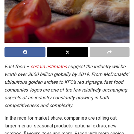
Fast food –
certain estimates
suggest the industry will be
worth over $600 billion globally by 2019. From McDonalds’
ubiquitous golden arches to KFC’s red signage, fast food
companies’ logos are one of the few relatively unchanging
aspects of an industry constantly growing in both
competitiveness and complexity.
In the race for market share, companies are rolling out
larger menus, seasonal products, optional extras, new
combos, flavours, toys and more. Faced with more choice