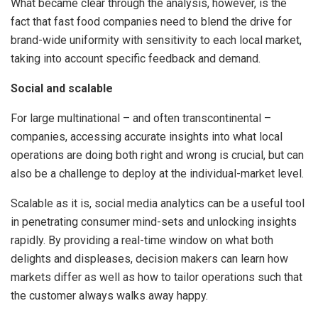
What became clear through the analysis, however, is the
fact that fast food companies need to blend the drive for
brand-wide uniformity with sensitivity to each local market,
taking into account specific feedback and demand.
Social and scalable
For large multinational – and often transcontinental –
companies, accessing accurate insights into what local
operations are doing both right and wrong is crucial, but can
also be a challenge to deploy at the individual-market level.
Scalable as it is, social media analytics can be a useful tool
in penetrating consumer mind-sets and unlocking insights
rapidly. By providing a real-time window on what both
delights and displeases, decision makers can learn how
markets differ as well as how to tailor operations such that
the customer always walks away happy.