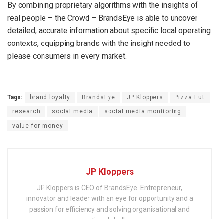
By combining proprietary algorithms with the insights of
real people – the Crowd – BrandsEye is able to uncover
detailed, accurate information about specific local operating
contexts, equipping brands with the insight needed to
please consumers in every market.
Tags:
brand loyalty
BrandsEye
JP Kloppers
Pizza Hut
research
social media
social media monitoring
value for money
JP Kloppers
JP Kloppers is CEO of BrandsEye. Entrepreneur,
innovator and leader with an eye for opportunity and a
passion for efficiency and solving organisational and