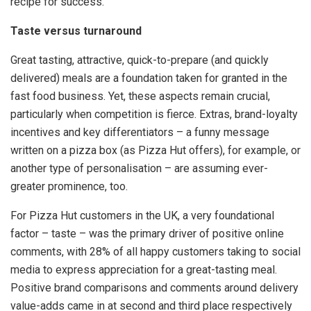
recipe for success.
Taste versus turnaround
Great tasting, attractive, quick-to-prepare (and quickly
delivered) meals are a foundation taken for granted in the
fast food business. Yet, these aspects remain crucial,
particularly when competition is fierce. Extras, brand-loyalty
incentives and key differentiators – a funny message
written on a pizza box (as Pizza Hut offers), for example, or
another type of personalisation – are assuming ever-
greater prominence, too.
For Pizza Hut customers in the UK, a very foundational
factor – taste – was the primary driver of positive online
comments, with 28% of all happy customers taking to social
media to express appreciation for a great-tasting meal.
Positive brand comparisons and comments around delivery
value-adds came in at second and third place respectively