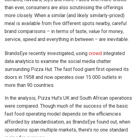
than ever, consumers are also scrutinising the offerings
more closely. When a similar (and likely similarly-priced)
meal is available from five different spots nearby, careful
brand comparisons – in terms of taste, value for money,
service, speed and everything in between – are inevitable.
BrandsEye recently investigated, using
crowd
integrated
data analytics to examine the social media chatter
surrounding Pizza Hut. The fast food giant first opened its
doors in 1958 and now operates over 15 000 outlets in
more than 90 countries.
In the analysis, Pizza Hut’s UK and South African operations
were compared. Though much of the success of the basic
fast food operating model depends on the efficiencies
afforded by standardisation, as BrandsEye found out, when
operations span multiple markets, there’s no one standard