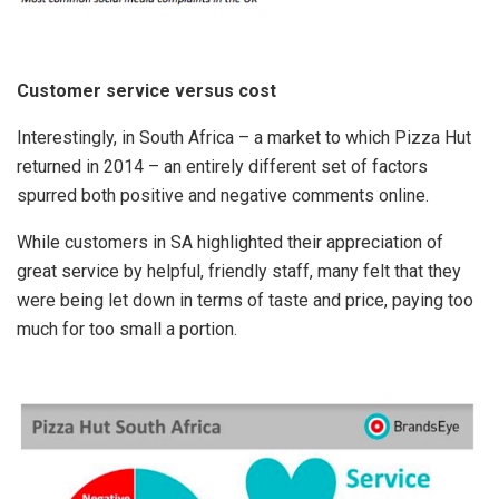
Customer service versus cost
Interestingly, in South Africa – a market to which Pizza Hut
returned in 2014 – an entirely different set of factors
spurred both positive and negative comments online.
While customers in SA highlighted their appreciation of
great service by helpful, friendly staff, many felt that they
were being let down in terms of taste and price, paying too
much for too small a portion.