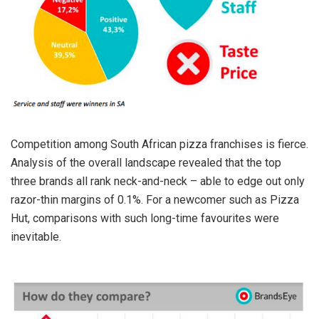
Competition among South African pizza franchises is fierce.
Analysis of the overall landscape revealed that the top
three brands all rank neck-and-neck – able to edge out only
razor-thin margins of 0.1%. For a newcomer such as Pizza
Hut, comparisons with such long-time favourites were
inevitable.