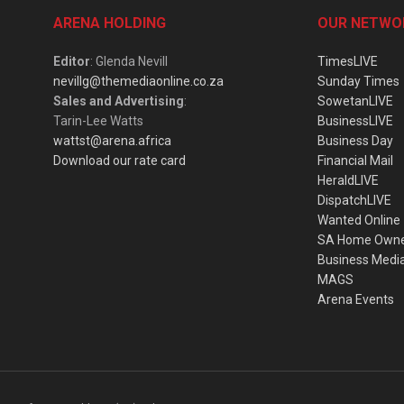
ARENA HOLDING
OUR NETWO
Editor
: Glenda Nevill
TimesLIVE
nevillg@themediaonline.co.za
Sunday Times
Sales and Advertising
:
SowetanLIVE
Tarin-Lee Watts
BusinessLIVE
wattst@arena.africa
Business Day
Download our rate card
Financial Mail
HeraldLIVE
DispatchLIVE
Wanted Online
SA Home Own
Business Medi
MAGS
Arena Events