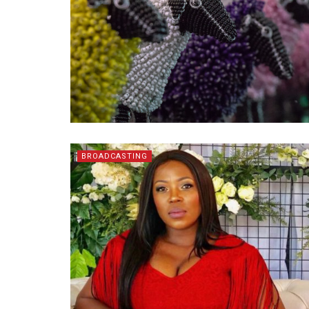
BROADCASTING