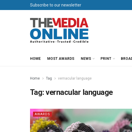
Subscribe to our newsletter
HOME
MOST AWARDS
NEWS
PRINT
BROA
Home
Tag
vernacular language
Tag:
vernacular language
AWARDS