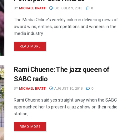
BY
MICHAEL BRATT
OCTOBER 9, 2018
0
The Media Online's weekly column delivering news of
award wins, entries, competitions and winners in the
media industry.
READ MORE
Rami Chuene: The jazz queen of
SABC radio
BY
MICHAEL BRATT
AUGUST 10, 2018
0
Rami Chuene said yes straight away when the SABC
approached her to present a jazz show on their radio
station, ...
READ MORE