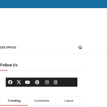
ESS OFFICE
Follow Us
Trending
Comments
Latest