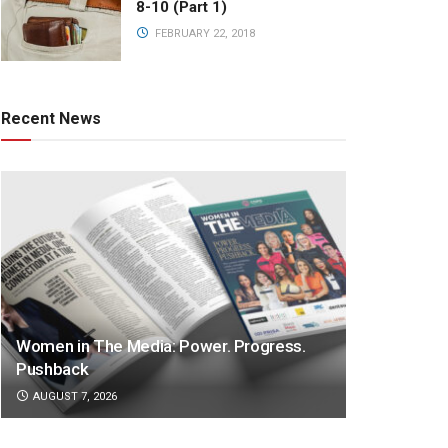
8-10 (Part 1)
FEBRUARY 22, 2018
Recent News
Women in The Media: Power. Progress.
Pushback
AUGUST 7, 2026