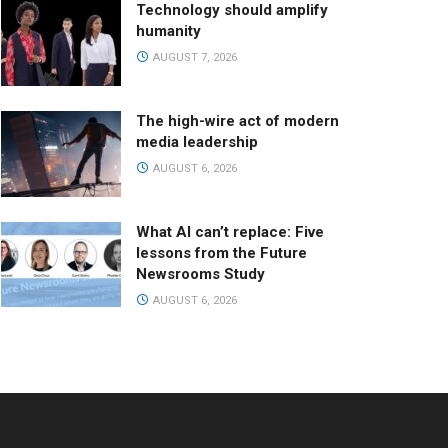
Technology should amplify
humanity
AUGUST 7, 2026
The high-wire act of modern
media leadership
AUGUST 6, 2026
What AI can’t replace: Five
lessons from the Future
Newsrooms Study
AUGUST 6, 2026