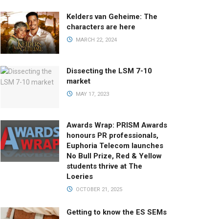
Kelders van Geheime: The
characters are here
MARCH 22, 2024
Dissecting the LSM 7-10
market
MAY 17, 2023
Awards Wrap: PRISM Awards
honours PR professionals,
Euphoria Telecom launches
No Bull Prize, Red & Yellow
students thrive at The
Loeries
OCTOBER 21, 2025
Getting to know the ES SEMs