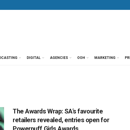
DCASTING
DIGITAL
AGENCIES
OOH
MARKETING
PR
The Awards Wrap: SA’s favourite
retailers revealed, entries open for
Powerpuff Girls Awards