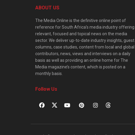
ABOUT US
The Media Online is the definitive online point of
reference for South Africa’s media industry offering
relevant, focused and topical news on the media
sector. We deliver up-to-date industry insights, guest
columns, case studies, content from local and global
contributors, news, views and interviews on a daily
basis as well as providing an online home for The
Media magazine’s content, which is posted on a
monthly basis.
Follow Us