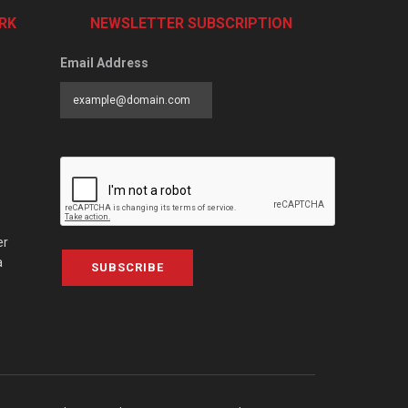
RK
NEWSLETTER SUBSCRIPTION
Email Address
er
a
SUBSCRIBE