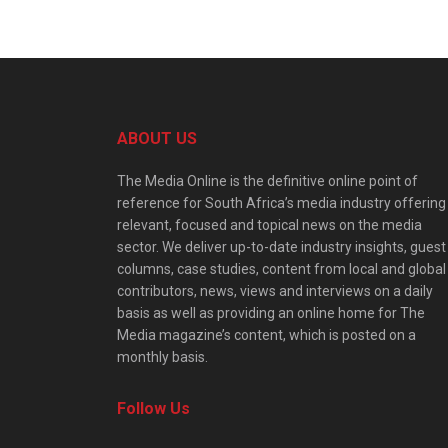
ABOUT US
The Media Online is the definitive online point of
reference for South Africa’s media industry offering
relevant, focused and topical news on the media
sector. We deliver up-to-date industry insights, guest
columns, case studies, content from local and global
contributors, news, views and interviews on a daily
basis as well as providing an online home for The
Media magazine’s content, which is posted on a
monthly basis.
Follow Us