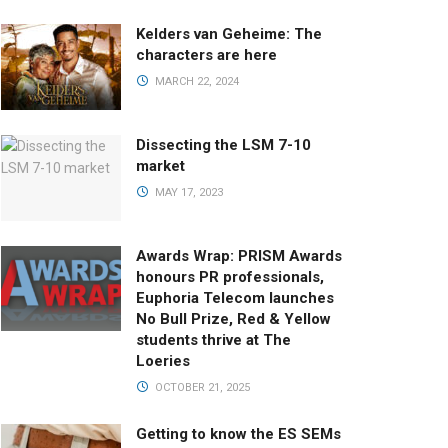
Kelders van Geheime: The
characters are here
MARCH 22, 2024
Dissecting the LSM 7-10
market
MAY 17, 2023
Awards Wrap: PRISM Awards
honours PR professionals,
Euphoria Telecom launches
No Bull Prize, Red & Yellow
students thrive at The
Loeries
OCTOBER 21, 2025
Getting to know the ES SEMs