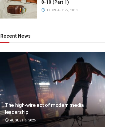
8-10 (Part 1)
FEBRUARY 22, 2018
Recent News
The high-wire act of modern media
leadership
AUGUST 6, 2026