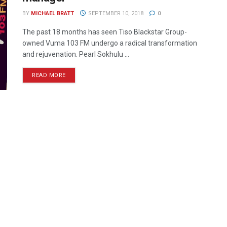
BY
MICHAEL BRATT
SEPTEMBER 10, 2018
0
The past 18 months has seen Tiso Blackstar Group-
owned Vuma 103 FM undergo a radical transformation
and rejuvenation. Pearl Sokhulu ...
READ MORE