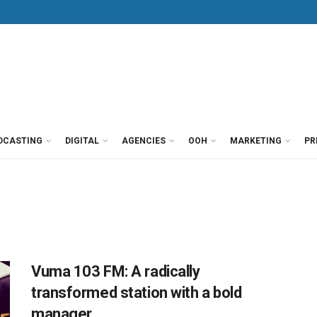
DCASTING
DIGITAL
AGENCIES
OOH
MARKETING
PR
Vuma 103 FM: A radically
transformed station with a bold
manager