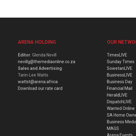
ARENA HOLDING
OUR NETWO
Editor
: Glenda Nevill
TimesLIVE
nevillg@themediaonline.co.za
Sunday Times
Sales and Advertising
:
SowetanLIVE
Tarin-Lee Watts
BusinessLIVE
wattst@arena.africa
Business Day
Download our rate card
Financial Mail
HeraldLIVE
DispatchLIVE
Wanted Online
SA Home Own
Business Medi
MAGS
Arena Events