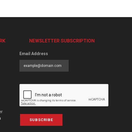
RK
NEWSLETTER SUBSCRIPTION
Email Address
er
a
SUBSCRIBE