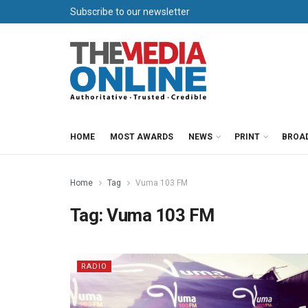
Subscribe to our newsletter
HOME
MOST AWARDS
NEWS
PRINT
BROA
Home
Tag
Vuma 103 FM
Tag:
Vuma 103 FM
RADIO