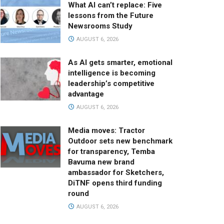
What AI can’t replace: Five
lessons from the Future
Newsrooms Study
AUGUST 6, 2026
As AI gets smarter, emotional
intelligence is becoming
leadership’s competitive
advantage
AUGUST 6, 2026
Media moves: Tractor
Outdoor sets new benchmark
for transparency, Temba
Bavuma new brand
ambassador for Sketchers,
DiTNF opens third funding
round
AUGUST 6, 2026