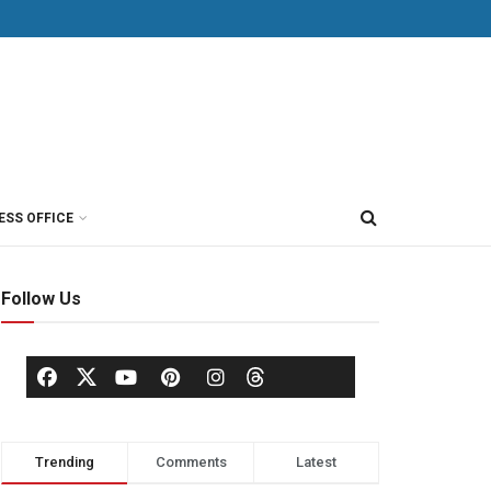
ESS OFFICE
Follow Us
Trending
Comments
Latest