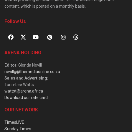
content, which is posted on a monthly basis.
Follow Us
ARENA HOLDING
Editor
: Glenda Nevill
nevillg@themediaonline.co.za
Sales and Advertising
:
Tarin-Lee Watts
wattst@arena.africa
Download our rate card
OUR NETWORK
TimesLIVE
Sunday Times