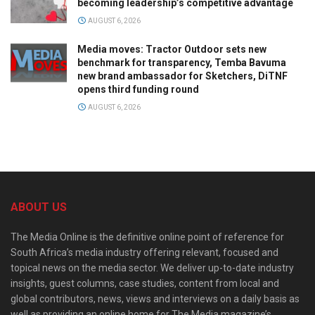
becoming leadership’s competitive advantage
AUGUST 6, 2026
Media moves: Tractor Outdoor sets new
benchmark for transparency, Temba Bavuma
new brand ambassador for Sketchers, DiTNF
opens third funding round
AUGUST 6, 2026
ABOUT US
The Media Online is the definitive online point of reference for
South Africa’s media industry offering relevant, focused and
topical news on the media sector. We deliver up-to-date industry
insights, guest columns, case studies, content from local and
global contributors, news, views and interviews on a daily basis as
well as providing an online home for The Media magazine’s