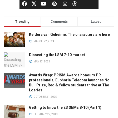
Trending
Comments
Latest
Kelders van Geheime: The characters are here
MARCH 22, 2024
Dissecting the LSM 7-10 market
MAY 17, 2023
Awards Wrap: PRISM Awards honours PR
professionals, Euphoria Telecom launches No
Bull Prize, Red & Yellow students thrive at The
Loeries
OCTOBER 21, 2025
Getting to know the ES SEMs 8-10 (Part 1)
FEBRUARY 22, 2018