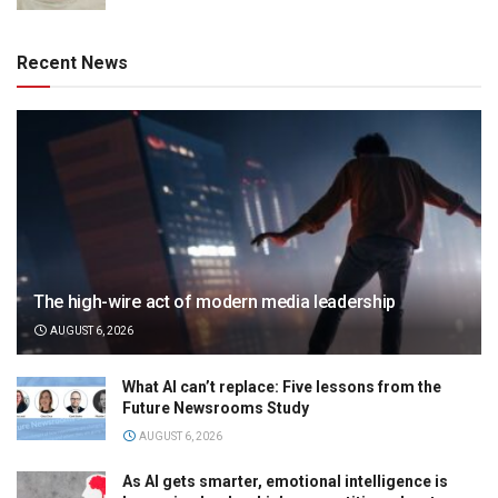
Recent News
The high-wire act of modern media leadership
AUGUST 6, 2026
What AI can’t replace: Five lessons from the
Future Newsrooms Study
AUGUST 6, 2026
As AI gets smarter, emotional intelligence is