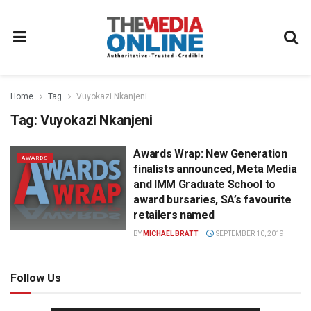
Home
Tag
Vuyokazi Nkanjeni
Tag:
Vuyokazi Nkanjeni
Awards Wrap: New Generation
AWARDS
finalists announced, Meta Media
and IMM Graduate School to
award bursaries, SA’s favourite
retailers named
BY
MICHAEL BRATT
SEPTEMBER 10, 2019
Follow Us