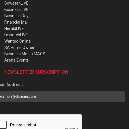
SowetanLIVE
BusinessLIVE
Business Day
Financial Mail
HeraldLIVE
DispatchLIVE
Wanted Online
SA Home Owner
Business Media MAGS
Arena Events
NEWSLETTER SUBSCRIPTION
ail Address