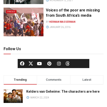
NOVEMBER 12, 2021
Voices of the poor are missing
PRESS
from South Africa’s media
BY
HERMAN WASSERMAN
JANUARY 26, 2016
Follow Us
Trending
Comments
Latest
Kelders van Geheime: The characters are here
MARCH 22, 2024