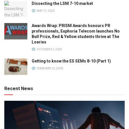
Dissecting the LSM 7-10 market
MAY 17, 2023
Awards Wrap: PRISM Awards honours PR
professionals, Euphoria Telecom launches No
Bull Prize, Red & Yellow students thrive at The
Loeries
OCTOBER 21, 2025
Getting to know the ES SEMs 8-10 (Part 1)
FEBRUARY 22, 2018
Recent News