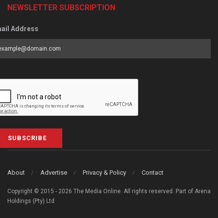
NEWSLETTER SUBSCRIPTION
ail Address
SUBSCRIBE
About
Advertise
Privacy & Policy
Contact
Copyright © 2015 - 2026 The Media Online. All rights reserved. Part of Arena
Holdings (Pty) Ltd