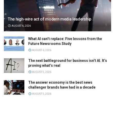
The high-wire act of modern media leadership
AUGUST 6, 2026
What AI can’t replace: Five lessons from the
Future Newsrooms Study
AUGUST 6, 2026
The next battleground for business isn’t AI. It’s
proving what’s real
AUGUST 5, 2026
The answer economy is the best news
challenger brands have had in a decade
AUGUST 5, 2026