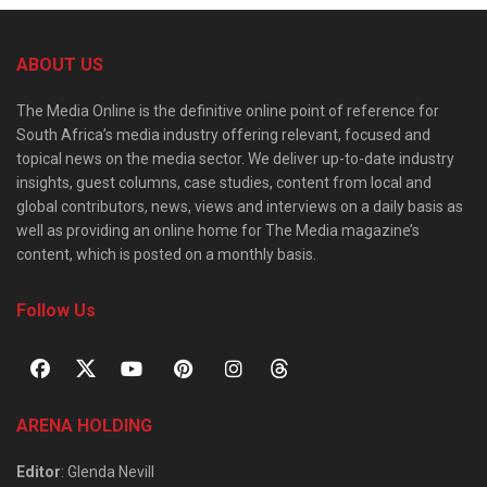
ABOUT US
The Media Online is the definitive online point of reference for
South Africa’s media industry offering relevant, focused and
topical news on the media sector. We deliver up-to-date industry
insights, guest columns, case studies, content from local and
global contributors, news, views and interviews on a daily basis as
well as providing an online home for The Media magazine’s
content, which is posted on a monthly basis.
Follow Us
ARENA HOLDING
Editor
: Glenda Nevill