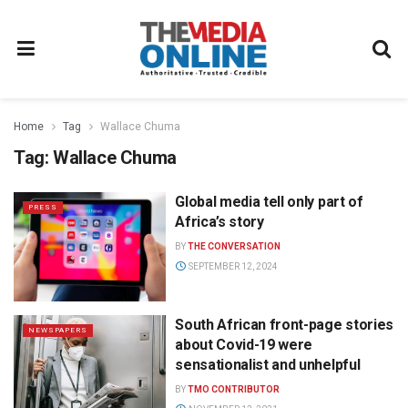
Home
Tag
Wallace Chuma
Tag:
Wallace Chuma
Global media tell only part of
PRESS
Africa’s story
BY
THE CONVERSATION
SEPTEMBER 12, 2024
South African front-page stories
NEWSPAPERS
about Covid-19 were
sensationalist and unhelpful
BY
TMO CONTRIBUTOR