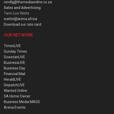
nevillg@themediaonline.co.za
Sales and Advertising
:
Tarin-Lee Watts
wattst@arena.africa
Download our rate card
OUR NETWORK
TimesLIVE
Sunday Times
SowetanLIVE
BusinessLIVE
Business Day
Financial Mail
HeraldLIVE
DispatchLIVE
Wanted Online
SA Home Owner
Business Media MAGS
Arena Events