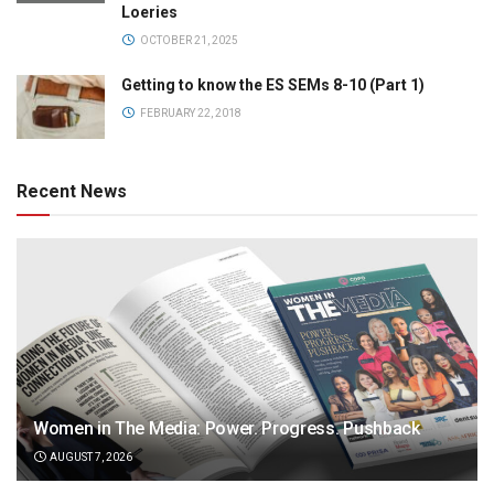
Loeries
OCTOBER 21, 2025
Getting to know the ES SEMs 8-10 (Part 1)
FEBRUARY 22, 2018
Recent News
Women in The Media: Power. Progress. Pushback
AUGUST 7, 2026