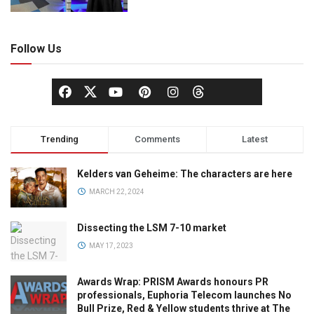
Follow Us
Trending
Comments
Latest
Kelders van Geheime: The characters are here
MARCH 22, 2024
Dissecting the LSM 7-10 market
MAY 17, 2023
Awards Wrap: PRISM Awards honours PR
professionals, Euphoria Telecom launches No
Bull Prize, Red & Yellow students thrive at The