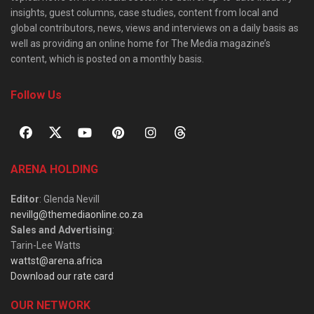
insights, guest columns, case studies, content from local and
global contributors, news, views and interviews on a daily basis as
well as providing an online home for The Media magazine’s
content, which is posted on a monthly basis.
Follow Us
ARENA HOLDING
Editor
: Glenda Nevill
nevillg@themediaonline.co.za
Sales and Advertising
:
Tarin-Lee Watts
wattst@arena.africa
Download our rate card
OUR NETWORK