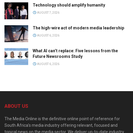
Technology should amplify humanity
AUGUST 7, 2026
The high-wire act of modern media leadership
AUGUST 6, 2026
What AI can’t replace: Five lessons from the
Future Newsrooms Study
AUGUST 6, 2026
ABOUT US
The Media Online is the definitive online point of reference for
South Africa’s media industry offering relevant, focused and
topical news on the media sector. We deliver up-to-date industry