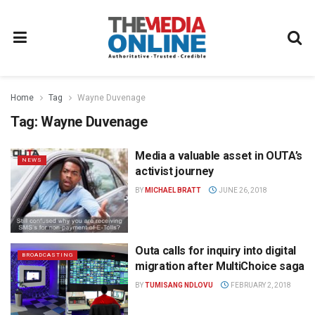
Home
Tag
Wayne Duvenage
Tag:
Wayne Duvenage
Media a valuable asset in OUTA’s
NEWS
activist journey
BY
MICHAEL BRATT
JUNE 26, 2018
Outa calls for inquiry into digital
BROADCASTING
migration after MultiChoice saga
BY
TUMISANG NDLOVU
FEBRUARY 2, 2018