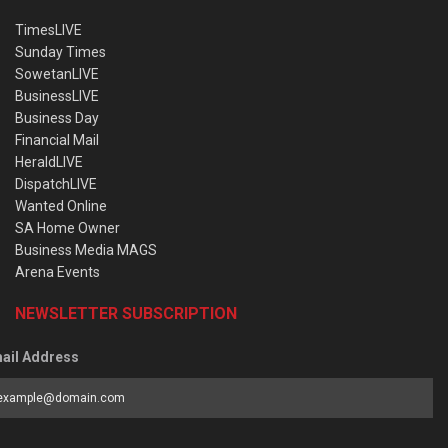
TimesLIVE
Sunday Times
SowetanLIVE
BusinessLIVE
Business Day
Financial Mail
HeraldLIVE
DispatchLIVE
Wanted Online
SA Home Owner
Business Media MAGS
Arena Events
NEWSLETTER SUBSCRIPTION
ail Address