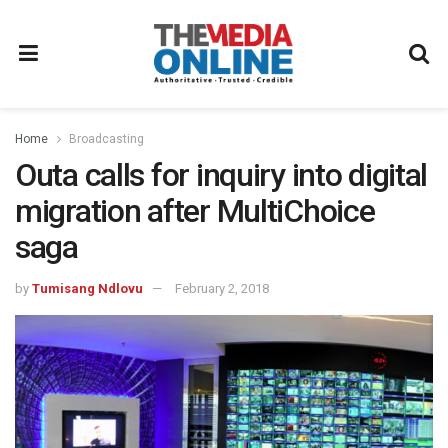
Home
Broadcasting
Outa calls for inquiry into digital
migration after MultiChoice
saga
by
Tumisang Ndlovu
February 2, 2018