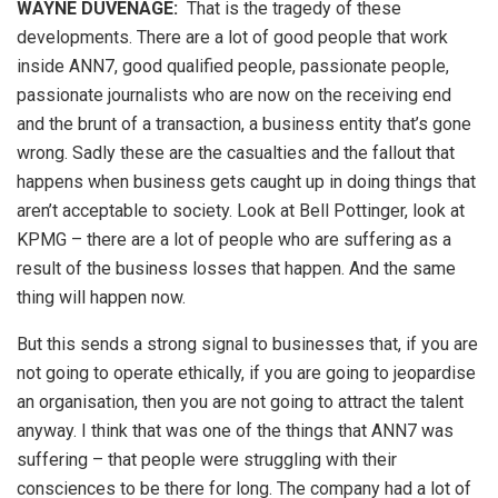
WAYNE DUVENAGE
:
That is the tragedy of these
developments. There are a lot of good people that work
inside ANN7, good qualified people, passionate people,
passionate journalists who are now on the receiving end
and the brunt of a transaction, a business entity that’s gone
wrong. Sadly these are the casualties and the fallout that
happens when business gets caught up in doing things that
aren’t acceptable to society. Look at Bell Pottinger, look at
KPMG – there are a lot of people who are suffering as a
result of the business losses that happen. And the same
thing will happen now.
But this sends a strong signal to businesses that, if you are
not going to operate ethically, if you are going to jeopardise
an organisation, then you are not going to attract the talent
anyway. I think that was one of the things that ANN7 was
suffering – that people were struggling with their
consciences to be there for long. The company had a lot of