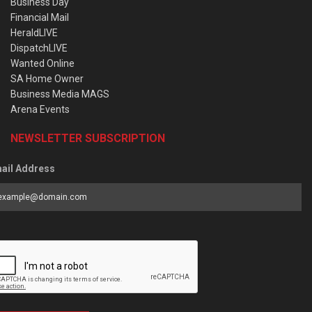
Business Day
Financial Mail
HeraldLIVE
DispatchLIVE
Wanted Online
SA Home Owner
Business Media MAGS
Arena Events
NEWSLETTER SUBSCRIPTION
ail Address