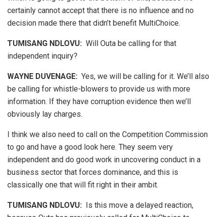
certainly cannot accept that there is no influence and no
decision made there that didn’t benefit MultiChoice.
TUMISANG NDLOVU:
Will Outa be calling for that
independent inquiry?
WAYNE DUVENAGE
:
Yes, we will be calling for it. We’ll also
be calling for whistle-blowers to provide us with more
information. If they have corruption evidence then we’ll
obviously lay charges.
I think we also need to call on the Competition Commission
to go and have a good look here. They seem very
independent and do good work in uncovering conduct in a
business sector that forces dominance, and this is
classically one that will fit right in their ambit.
TUMISANG NDLOVU:
Is this move a delayed reaction,