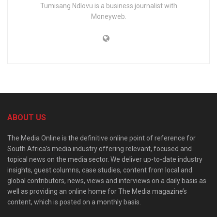
Tumisang Ndlovu is a business journalist with
Moneyweb.
ABOUT US
The Media Online is the definitive online point of reference for
South Africa’s media industry offering relevant, focused and
topical news on the media sector. We deliver up-to-date industry
insights, guest columns, case studies, content from local and
global contributors, news, views and interviews on a daily basis as
well as providing an online home for The Media magazine’s
content, which is posted on a monthly basis.