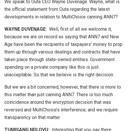
We speak to Outa CEO Wayne Duvenage. Wayne, what is
the official statement from Outa regarding the latest
developments in relation to MultiChoice canning ANN7?
WAYNE DUVENAGE
:
Well, first of all we welcome it,
because we are on record as saying that ANN7 and New
Age have been the recipients of taxpayers’ money to prop
them up through various dealings and contracts that have
taken place through state-owned entities. Government
spending on a private company like this is just
unacceptable. So that we believe is the right decision.
But we are a bit concerned, however, that there is more to
this matter than just canning ANN7. There is too much
coincidence around the encryption decision that was
reversed and MultiChoice’s interference, and we require
transparency on that matter.
TUMISANG NDLOVU:
Interesting that you say there