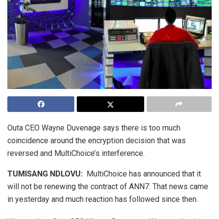
Outa CEO Wayne Duvenage says there is too much
coincidence around the encryption decision that was
reversed and MultiChoice’s interference.
TUMISANG NDLOVU:
MultiChoice has announced that it
will not be renewing the contract of ANN7. That news came
in yesterday and much reaction has followed since then.