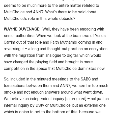
seems to be much more to the entire matter related to
MultiChoice and ANN7. What’s there to be said about
MultiChoice’s role in this whole debacle?
WAYNE DUVENAGE
:
Well, they have been engaging with
senior authorities. When we look at the business of Yunus
Carrim out of that role and Faith Muthambi coming in and
reversing it – a long and thought-out position on encryption
with the migration from analogue to digital, which would
have changed the playing field and brought in more
competition in the space that MultiChoice dominates now.
So, included in the minuted meetings to the SABC and
transactions between them and ANN7, we see far too much
smoke and not enough answers around what went down.
We believe an independent inquiry [is required] – not just an
internal inquiry by DStv or MultiChoice, but an external one
which is going to get to the bottom of this, because we