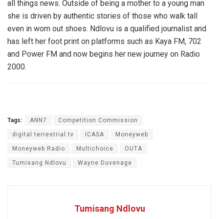
all things news. Outside of being a mother to a young man
she is driven by authentic stories of those who walk tall
even in worn out shoes. Ndlovu is a qualified journalist and
has left her foot print on platforms such as Kaya FM, 702
and Power FM and now begins her new journey on Radio
2000.
Tags:
ANN7
Competition Commission
digital terrestrial tv
ICASA
Moneyweb
Moneyweb Radio
Multichoice
OUTA
Tumisang Ndlovu
Wayne Duvenage
Tumisang Ndlovu