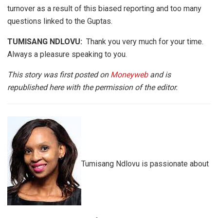
turnover as a result of this biased reporting and too many
questions linked to the Guptas.
TUMISANG NDLOVU:
Thank you very much for your time.
Always a pleasure speaking to you.
This story was first posted on
Moneyweb
and is
republished here with the permission of the editor.
Tumisang Ndlovu is passionate about