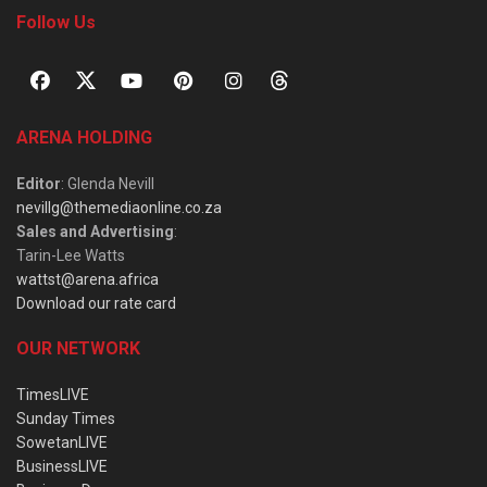
Follow Us
ARENA HOLDING
Editor
: Glenda Nevill
nevillg@themediaonline.co.za
Sales and Advertising
:
Tarin-Lee Watts
wattst@arena.africa
Download our rate card
OUR NETWORK
TimesLIVE
Sunday Times
SowetanLIVE
BusinessLIVE