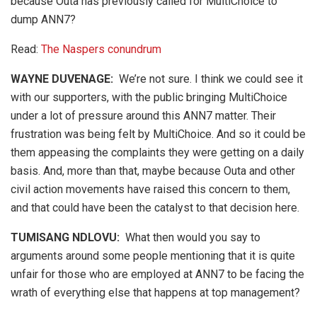
because Outa has previously called for MultiChoice to
dump ANN7?
Read:
The Naspers conundrum
WAYNE DUVENAGE
:
We’re not sure. I think we could see it
with our supporters, with the public bringing MultiChoice
under a lot of pressure around this ANN7 matter. Their
frustration was being felt by MultiChoice. And so it could be
them appeasing the complaints they were getting on a daily
basis. And, more than that, maybe because Outa and other
civil action movements have raised this concern to them,
and that could have been the catalyst to that decision here.
TUMISANG NDLOVU:
What then would you say to
arguments around some people mentioning that it is quite
unfair for those who are employed at ANN7 to be facing the
wrath of everything else that happens at top management?