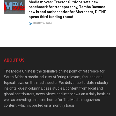
Media moves: Tractor Outdoor sets new
benchmark for transparency, Temba Bavuma
new brand ambassador for Sketchers, DiTNF
opens third funding round
AUGUST 6, 2026
ABOUT US
The Media Online is the definitive online point of reference for
South Africa’s media industry offering relevant, focused and
topical news on the media sector. We deliver up-to-date industry
insights, guest columns, case studies, content from local and
global contributors, news, views and interviews on a daily basis as
well as providing an online home for The Media magazine’s
content, which is posted on a monthly basis.