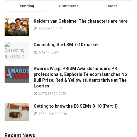
Trending
Comments
Latest
Kelders van Geheime: The characters are here
MARCH 22, 2024
Dissecting the LSM 7-10 market
MAY 17, 2023
Awards Wrap: PRISM Awards honours PR
professionals, Euphoria Telecom launches No
Bull Prize, Red & Yellow students thrive at The
Loeries
OCTOBER 21, 2025
Getting to know the ES SEMs 8-10 (Part 1)
FEBRUARY 22, 2018
Recent News