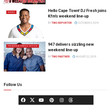
Hello Cape Town! DJ Fresh joins
NEWS
Kfm’s weekend line-up
BY
TMO REPORTER
OCTOBER 3, 2019
947 delivers sizzling new
PRIMEDIA PRESS OFFICE
weekend line-up
BY
TMO PARTNER
AUGUST 22, 2019
Follow Us