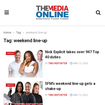
Home
Tag
weekend line-up
Tag:
weekend line-up
Nick Explicit takes over 947 Top
RADIO
40 duties
BY
TMO REPORTER
MAY 13, 2024
5FM’s weekend line-up gets a
RADIO
shake-up
BY
TMO REPORTER
MAY 13, 2022