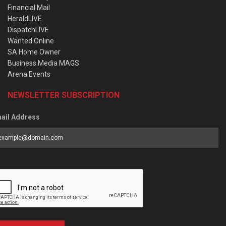
Financial Mail
HeraldLIVE
DispatchLIVE
Wanted Online
SA Home Owner
Business Media MAGS
Arena Events
NEWSLETTER SUBSCRIPTION
ail Address