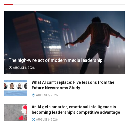
The high-wire act of modern media leadership
AUGUST 6, 2026
What AI can’t replace: Five lessons from the
Future Newsrooms Study
AUGUST 6, 2026
As AI gets smarter, emotional intelligence is
becoming leadership’s competitive advantage
AUGUST 6, 2026