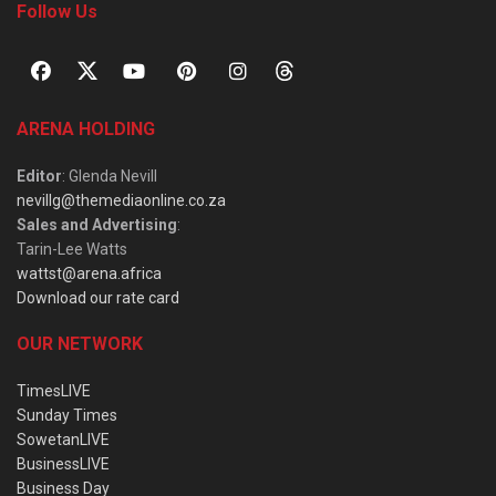
Follow Us
ARENA HOLDING
Editor
: Glenda Nevill
nevillg@themediaonline.co.za
Sales and Advertising
:
Tarin-Lee Watts
wattst@arena.africa
Download our rate card
OUR NETWORK
TimesLIVE
Sunday Times
SowetanLIVE
BusinessLIVE
Business Day