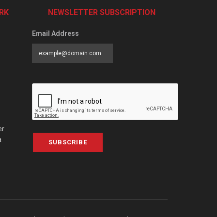
RK
NEWSLETTER SUBSCRIPTION
Email Address
er
a
SUBSCRIBE