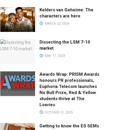
Kelders van Geheime: The
characters are here
MARCH 22, 2024
Dissecting the LSM 7-10
market
MAY 17, 2023
Awards Wrap: PRISM Awards
honours PR professionals,
Euphoria Telecom launches
No Bull Prize, Red & Yellow
students thrive at The
Loeries
OCTOBER 21, 2025
Getting to know the ES SEMs