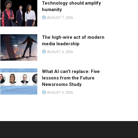
Technology should amplify
humanity
AUGUST 7, 2026
The high-wire act of modern
media leadership
AUGUST 6, 2026
What AI can’t replace: Five
lessons from the Future
Newsrooms Study
AUGUST 6, 2026