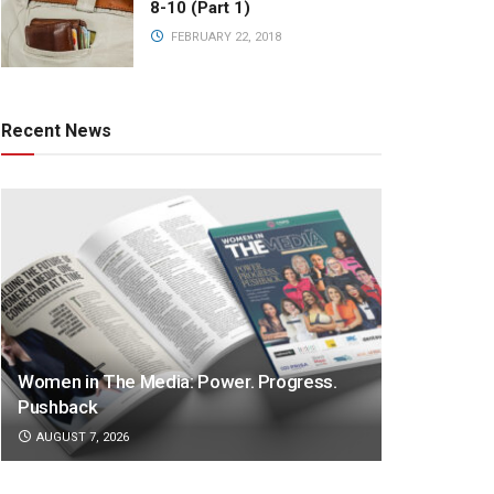
8-10 (Part 1)
FEBRUARY 22, 2018
Recent News
Women in The Media: Power. Progress.
Pushback
AUGUST 7, 2026