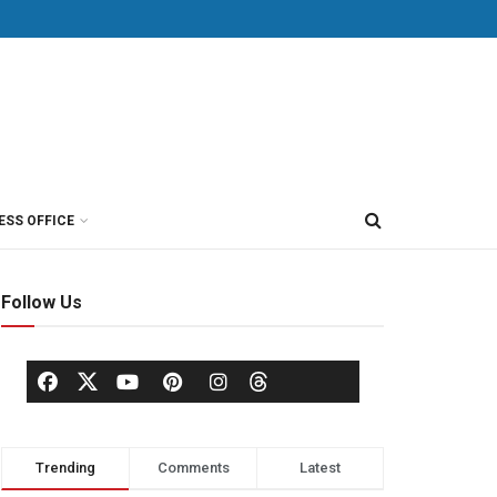
ESS OFFICE
Follow Us
Trending
Comments
Latest