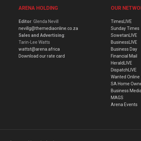
ARENA HOLDING
OUR NETWO
Editor
: Glenda Nevill
TimesLIVE
nevillg@themediaonline.co.za
Sunday Times
Sales and Advertising
:
SowetanLIVE
Tarin-Lee Watts
BusinessLIVE
wattst@arena.africa
Business Day
Download our rate card
Financial Mail
HeraldLIVE
DispatchLIVE
Wanted Online
SA Home Own
Business Medi
MAGS
Arena Events