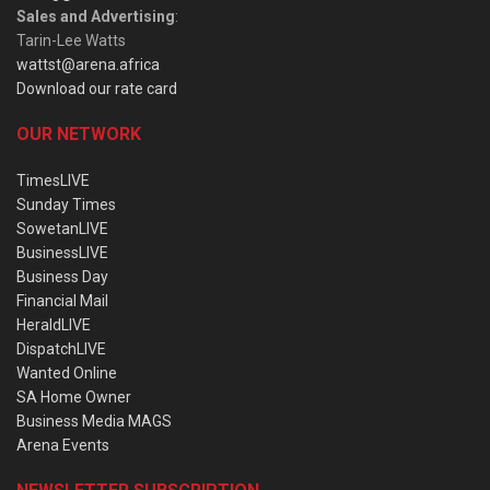
Sales and Advertising
:
Tarin-Lee Watts
wattst@arena.africa
Download our rate card
OUR NETWORK
TimesLIVE
Sunday Times
SowetanLIVE
BusinessLIVE
Business Day
Financial Mail
HeraldLIVE
DispatchLIVE
Wanted Online
SA Home Owner
Business Media MAGS
Arena Events