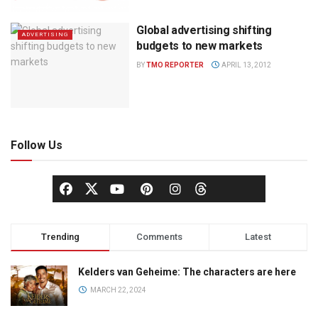
Global advertising shifting
ADVERTISING
budgets to new markets
BY
TMO REPORTER
APRIL 13, 2012
Follow Us
Trending
Comments
Latest
Kelders van Geheime: The characters are here
MARCH 22, 2024