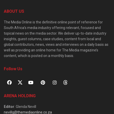
ABOUT US
The Media Online is the definitive online point of reference for
South Africa’s media industry offering relevant, focused and
topical news on the media sector. We deliver up-to-date industry
insights, guest columns, case studies, content from local and
global contributors, news, views and interviews on a daily basis as
well as providing an online home for The Media magazine’s
content, which is posted on a monthly basis.
Follow Us
ARENA HOLDING
Editor
: Glenda Nevill
nevillg@themediaonline.co.za