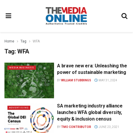
Home
Tag
WFA
Tag:
WFA
A brave new era: Unleashing the
MEDIA BUSINESS
power of sustainable marketing
BY
WILLIAM STUBBINGS
MAY 31, 2024
SA marketing industry alliance
ADVERTISING
launches WFA global diversity,
equity & inclusion census
BY
TMO CONTRIBUTOR
JUNE 23, 2021