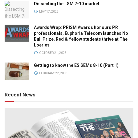
Dissecting the LSM 7-10 market
MAY 17, 2023
Awards Wrap: PRISM Awards honours PR
professionals, Euphoria Telecom launches No
Bull Prize, Red & Yellow students thrive at The
Loeries
OCTOBER 21, 2025
Getting to know the ES SEMs 8-10 (Part 1)
FEBRUARY 22, 2018
Recent News