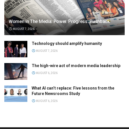
Women in The Media: Power. Progress. Pushback
AUGUST 7, 2026
Technology should amplify humanity
AUGUST 7, 2026
The high-wire act of modern media leadership
AUGUST 6, 2026
What AI can’t replace: Five lessons from the
Future Newsrooms Study
AUGUST 6, 2026