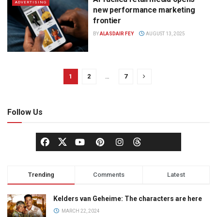
ADVERTISING
new performance marketing
frontier
BY
ALASDAIR FEY
AUGUST 13, 2025
1
2
…
7
Follow Us
Trending
Comments
Latest
Kelders van Geheime: The characters are here
MARCH 22, 2024