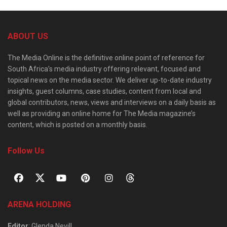
ABOUT US
The Media Online is the definitive online point of reference for
South Africa’s media industry offering relevant, focused and
topical news on the media sector. We deliver up-to-date industry
insights, guest columns, case studies, content from local and
global contributors, news, views and interviews on a daily basis as
well as providing an online home for The Media magazine’s
content, which is posted on a monthly basis.
Follow Us
ARENA HOLDING
Editor
: Glenda Nevill