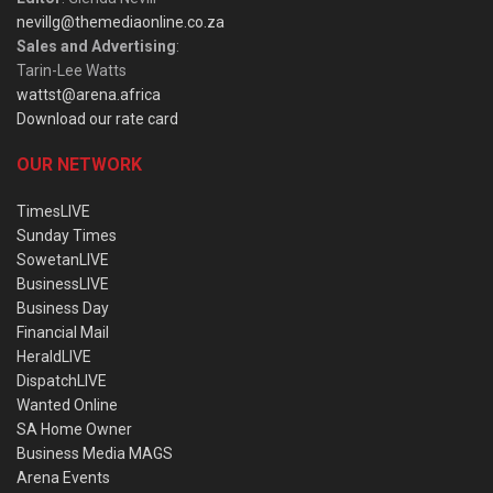
nevillg@themediaonline.co.za
Sales and Advertising
:
Tarin-Lee Watts
wattst@arena.africa
Download our rate card
OUR NETWORK
TimesLIVE
Sunday Times
SowetanLIVE
BusinessLIVE
Business Day
Financial Mail
HeraldLIVE
DispatchLIVE
Wanted Online
SA Home Owner
Business Media MAGS
Arena Events