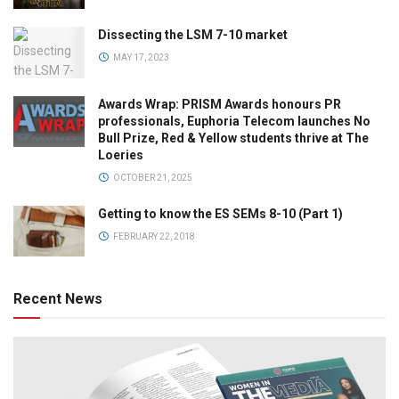
Dissecting the LSM 7-10 market
MAY 17, 2023
Awards Wrap: PRISM Awards honours PR
professionals, Euphoria Telecom launches No
Bull Prize, Red & Yellow students thrive at The
Loeries
OCTOBER 21, 2025
Getting to know the ES SEMs 8-10 (Part 1)
FEBRUARY 22, 2018
Recent News