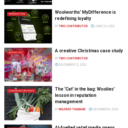
Woolworths’ MyDifference is
MARKETING
redefining loyalty
BY
TMO CONTRIBUTOR
JUNE 23, 2026
A creative Christmas case study
AGENCIES
BY
TMO CONTRIBUTOR
DECEMBER 12, 2025
The ‘Cat’ in the bag: Woolies’
COMMUNICATIONS
lesson in reputation
management
BY
MILDRED THABANE
DECEMBER 4, 2025
AI-fuelled retail media opens