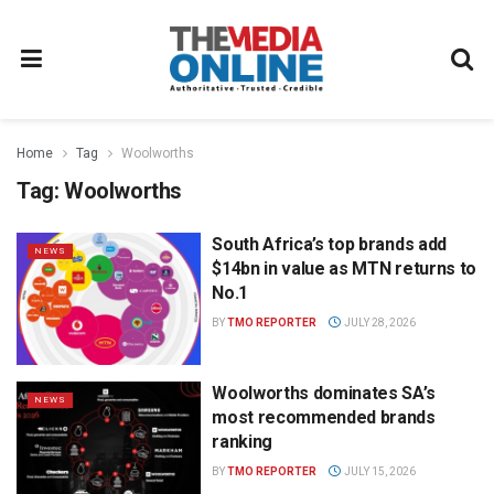
Home
Tag
Woolworths
Tag:
Woolworths
South Africa’s top brands add
NEWS
$14bn in value as MTN returns to
No.1
BY
TMO REPORTER
JULY 28, 2026
Woolworths dominates SA’s
NEWS
most recommended brands
ranking
BY
TMO REPORTER
JULY 15, 2026