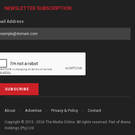
NEWSLETTER SUBSCRIPTION
ail Address
SUBSCRIBE
About
Advertise
Privacy & Policy
Contact
Copyright © 2015 - 2026 The Media Online. All rights reserved. Part of Arena
Holdings (Pty) Ltd