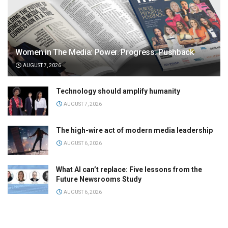
Women in The Media: Power. Progress. Pushback
AUGUST 7, 2026
Technology should amplify humanity
AUGUST 7, 2026
The high-wire act of modern media leadership
AUGUST 6, 2026
What AI can’t replace: Five lessons from the
Future Newsrooms Study
AUGUST 6, 2026