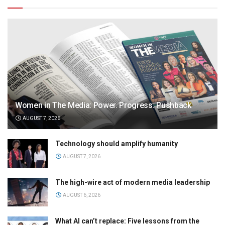
Women in The Media: Power. Progress. Pushback
AUGUST 7, 2026
Technology should amplify humanity
AUGUST 7, 2026
The high-wire act of modern media leadership
AUGUST 6, 2026
What AI can’t replace: Five lessons from the