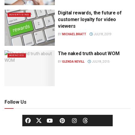
Digital rewards, the future of
ADVERTISING
customer loyalty for video
viewers
BY
MICHAEL BRATT
JULY 8, 2019
The naked truth about WOM
AGENCIES
BY
GLENDA NEVILL
JULY 8, 2015
Follow Us