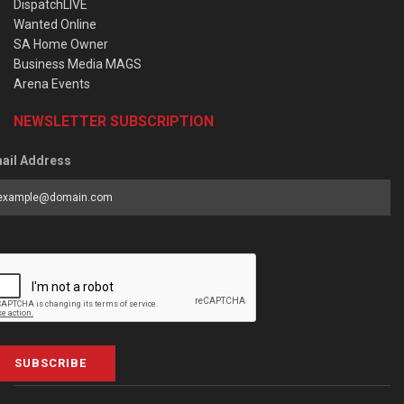
DispatchLIVE
Wanted Online
SA Home Owner
Business Media MAGS
Arena Events
NEWSLETTER SUBSCRIPTION
ail Address
SUBSCRIBE