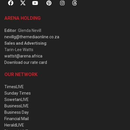
ARENA HOLDING
Editor
: Glenda Nevill
nevillg@themediaonline.co.za
Sales and Advertising
:
Tarin-Lee Watts
wattst@arena.africa
Download our rate card
OUR NETWORK
TimesLIVE
Sunday Times
SowetanLIVE
BusinessLIVE
Business Day
Financial Mail
HeraldLIVE