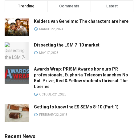
Trending
Comments
Latest
Kelders van Geheime: The characters are here
MARCH 22, 2024
Dissecting the LSM 7-10 market
MAY 17, 2023
Awards Wrap: PRISM Awards honours PR
professionals, Euphoria Telecom launches No
Bull Prize, Red & Yellow students thrive at The
Loeries
OCTOBER 21, 2025
Getting to know the ES SEMs 8-10 (Part 1)
FEBRUARY 22, 2018
Recent News