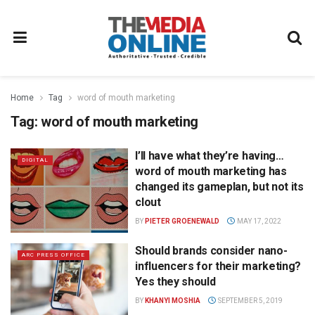
Home
Tag
word of mouth marketing
Tag:
word of mouth marketing
I’ll have what they’re having…
DIGITAL
word of mouth marketing has
changed its gameplan, but not its
clout
BY
PIETER GROENEWALD
MAY 17, 2022
Should brands consider nano-
ARC PRESS OFFICE
influencers for their marketing?
Yes they should
BY
KHANYI MOSHIA
SEPTEMBER 5, 2019