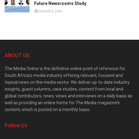
Future Newsrooms Study
AUGUST 6, 2026
ABOUT US
The Media Online is the definitive online point of reference for
South Africa’s media industry offering relevant, focused and
topical news on the media sector. We deliver up-to-date industry
insights, guest columns, case studies, content from local and
global contributors, news, views and interviews on a daily basis as
well as providing an online home for The Media magazine’s
content, which is posted on a monthly basis.
Follow Us