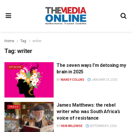
Home
Tag
writer
Tag:
writer
The seven ways I’m detoxing my
OPINION
brain in 2025
BY
MANDY COLLINS
JANUARY 23, 2025
James Matthews: the rebel
PRESS
writer who was South Africa’s
voice of resistance
BY
HEIN WILLEMSE
SEPTEMBER 9, 2024