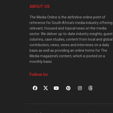
ABOUT US
The Media Online is the definitive online point of
reference for South Africa’s media industry offering
relevant, focused and topical news on the media
sector. We deliver up-to-date industry insights, guest
columns, case studies, content from local and global
contributors, news, views and interviews on a daily
basis as well as providing an online home for The
Media magazine’s content, which is posted on a
monthly basis.
Follow Us