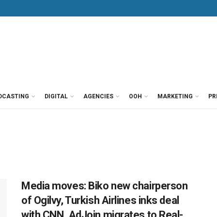
DCASTING
DIGITAL
AGENCIES
OOH
MARKETING
PR
Media moves: Biko new chairperson
of Ogilvy, Turkish Airlines inks deal
with CNN, AdJoin migrates to Real-