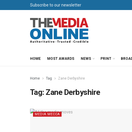
Subscribe to our newsletter
HOME
MOST AWARDS
NEWS
PRINT
BROA
Home
Tag
Zane Derbyshire
Tag:
Zane Derbyshire
MEDIA MECCA