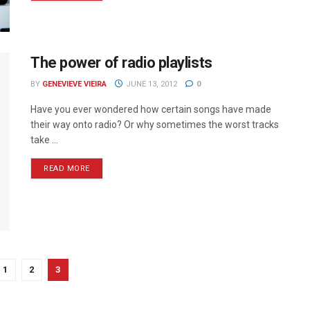
The power of radio playlists
BY
GENEVIEVE VIEIRA
JUNE 13, 2012
0
Have you ever wondered how certain songs have made
their way onto radio? Or why sometimes the worst tracks
take ...
READ MORE
1
2
3