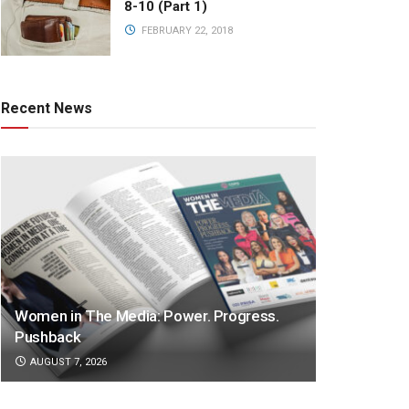
8-10 (Part 1)
FEBRUARY 22, 2018
Recent News
Women in The Media: Power. Progress.
Pushback
AUGUST 7, 2026