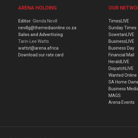
ARENA HOLDING
OUR NETWO
Editor
: Glenda Nevill
TimesLIVE
nevillg@themediaonline.co.za
Sunday Times
Sales and Advertising
:
SowetanLIVE
Tarin-Lee Watts
BusinessLIVE
wattst@arena.africa
Business Day
Download our rate card
Financial Mail
HeraldLIVE
DispatchLIVE
Wanted Online
SA Home Own
Business Medi
MAGS
Arena Events