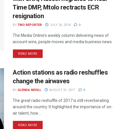
Time DMP, Mtolo rectracts ECR
resignation
BY
TMO REPORTER
JULY 26, 2018
0
The Media Online's weekly column delivering news of
account wins, people moves and media business news.
READ MORE
Action stations as radio reshuffles
change the airwaves
BY
GLENDA NEVILL
AUGUST 31, 2017
0
The great radio reshuffle of 2017 is still reverberating
around the country. It highlighted the importance of on-
air talent, how ...
READ MORE