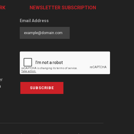
RK
NEWSLETTER SUBSCRIPTION
Email Address
er
a
SUBSCRIBE