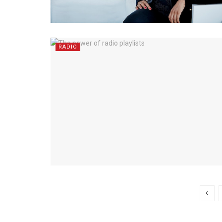
RADIO