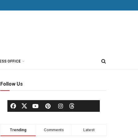
ESS OFFICE
Follow Us
Trending
Comments
Latest