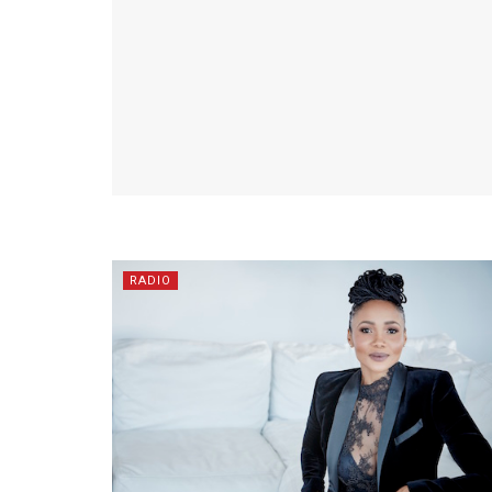
RADIO