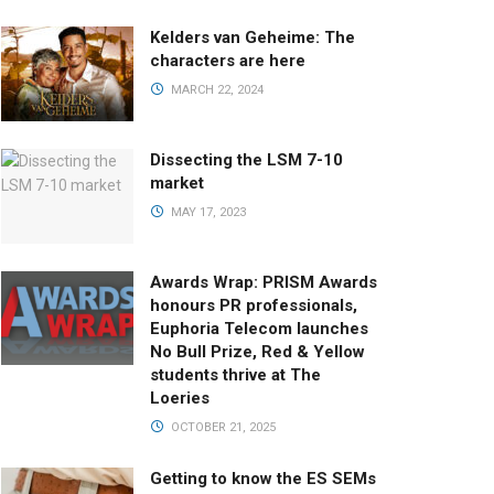
Kelders van Geheime: The
characters are here
MARCH 22, 2024
Dissecting the LSM 7-10
market
MAY 17, 2023
Awards Wrap: PRISM Awards
honours PR professionals,
Euphoria Telecom launches
No Bull Prize, Red & Yellow
students thrive at The
Loeries
OCTOBER 21, 2025
Getting to know the ES SEMs