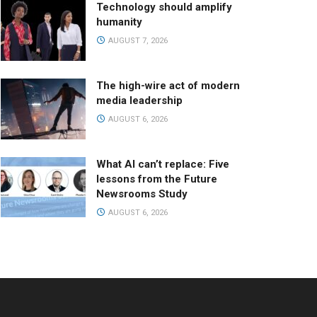
Technology should amplify
humanity
AUGUST 7, 2026
The high-wire act of modern
media leadership
AUGUST 6, 2026
What AI can’t replace: Five
lessons from the Future
Newsrooms Study
AUGUST 6, 2026