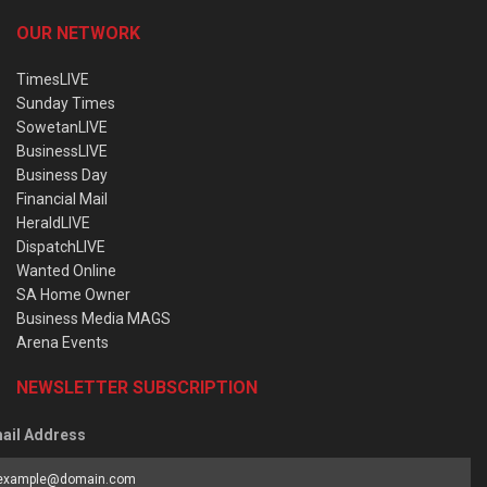
OUR NETWORK
TimesLIVE
Sunday Times
SowetanLIVE
BusinessLIVE
Business Day
Financial Mail
HeraldLIVE
DispatchLIVE
Wanted Online
SA Home Owner
Business Media MAGS
Arena Events
NEWSLETTER SUBSCRIPTION
ail Address