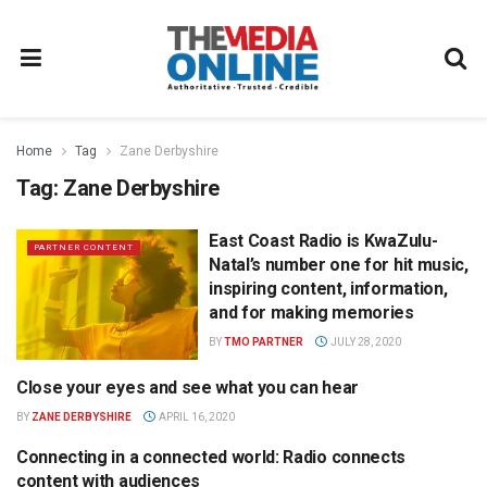
Home
Tag
Zane Derbyshire
Tag:
Zane Derbyshire
East Coast Radio is KwaZulu-
PARTNER CONTENT
Natal’s number one for hit music,
inspiring content, information,
and for making memories
BY
TMO PARTNER
JULY 28, 2020
Close your eyes and see what you can hear
RADIO
BY
ZANE DERBYSHIRE
APRIL 16, 2020
Connecting in a connected world: Radio connects
RADIO
content with audiences