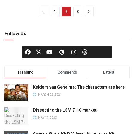
1
2
3
Follow Us
Trending
Comments
Latest
Kelders van Geheime: The characters are here
MARCH 22, 2024
Dissecting the LSM 7-10 market
MAY 17, 2023
Awards Wrap: PRISM Awards honours PR