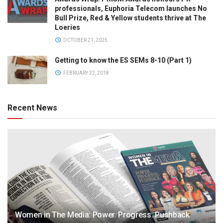
professionals, Euphoria Telecom launches No
Bull Prize, Red & Yellow students thrive at The
Loeries
OCTOBER 21, 2025
Getting to know the ES SEMs 8-10 (Part 1)
FEBRUARY 22, 2018
Recent News
Women in The Media: Power. Progress. Pushback