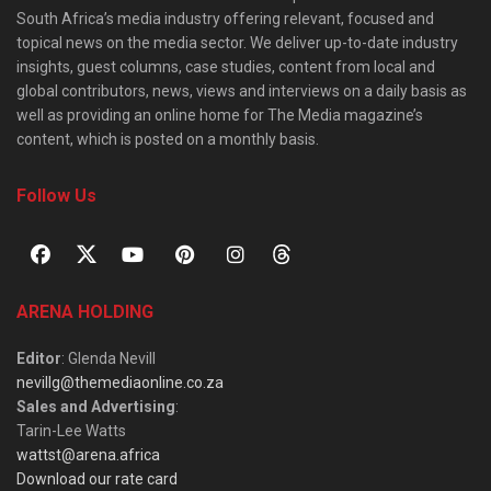
South Africa’s media industry offering relevant, focused and
topical news on the media sector. We deliver up-to-date industry
insights, guest columns, case studies, content from local and
global contributors, news, views and interviews on a daily basis as
well as providing an online home for The Media magazine’s
content, which is posted on a monthly basis.
Follow Us
ARENA HOLDING
Editor
: Glenda Nevill
nevillg@themediaonline.co.za
Sales and Advertising
:
Tarin-Lee Watts
wattst@arena.africa
Download our rate card