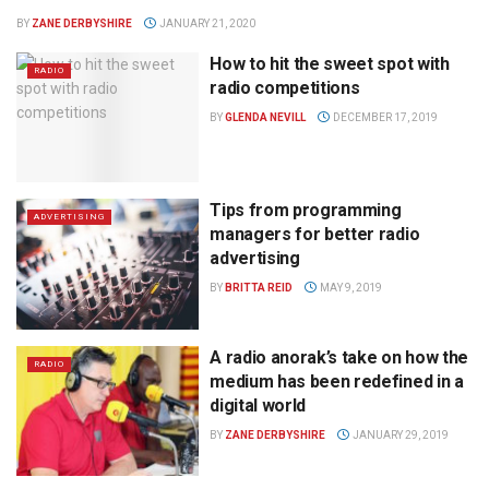
BY
ZANE DERBYSHIRE
JANUARY 21, 2020
How to hit the sweet spot with
RADIO
radio competitions
BY
GLENDA NEVILL
DECEMBER 17, 2019
Tips from programming
ADVERTISING
managers for better radio
advertising
BY
BRITTA REID
MAY 9, 2019
A radio anorak’s take on how the
RADIO
medium has been redefined in a
digital world
BY
ZANE DERBYSHIRE
JANUARY 29, 2019