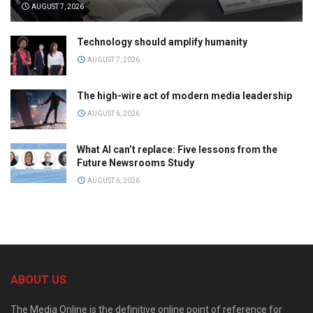
AUGUST 7, 2026
Technology should amplify humanity
AUGUST 7, 2026
The high-wire act of modern media leadership
AUGUST 6, 2026
What AI can’t replace: Five lessons from the
Future Newsrooms Study
AUGUST 6, 2026
ABOUT US
The Media Online is the definitive online point of reference for