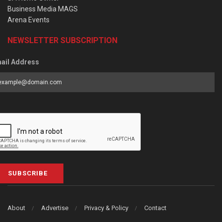
Business Media MAGS
Arena Events
NEWSLETTER SUBSCRIPTION
ail Address
SUBSCRIBE
About
Advertise
Privacy & Policy
Contact