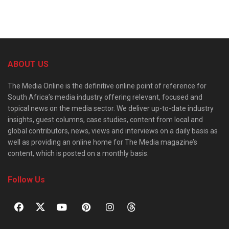
ABOUT US
The Media Online is the definitive online point of reference for
South Africa’s media industry offering relevant, focused and
topical news on the media sector. We deliver up-to-date industry
insights, guest columns, case studies, content from local and
global contributors, news, views and interviews on a daily basis as
well as providing an online home for The Media magazine’s
content, which is posted on a monthly basis.
Follow Us