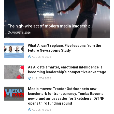
The high-wire act of modern media leadership
AUGUST 6, 2026
What AI can’t replace: Five lessons from the
Future Newsrooms Study
AUGUST 6, 2026
As AI gets smarter, emotional intelligence is
becoming leadership’s competitive advantage
AUGUST 6, 2026
Media moves: Tractor Outdoor sets new
benchmark for transparency, Temba Bavuma
new brand ambassador for Sketchers, DiTNF
opens third funding round
AUGUST 6, 2026