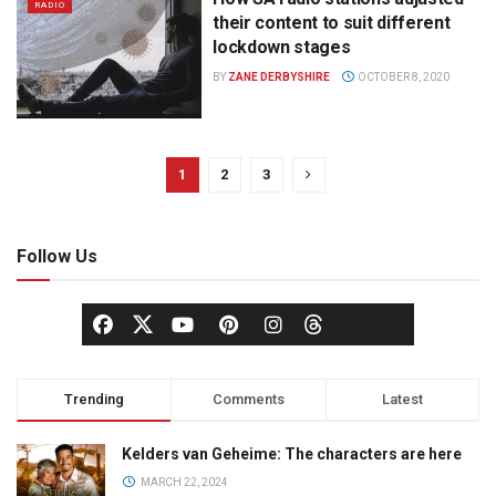
RADIO
their content to suit different
lockdown stages
BY
ZANE DERBYSHIRE
OCTOBER 8, 2020
1
2
3
Follow Us
Trending
Comments
Latest
Kelders van Geheime: The characters are here
MARCH 22, 2024