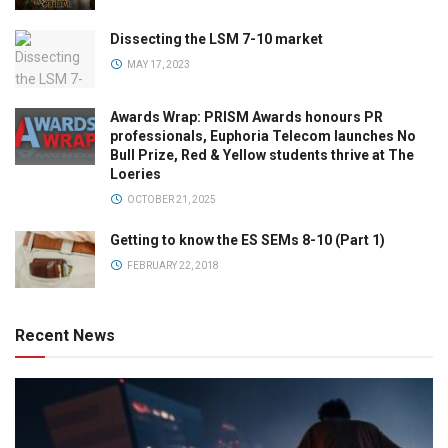
Dissecting the LSM 7-10 market
MAY 17, 2023
Awards Wrap: PRISM Awards honours PR
professionals, Euphoria Telecom launches No
Bull Prize, Red & Yellow students thrive at The
Loeries
OCTOBER 21, 2025
Getting to know the ES SEMs 8-10 (Part 1)
FEBRUARY 22, 2018
Recent News