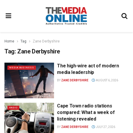
Home
Tag
Zane Derbyshire
Tag:
Zane Derbyshire
The high-wire act of modern
MEDIA BUSINESS
media leadership
BY
ZANE DERBYSHIRE
AUGUST 6, 2026
Cape Town radio stations
RADIO
compared: What a week of
listening revealed
BY
ZANE DERBYSHIRE
JULY 27, 2026