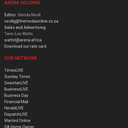
ARENA HOLDING
Editor
: Glenda Nevill
nevillg@themediaonline.co.za
Sales and Advertising
:
Tarin-Lee Watts
wattst@arena.africa
Download our rate card
OUR NETWORK
TimesLIVE
Sunday Times
SowetanLIVE
BusinessLIVE
Business Day
Financial Mail
HeraldLIVE
DispatchLIVE
Wanted Online
SA Home Owner