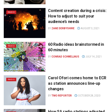
Content creation during a crisis:
RADIO
How to adjust to suit your
audience’s needs
BY
ZANE DERBYSHIRE
AUGUST 3, 2021
60 Radio ideas brainstormed in
RADIO
60 minutes
BY
CONRAD SCHWELLNUS
JULY 14, 2021
Carol Ofori comes home to ECR
RADIO
as station announces line-up
changes
BY
TMO REPORTER
OCTOBER 28, 2020
How SA radio stations adjusted