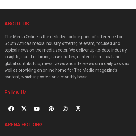
ABOUT US
The Media Online is the definitive online point of reference for
South Africa’s media industry offering relevant, focused and
topical news on the media sector. We deliver up-to-date industry
insights, guest columns, case studies, content from local and
global contributors, news, views and interviews on a daily basis as
well as providing an online home for The Media magazine’s
content, which is posted on a monthly basis.
Follow Us
ARENA HOLDING