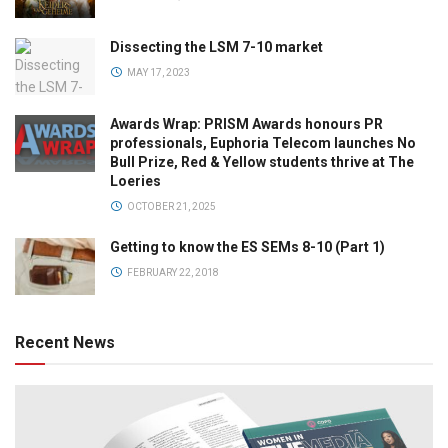
Dissecting the LSM 7-10 market
MAY 17, 2023
Awards Wrap: PRISM Awards honours PR
professionals, Euphoria Telecom launches No
Bull Prize, Red & Yellow students thrive at The
Loeries
OCTOBER 21, 2025
Getting to know the ES SEMs 8-10 (Part 1)
FEBRUARY 22, 2018
Recent News