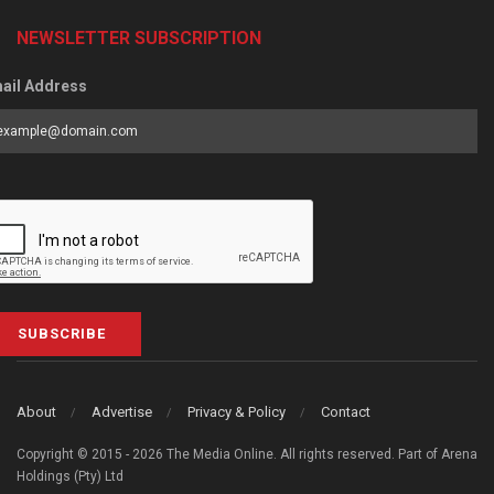
NEWSLETTER SUBSCRIPTION
ail Address
SUBSCRIBE
About
Advertise
Privacy & Policy
Contact
Copyright © 2015 - 2026 The Media Online. All rights reserved. Part of Arena
Holdings (Pty) Ltd