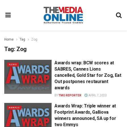
Home
Tag
Zog
Tag:
Zog
Awards wrap: BCW scores at
NEWS
SABRES, Cannes Lions
cancelled, Gold Star for Zog, Eat
Out postpones restaurant
awards
BY
TMO REPORTER
APRIL 7, 2020
Awards Wrap: Triple winner at
AWARDS
Footprint Awards, Galliova
winners announced, SA up for
two Emmys