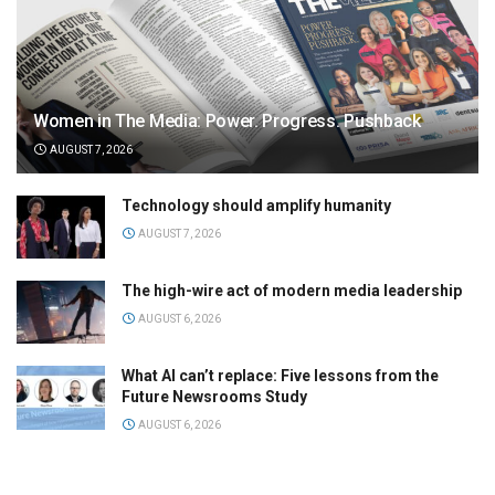
Women in The Media: Power. Progress. Pushback
AUGUST 7, 2026
Technology should amplify humanity
AUGUST 7, 2026
The high-wire act of modern media leadership
AUGUST 6, 2026
What AI can’t replace: Five lessons from the
Future Newsrooms Study
AUGUST 6, 2026