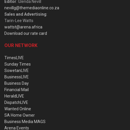
Editor
: Glenda Nevill
nevillg@themediaonline.co.za
Sales and Advertising
:
Tarin-Lee Watts
wattst@arena.africa
Download our rate card
OUR NETWORK
TimesLIVE
Sunday Times
SowetanLIVE
BusinessLIVE
Business Day
Financial Mail
HeraldLIVE
DispatchLIVE
Wanted Online
SA Home Owner
Business Media MAGS
Arena Events