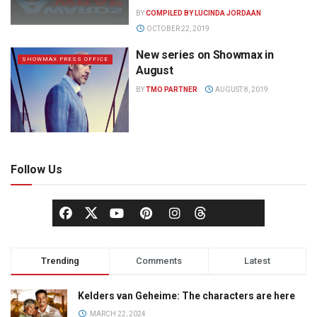
BY
COMPILED BY LUCINDA JORDAAN
OCTOBER 22, 2019
New series on Showmax in
SHOWMAX PRESS OFFICE
August
BY
TMO PARTNER
AUGUST 8, 2019
Follow Us
Trending
Comments
Latest
Kelders van Geheime: The characters are here
MARCH 22, 2024